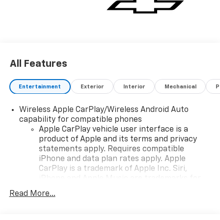
All Features
Entertainment
Exterior
Interior
Mechanical
P
Wireless Apple CarPlay/Wireless Android Auto
capability for compatible phones
Apple CarPlay vehicle user interface is a
product of Apple and its terms and privacy
statements apply. Requires compatible
iPhone and data plan rates apply. Apple
CarPlay is a trademark of Apple Inc. Siri,
iPhone and Apple Music are trademarks for
Apple Inc, registered in the U.S. and other
Read More...
countries.
Vehicle user interface is a product of Google