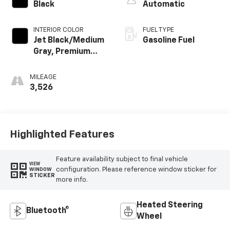
Black
Automatic
INTERIOR COLOR
FUEL TYPE
Jet Black/Medium
Gasoline Fuel
Gray, Premium
Cloth Seat Trim
MILEAGE
3,526
Highlighted Features
Feature availability subject to final vehicle
VIEW
configuration. Please reference window sticker for
WINDOW
STICKER
more info.
Heated Steering
Bluetooth®
Wheel