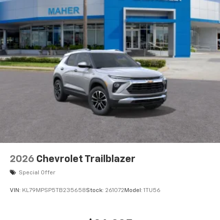
2026
Chevrolet Trailblazer
Special Offer
VIN:
KL79MPSP5TB235658
Stock:
261072
Model:
1TU56