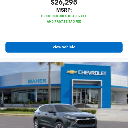
$26,295
MSRP:
View Vehicle