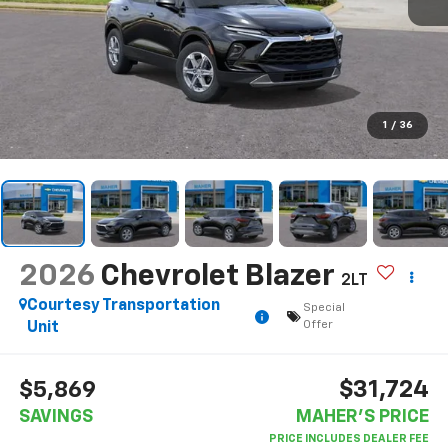
1
/
36
2026
Chevrolet Blazer
2LT
Courtesy Transportation
Special
Offer
Unit
$31,724
$5,869
SAVINGS
MAHER'S PRICE