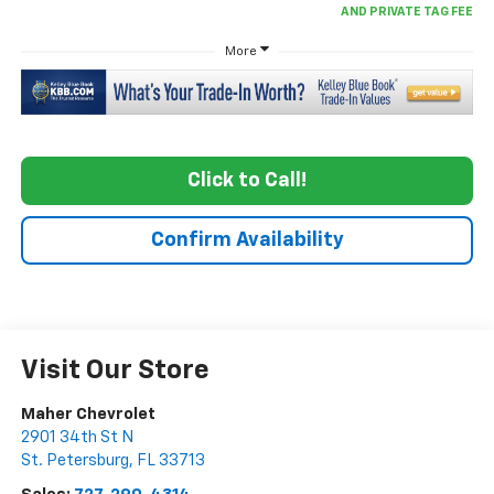
More
Click to Call!
Confirm Availability
Visit Our Store
Maher Chevrolet
2901 34th St N
St. Petersburg
,
FL
33713