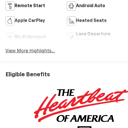
Remote Start
Android Auto
Apple CarPlay
Heated Seats
Lane Departure
Wi-Fi Hotspot
Warning
View More Highlights...
Eligible Benefits