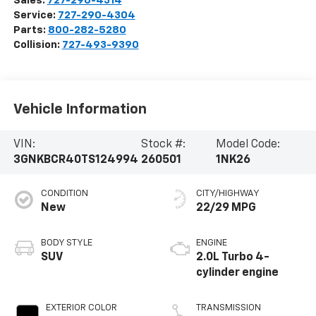
Sales:
727-290-4314
Service:
727-290-4304
Parts:
800-282-5280
Collision:
727-493-9390
Vehicle Information
VIN:
Stock #:
Model Code:
3GNKBCR40TS124994
260501
1NK26
CONDITION
CITY/HIGHWAY
New
22/29 MPG
BODY STYLE
ENGINE
SUV
2.0L Turbo 4-
cylinder engine
EXTERIOR COLOR
TRANSMISSION