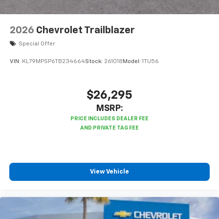
2026
Chevrolet Trailblazer
Special Offer
VIN:
KL79MPSP6TB234664
Stock:
261018
Model:
1TU56
$26,295
MSRP:
View Vehicle