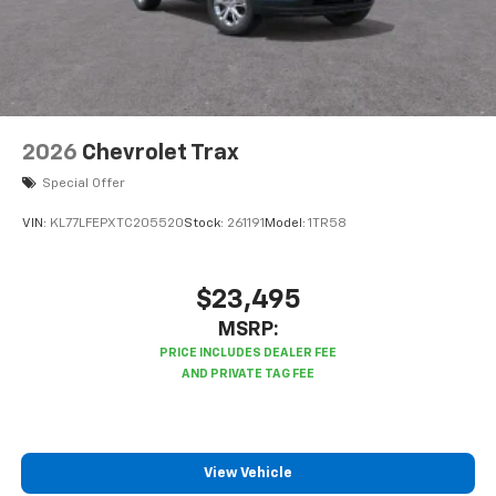
2026
Chevrolet Trax
Special Offer
VIN:
KL77LFEPXTC205520
Stock:
261191
Model:
1TR58
$23,495
MSRP:
View Vehicle