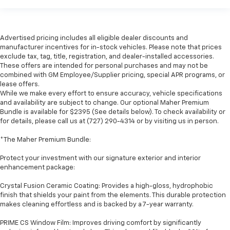
Advertised pricing includes all eligible dealer discounts and
manufacturer incentives for in-stock vehicles. Please note that prices
exclude tax, tag, title, registration, and dealer-installed accessories.
These offers are intended for personal purchases and may not be
combined with GM Employee/Supplier pricing, special APR programs, or
lease offers.
While we make every effort to ensure accuracy, vehicle specifications
and availability are subject to change. Our optional Maher Premium
Bundle is available for $2395 (See details below). To check availability or
for details, please call us at (727) 290-4314 or by visiting us in person.
*The Maher Premium Bundle:
Protect your investment with our signature exterior and interior
enhancement package:
Crystal Fusion Ceramic Coating: Provides a high-gloss, hydrophobic
finish that shields your paint from the elements. This durable protection
makes cleaning effortless and is backed by a 7-year warranty.
PRIME CS Window Film: Improves driving comfort by significantly