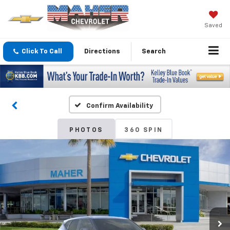
Saved
Click To Call
Directions
Search
Confirm Availability
PHOTOS
360 SPIN