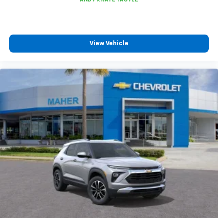
experience on the road that lets you enjoy ad-
free music, talk and news, live sports, comedy,
podcasts and more
Experience SiriusXM wherever you go in your
View Vehicle
vehicle and on the SiriusXM app with
personalization features to make discovering
your perfect entertainment easier than ever
before
Active Noise Cancellation
This technology blocks and absorbs sound, as
well as dampens and eliminates vibrations,
helping to leave outside noise where it
belongs
In-cabin microphones distinguish unwanted
powertrain noise and cancels it to help create
a quiet interior cabin