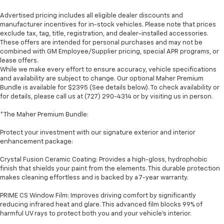
Advertised pricing includes all eligible dealer discounts and
manufacturer incentives for in-stock vehicles. Please note that prices
exclude tax, tag, title, registration, and dealer-installed accessories.
These offers are intended for personal purchases and may not be
combined with GM Employee/Supplier pricing, special APR programs, or
lease offers.
While we make every effort to ensure accuracy, vehicle specifications
and availability are subject to change. Our optional Maher Premium
Bundle is available for $2395 (See details below). To check availability or
for details, please call us at (727) 290-4314 or by visiting us in person.
*The Maher Premium Bundle:
Protect your investment with our signature exterior and interior
enhancement package:
Crystal Fusion Ceramic Coating: Provides a high-gloss, hydrophobic
finish that shields your paint from the elements. This durable protection
makes cleaning effortless and is backed by a 7-year warranty.
PRIME CS Window Film: Improves driving comfort by significantly
reducing infrared heat and glare. This advanced film blocks 99% of
harmful UV rays to protect both you and your vehicle's interior.