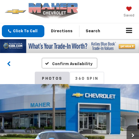
Saved
Click To Call
Directions
Search
Confirm Availability
PHOTOS
360 SPIN