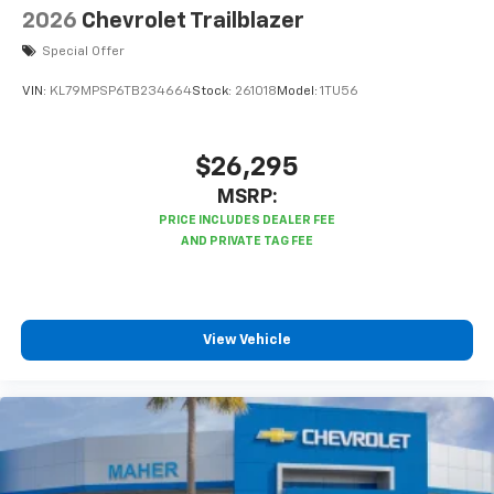
2026
Chevrolet Trailblazer
Special Offer
VIN:
KL79MPSP6TB234664
Stock:
261018
Model:
1TU56
$26,295
MSRP:
View Vehicle