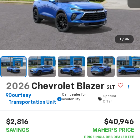
1
/
36
2026
Chevrolet Blazer
2LT
Call dealer for
Courtesy
Special
availability
Offer
Transportation Unit
$40,946
$2,816
SAVINGS
MAHER'S PRICE