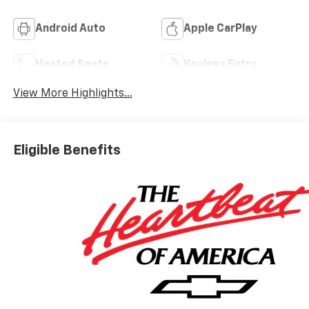
Android Auto
Apple CarPlay
Heated Seats
Keyless Entry
View More Highlights...
Eligible Benefits