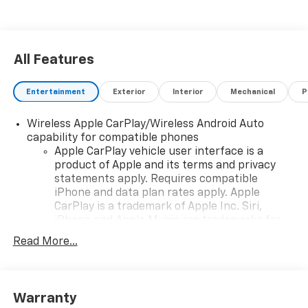
All Features
Entertainment
Exterior
Interior
Mechanical
P
Wireless Apple CarPlay/Wireless Android Auto
capability for compatible phones
Apple CarPlay vehicle user interface is a
product of Apple and its terms and privacy
statements apply. Requires compatible
iPhone and data plan rates apply. Apple
CarPlay is a trademark of Apple Inc. Siri,
iPhone and Apple Music are trademarks for
Apple Inc, registered in the U.S. and other
Read More...
countries.
Vehicle user interface is a product of Google
and its terms and privacy statements apply.
To use Android Auto on your car display, you'll
Warranty