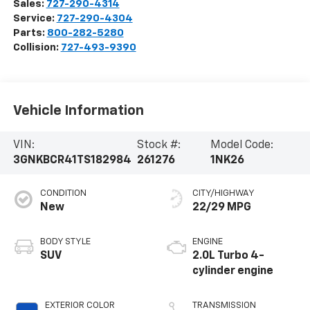
Sales:
727-290-4314
Service:
727-290-4304
Parts:
800-282-5280
Collision:
727-493-9390
Vehicle Information
VIN:
Stock #:
Model Code:
3GNKBCR41TS182984
261276
1NK26
CONDITION
CITY/HIGHWAY
New
22/29 MPG
BODY STYLE
ENGINE
SUV
2.0L Turbo 4-
cylinder engine
EXTERIOR COLOR
TRANSMISSION