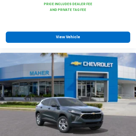
View Vehicle