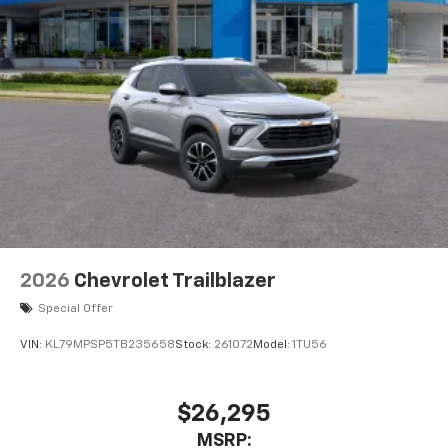
2026
Chevrolet Trailblazer
Special Offer
VIN:
KL79MPSP5TB235658
Stock:
261072
Model:
1TU56
$26,295
MSRP: