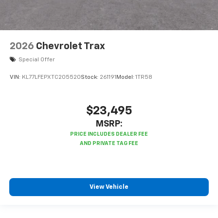
2026
Chevrolet Trax
Special Offer
VIN:
KL77LFEPXTC205520
Stock:
261191
Model:
1TR58
$23,495
MSRP:
View Vehicle