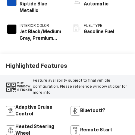
Riptide Blue
Automatic
Metallic
INTERIOR COLOR
FUEL TYPE
Jet Black/Medium
Gasoline Fuel
Gray, Premium
Cloth Seat Trim
Highlighted Features
Feature availability subject to final vehicle
VIEW
configuration. Please reference window sticker for
WINDOW
STICKER
more info.
Adaptive Cruise
Bluetooth®
Control
Heated Steering
Remote Start
Wheel