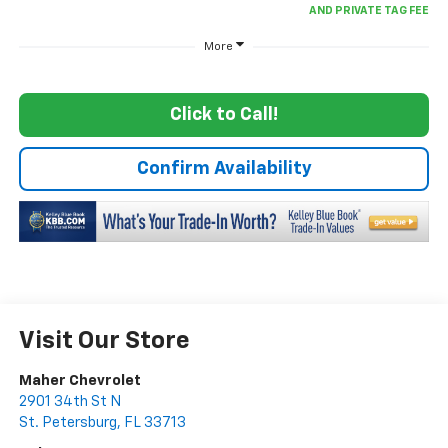
More
Click to Call!
Confirm Availability
Visit Our Store
Maher Chevrolet
2901 34th St N
St. Petersburg
,
FL
33713