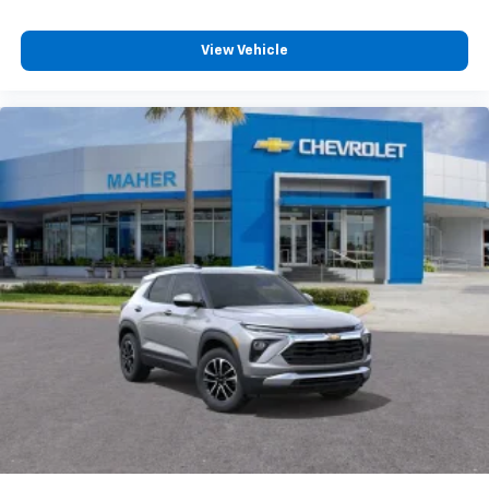
podcasts and more
Experience SiriusXM wherever you go in your
View Vehicle
vehicle and on the SiriusXM app with
personalization features to make discovering
your perfect entertainment easier than ever
before
Active Noise Cancellation
This technology blocks and absorbs sound, as
well as dampens and eliminates vibrations,
helping to leave outside noise where it
belongs
In-cabin microphones distinguish unwanted
powertrain noise and cancels it to help create
a quiet interior cabin