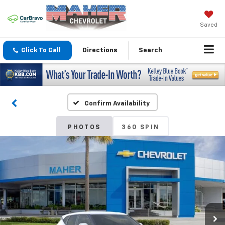
Saved
Click To Call
Directions
Search
Confirm Availability
PHOTOS
360 SPIN