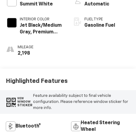
Summit White
Automatic
INTERIOR COLOR
FUEL TYPE
Jet Black/Medium
Gasoline Fuel
Gray, Premium
Cloth Seat Trim
MILEAGE
2,198
Highlighted Features
Feature availability subject to final vehicle
VIEW
configuration. Please reference window sticker for
WINDOW
STICKER
more info.
Heated Steering
Bluetooth®
Wheel