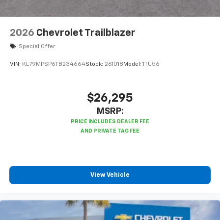
2026
Chevrolet Trailblazer
Special Offer
VIN:
KL79MPSP6TB234664
Stock:
261018
Model:
1TU56
$26,295
MSRP:
View Vehicle