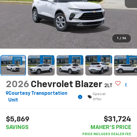
1
/
36
2026
Chevrolet Blazer
2LT
Courtesy Transportation
Special
Offer
Unit
$31,724
$5,869
SAVINGS
MAHER'S PRICE