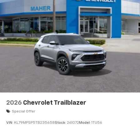
2026
Chevrolet Trailblazer
Special Offer
VIN:
KL79MPSP5TB235658
Stock:
261072
Model:
1TU56