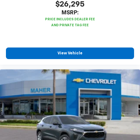
$26,295
MSRP:
View Vehicle