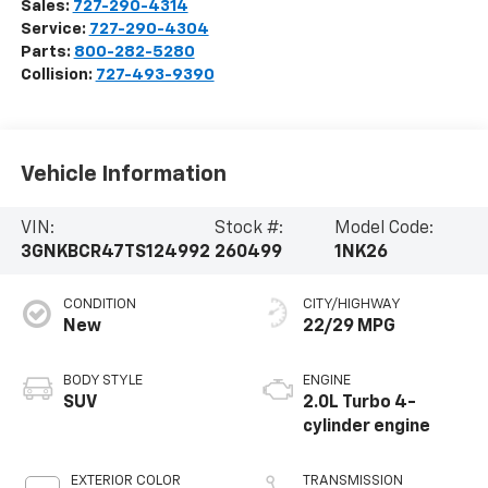
Sales:
727-290-4314
Service:
727-290-4304
Parts:
800-282-5280
Collision:
727-493-9390
Vehicle Information
VIN:
Stock #:
Model Code:
3GNKBCR47TS124992
260499
1NK26
CONDITION
CITY/HIGHWAY
New
22/29 MPG
BODY STYLE
ENGINE
SUV
2.0L Turbo 4-
cylinder engine
EXTERIOR COLOR
TRANSMISSION