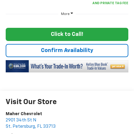
More
Click to Call!
Confirm Availability
Visit Our Store
Maher Chevrolet
2901 34th St N
St. Petersburg
,
FL
33713