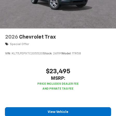
2026
Chevrolet Trax
Special Offer
VIN:
KL77LFEPXTC205520
Stock:
261191
Model:
1TR58
$23,495
MSRP:
View Vehicle