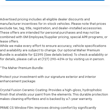
Advertised pricing includes all eligible dealer discounts and
manufacturer incentives for in-stock vehicles. Please note that prices
exclude tax, tag, title, registration, and dealer-installed accessories.
These offers are intended for personal purchases and may not be
combined with GM Employee/Supplier pricing, special APR programs, or
lease offers.
While we make every effort to ensure accuracy, vehicle specifications
and availability are subject to change. Our optional Maher Premium
Bundle is available for $2395 (See details below). To check availability or
for details, please call us at (727) 290-4314 or by visiting us in person.
*The Maher Premium Bundle:
Protect your investment with our signature exterior and interior
enhancement package:
Crystal Fusion Ceramic Coating: Provides a high-gloss, hydrophobic
finish that shields your paint from the elements. This durable protection
makes cleaning effortless and is backed by a 7-year warranty.
PRIME CS Window Film: Improves driving comfort by significantly