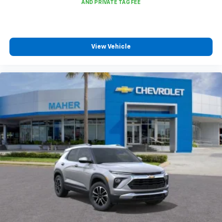
infotainment and vehicle settings
In vehicle apps capable
Voice recognition and pass-through of voice
commands to compatible phones
View Vehicle
®
Wi-Fi
Hotspot capable
Terms and limitations apply. See
onstar.com
or
dealer for details.
®
Bluetooth®
Pair your compatible mobile phone to your
1
vehicle's infotainment system
6-speaker audio system
Speakers are positioned throughout the
cabin for outstanding sound quality and an
enjoyable listening experience