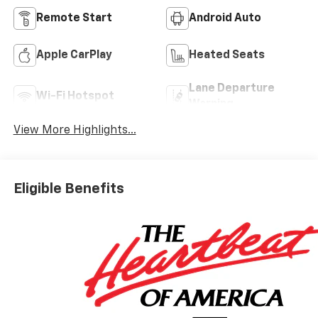
Remote Start
Android Auto
Apple CarPlay
Heated Seats
Lane Departure
Wi-Fi Hotspot
Warning
View More Highlights...
Eligible Benefits