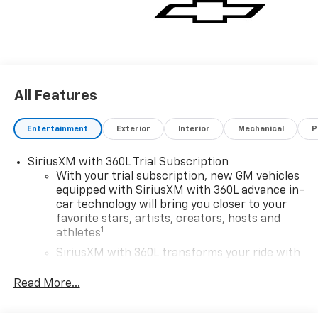
All Features
Entertainment
Exterior
Interior
Mechanical
P
SiriusXM with 360L Trial Subscription
With your trial subscription, new GM vehicles
equipped with SiriusXM with 360L advance in-
car technology will bring you closer to your
favorite stars, artists, creators, hosts and
1
athletes
SiriusXM with 360L transforms your ride with
our most extensive and personalized radio
experience on the road that lets you enjoy ad-
Read More...
free music, talk and news, live sports, comedy,
podcasts and more