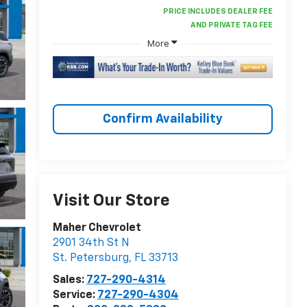
More
Confirm Availability
Visit Our Store
Maher Chevrolet
2901 34th St N
St. Petersburg
,
FL
33713
Sales:
727-290-4314
Service:
727-290-4304