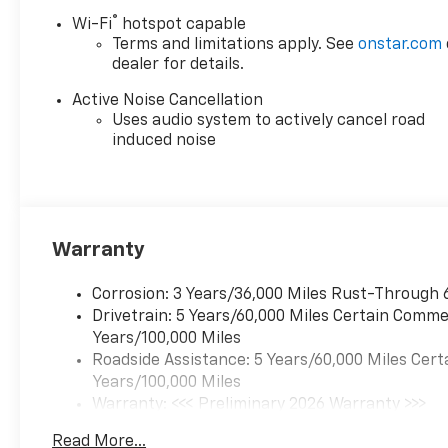
®
Wi-Fi
hotspot capable
Terms and limitations apply. See
onstar.com
dealer for details.
Active Noise Cancellation
Uses audio system to actively cancel road
induced noise
Warranty
Corrosion: 3 Years/36,000 Miles Rust-Through 
Drivetrain: 5 Years/60,000 Miles Certain Commer
Years/100,000 Miles
Roadside Assistance: 5 Years/60,000 Miles Cert
Years/100,000 Miles
Warranty: <<< Preliminary 2026 Warranty >>>
Basic: 3 Years/36,000 Miles
Read More...