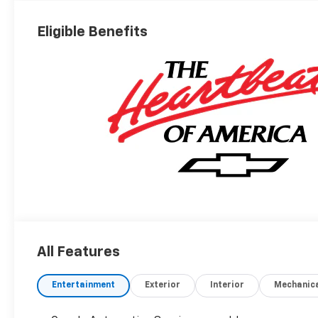
Eligible Benefits
All Features
Entertainment
Exterior
Interior
Mechanic