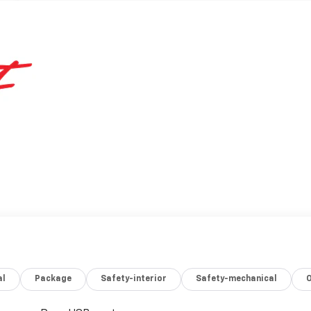
al
Package
Safety-interior
Safety-mechanical