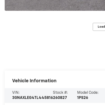
Load
Vehicle Information
VIN:
Stock #:
Model Code:
3GNAXLEG4TL445816
260827
1PS26