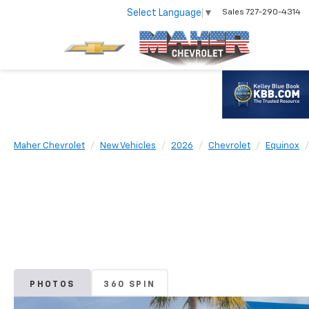
Select Language
▼
Sales
727-290-4314
Maher Chevrolet
New Vehicles
2026
Chevrolet
Equinox
PHOTOS
360 SPIN