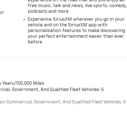
experience on the road that lets you enjoy ad-
free music, talk and news, live sports, comedy,
podcasts and more
or
Experience SiriusXM wherever you go in your
vehicle and on the SiriusXM app with
personalization features to make discovering
your perfect entertainment easier than ever
before
6 Years/100,000 Miles
cial, Government, And Qualified Fleet Vehicles: 5
ain Commercial, Government, And Qualified Fleet Vehicles: 5