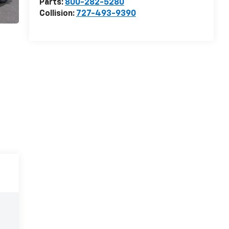
Parts:
800-282-5280
Collision:
727-493-9390