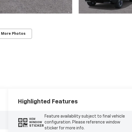
 More Photos
Highlighted Features
Feature availability subject to final vehicle
VIEW
configuration. Please reference window
WINDOW
STICKER
sticker for more info.