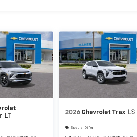
es
rolet
2026
Chevrolet Trax
LS
r
LT
Special Offer