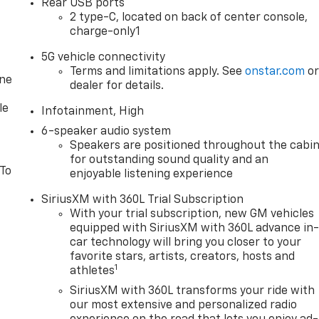
Rear USB ports
2 type-C, located on back of center console,
charge-only1
5G vehicle connectivity
Terms and limitations apply. See
onstar.com
o
one
dealer for details.
le
Infotainment, High
6-speaker audio system
Speakers are positioned throughout the cabi
for outstanding sound quality and an
 To
enjoyable listening experience
SiriusXM with 360L Trial Subscription
With your trial subscription, new GM vehicles
equipped with SiriusXM with 360L advance in
car technology will bring you closer to your
favorite stars, artists, creators, hosts and
1
athletes
SiriusXM with 360L transforms your ride with
our most extensive and personalized radio