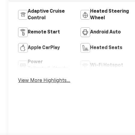
Adaptive Cruise
Heated Steering
Control
Wheel
Remote Start
Android Auto
Apple CarPlay
Heated Seats
Power
Wi-Fi Hotspot
Tailgate/Liftgate
View More Highlights...