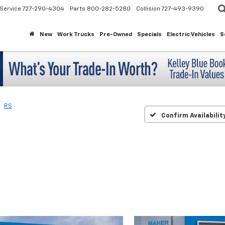
Service
727-290-4304
Parts
800-282-5280
Collision
727-493-9390
New
Work Trucks
Pre-Owned
Specials
Electric Vehicles
S
RS
Confirm Availabilit