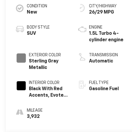
CONDITION
CITY/HIGHWAY
New
26/29 MPG
BODY STYLE
ENGINE
SUV
1.5L Turbo 4-
cylinder engine
EXTERIOR COLOR
TRANSMISSION
Sterling Gray
Automatic
Metallic
INTERIOR COLOR
FUEL TYPE
Black With Red
Gasoline Fuel
Accents, Evotex
Seat Trim
MILEAGE
3,932