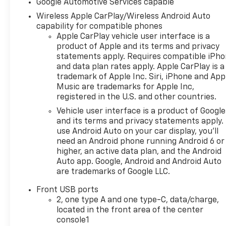
Google Automotive Services capable
Wireless Apple CarPlay/Wireless Android Auto
capability for compatible phones
Apple CarPlay vehicle user interface is a
product of Apple and its terms and privacy
statements apply. Requires compatible iPh
and data plan rates apply. Apple CarPlay is a
trademark of Apple Inc. Siri, iPhone and App
Music are trademarks for Apple Inc,
registered in the U.S. and other countries.
Vehicle user interface is a product of Google
and its terms and privacy statements apply.
use Android Auto on your car display, you'll
need an Android phone running Android 6 or
higher, an active data plan, and the Android
Auto app. Google, Android and Android Auto
are trademarks of Google LLC.
Front USB ports
2, one type A and one type-C, data/charge,
located in the front area of the center
console1