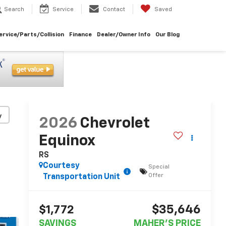
Search
Service
Contact
Saved
ervice/Parts/Collision
Finance
Dealer/Owner Info
Our Blog
y
2026
Chevrolet
Equinox
RS
Courtesy
Special
Offer
Transportation Unit
$35,646
$1,772
SAVINGS
MAHER'S PRICE