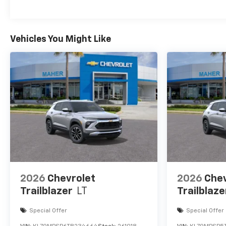
Maintenance: First Visit: 12 Months/12,000 Mil
Vehicles You Might Like
2026
Chevrolet
2026
Chev
Trailblazer
LT
Trailblaze
Special Offer
Special Offer