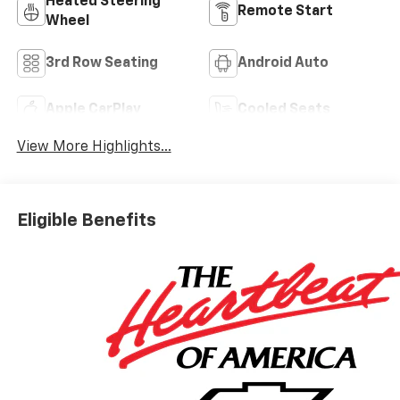
Heated Steering
Remote Start
Wheel
3rd Row Seating
Android Auto
Apple CarPlay
Cooled Seats
View More Highlights...
Eligible Benefits