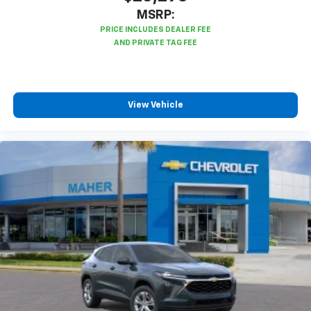
MSRP:
View Vehicle