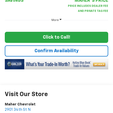
SAVINGS
MAHER'S PRICE
More
Click to Call!
Confirm Availability
Visit Our Store
Maher Chevrolet
2901 34th St N