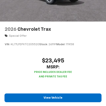
2026
Chevrolet Trax
Special Offer
VIN:
KL77LFEPXTC205520
Stock:
261191
Model:
1TR58
$23,495
MSRP:
View Vehicle