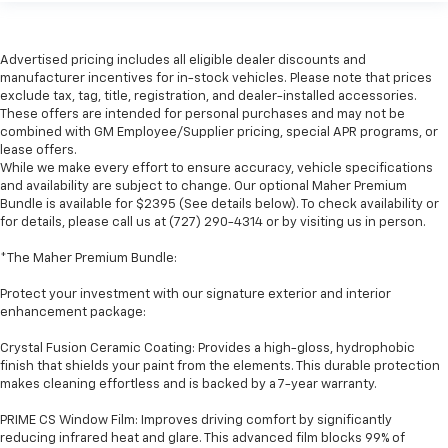
Advertised pricing includes all eligible dealer discounts and
manufacturer incentives for in-stock vehicles. Please note that prices
exclude tax, tag, title, registration, and dealer-installed accessories.
These offers are intended for personal purchases and may not be
combined with GM Employee/Supplier pricing, special APR programs, or
lease offers.
While we make every effort to ensure accuracy, vehicle specifications
and availability are subject to change. Our optional Maher Premium
Bundle is available for $2395 (See details below). To check availability or
for details, please call us at (727) 290-4314 or by visiting us in person.
*The Maher Premium Bundle:
Protect your investment with our signature exterior and interior
enhancement package:
Crystal Fusion Ceramic Coating: Provides a high-gloss, hydrophobic
finish that shields your paint from the elements. This durable protection
makes cleaning effortless and is backed by a 7-year warranty.
PRIME CS Window Film: Improves driving comfort by significantly
reducing infrared heat and glare. This advanced film blocks 99% of