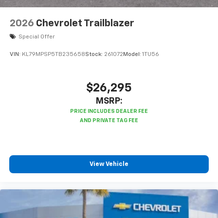
2026
Chevrolet Trailblazer
Special Offer
VIN:
KL79MPSP5TB235658
Stock:
261072
Model:
1TU56
$26,295
MSRP:
View Vehicle