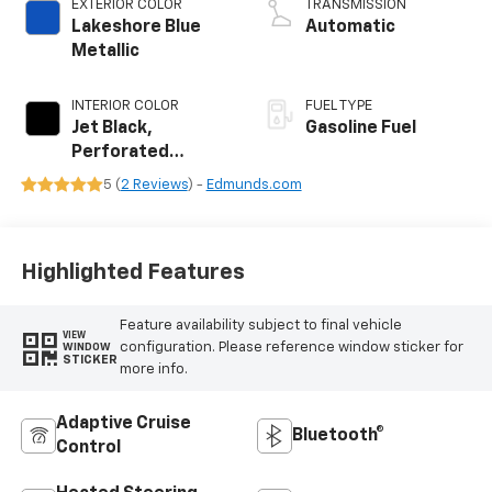
EXTERIOR COLOR
TRANSMISSION
Lakeshore Blue
Automatic
Metallic
INTERIOR COLOR
FUEL TYPE
Jet Black,
Gasoline Fuel
Perforated
Leather Seating
5 (
2 Reviews
) -
Edmunds.com
Surfaces
Highlighted Features
Feature availability subject to final vehicle
VIEW
configuration. Please reference window sticker for
WINDOW
STICKER
more info.
Adaptive Cruise
Bluetooth®
Control