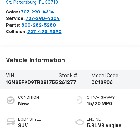
St. Petersburg
,
FL
33713
Sales:
727-290-4314
Service:
727-290-4304
Parts:
800-282-5280
Collision:
727-493-9390
Vehicle Information
VIN:
Stock #:
Model Code:
1GNS5FKD9TR381755
261277
CC10906
CONDITION
CITY/HIGHWAY
New
15/20 MPG
BODY STYLE
ENGINE
SUV
5.3L V8 engine