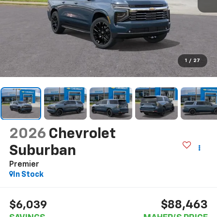
1
/
27
2026
Chevrolet
Suburban
Premier
In Stock
$88,463
$6,039