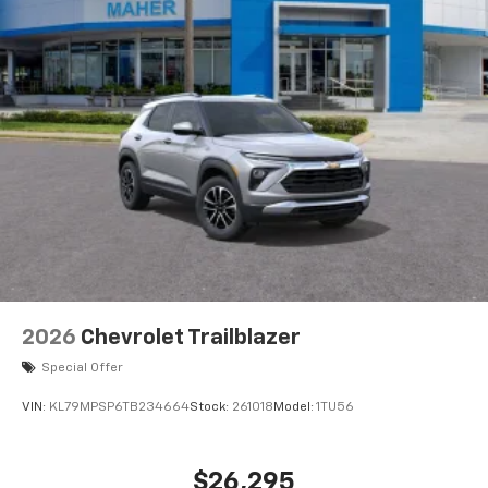
2026
Chevrolet Trailblazer
Special Offer
VIN:
KL79MPSP6TB234664
Stock:
261018
Model:
1TU56
$26,295