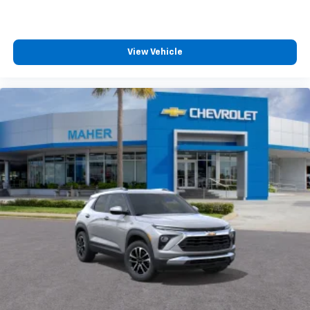
To use Android Auto on your car display, you'll
need an Android phone running Android 6 or
higher, an active data plan, and the Android
Auto app. Google, Android and Android Auto
View Vehicle
are trademarks of Google LLC.
Rear Seat Media System
Dual 12.6" diagonal color-touch LCD HD rear
screens, mounted to the front seatbacks
Two 2-channel wireless headphones with 2
HDMI ports on the back of the center console
1
Compatible with Bluetooth® headphones
May require additional optional equipment
3 Years SiriusXM
Includes ad-free music, plus talk, sports,
1
comedy, news, podcasts and more
Enjoy channels curated by DJs, personalities,
and tastemakers
Access all your favorite entertainment to
enjoy in-vehicle and on the SiriusXM app