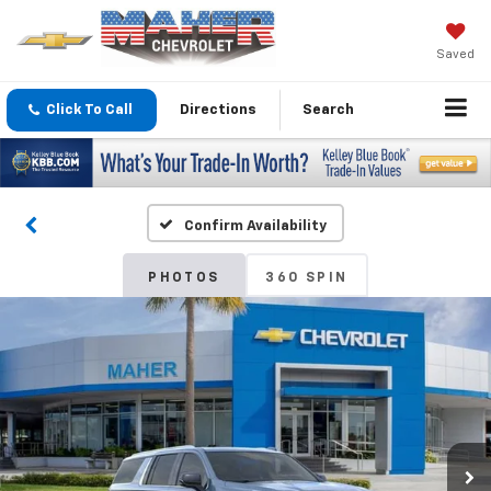
Saved
Click To Call
Directions
Search
Confirm Availability
PHOTOS
360 SPIN