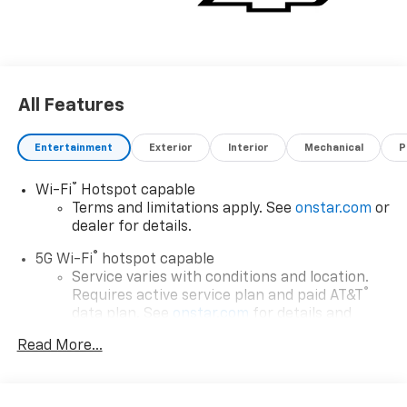
All Features
Entertainment
Exterior
Interior
Mechanical
P
®
Wi-Fi
Hotspot capable
Terms and limitations apply. See
onstar.com
or
dealer for details.
®
5G Wi-Fi
hotspot capable
Service varies with conditions and location.
®
Requires active service plan and paid AT&T
data plan. See
onstar.com
for details and
limitations.
Read More...
17.7" diagonal advanced color LCD display with
Google built-in compatibility
1
Includes navigation capability