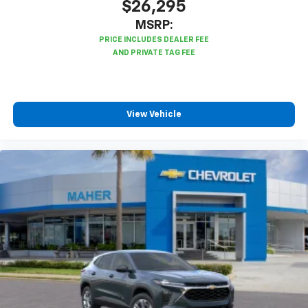
$26,295
MSRP:
View Vehicle