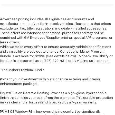
Advertised pricing includes all eligible dealer discounts and
manufacturer incentives for in-stock vehicles. Please note that prices
exclude tax, tag, title, registration, and dealer-installed accessories.
These offers are intended for personal purchases and may not be
combined with GM Employee/Supplier pricing, special APR programs, or
lease offers.
While we make every effort to ensure accuracy, vehicle specifications
and availability are subject to change. Our optional Maher Premium
Bundle is available for $2395 (See details below). To check availability or
for details, please call us at (727) 290-4314 or by visiting us in person.
*The Maher Premium Bundle:
Protect your investment with our signature exterior and interior
enhancement package:
Crystal Fusion Ceramic Coating: Provides a high-gloss, hydrophobic
finish that shields your paint from the elements. This durable protection
makes cleaning effortless and is backed by a 7-year warranty.
PRIME CS Window Film: Improves driving comfort by significantly