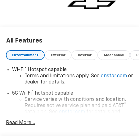
All Features
Entertainment
Exterior
Interior
Mechanical
P
®
Wi-Fi
Hotspot capable
Terms and limitations apply. See
onstar.com
or
dealer for details.
®
5G Wi-Fi
hotspot capable
Service varies with conditions and location.
®
Requires active service plan and paid AT&T
data plan. See
onstar.com
for details and
limitations.
Read More...
17.7" diagonal advanced color LCD display with
Google built-in compatibility