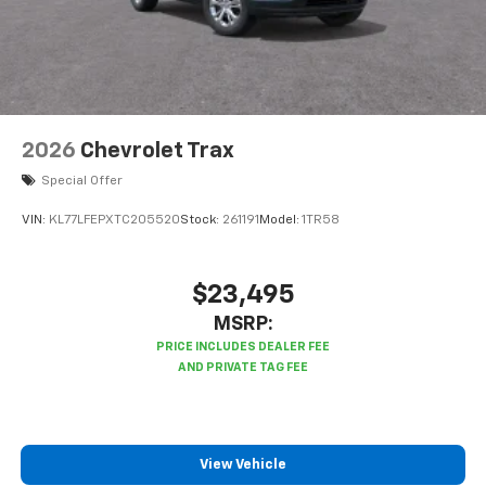
2026
Chevrolet Trax
Special Offer
VIN:
KL77LFEPXTC205520
Stock:
261191
Model:
1TR58
$23,495
MSRP:
View Vehicle