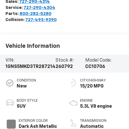
Sales:
727-290-4314
Service:
727-290-4304
Parts:
800-282-5280
Collision:
727-493-9390
Vehicle Information
VIN:
Stock #:
Model Code:
1GNS5MKD3TR287214
260792
CC10706
CONDITION
CITY/HIGHWAY
New
15/20 MPG
BODY STYLE
ENGINE
SUV
5.3L V8 engine
EXTERIOR COLOR
TRANSMISSION
Dark Ash Metallic
Automatic