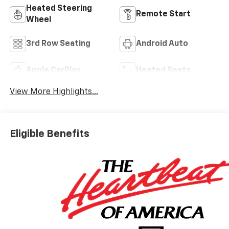
Heated Steering
Remote Start
Wheel
3rd Row Seating
Android Auto
Apple CarPlay
Heated Seats
View More Highlights...
Eligible Benefits