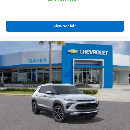
To use Android Auto on your car display, you'll
need an Android phone running Android 6 or
higher, an active data plan, and the Android
Auto app. Google, Android and Android Auto
View Vehicle
are trademarks of Google LLC.
6-speaker audio system
Speakers are positioned throughout the
cabin for an enjoyable listening experience