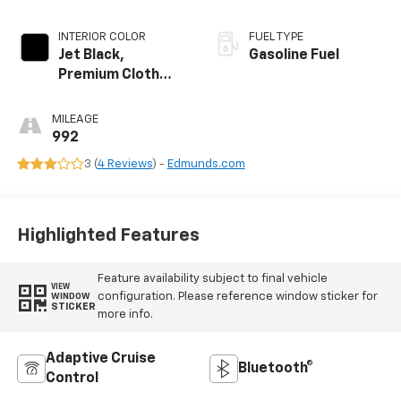
INTERIOR COLOR
FUEL TYPE
Jet Black,
Gasoline Fuel
Premium Cloth
Seat Trim
MILEAGE
992
3 (
4 Reviews
) -
Edmunds.com
Highlighted Features
Feature availability subject to final vehicle
VIEW
configuration. Please reference window sticker for
WINDOW
STICKER
more info.
Adaptive Cruise
Bluetooth®
Control