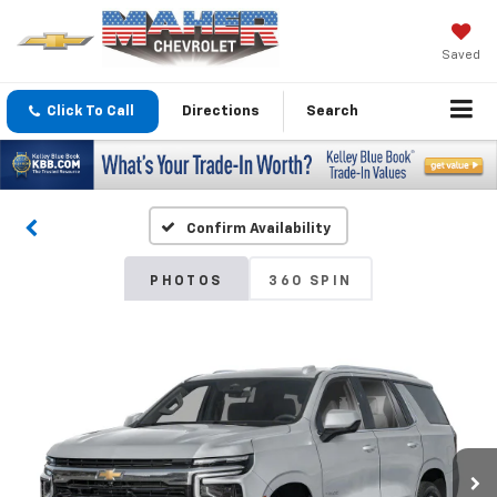
Saved
Click To Call
Directions
Search
Confirm Availability
PHOTOS
360 SPIN