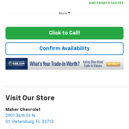
More
Click to Call!
Confirm Availability
Visit Our Store
Maher Chevrolet
2901 34th St N
St. Petersburg
,
FL
33713