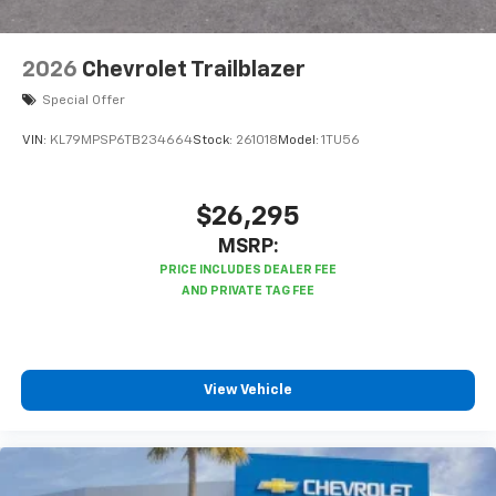
2026
Chevrolet Trailblazer
Special Offer
VIN:
KL79MPSP6TB234664
Stock:
261018
Model:
1TU56
$26,295
MSRP:
View Vehicle