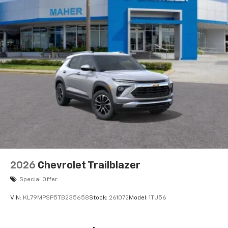
2026
Chevrolet Trailblazer
Special Offer
VIN:
KL79MPSP5TB235658
Stock:
261072
Model:
1TU56