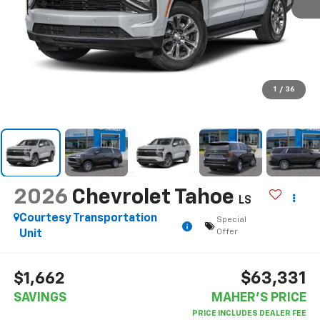
1
/
36
2026
Chevrolet Tahoe
LS
Courtesy Transportation
Special
Offer
Unit
$63,331
$1,662
SAVINGS
MAHER'S PRICE