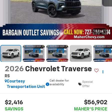
1
/
36
2026
Chevrolet Traverse
RS
Call dealer for
Courtesy
Special
availability
Offer
Transportation Unit
$56,902
$2,416
SAVINGS
MAHER'S PRICE