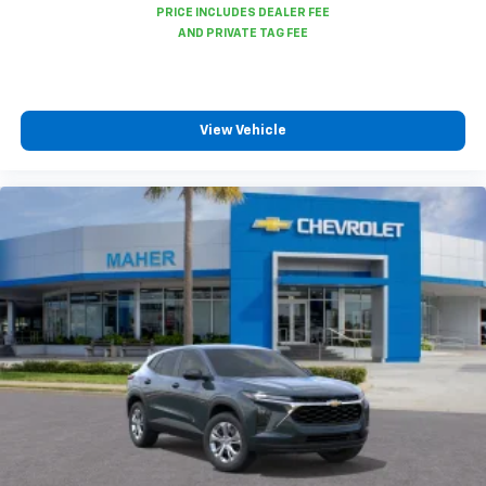
View Vehicle