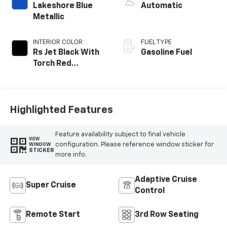
Lakeshore Blue
Automatic
Metallic
INTERIOR COLOR
FUEL TYPE
Rs Jet Black With
Gasoline Fuel
Torch Red
Accents,
Perforated
Leather-
Appointed Seat
Highlighted Features
Trim
Feature availability subject to final vehicle
VIEW
configuration. Please reference window sticker for
WINDOW
STICKER
more info.
Adaptive Cruise
Super Cruise
Control
Remote Start
3rd Row Seating