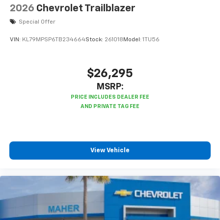
2026
Chevrolet Trailblazer
Special Offer
VIN:
KL79MPSP6TB234664
Stock:
261018
Model:
1TU56
$26,295
MSRP:
View Vehicle