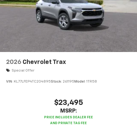
2026
Chevrolet Trax
Special Offer
VIN:
KL77LFEP4TC204895
Stock:
261195
Model:
1TR58
$23,495
MSRP: