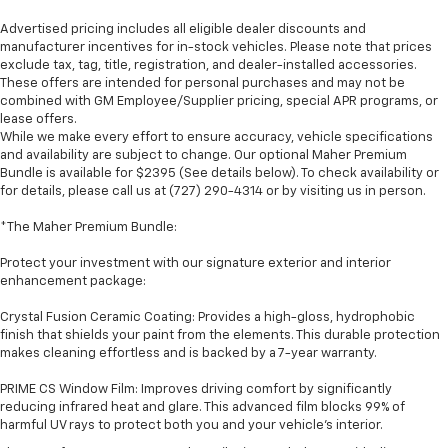
Advertised pricing includes all eligible dealer discounts and
manufacturer incentives for in-stock vehicles. Please note that prices
exclude tax, tag, title, registration, and dealer-installed accessories.
These offers are intended for personal purchases and may not be
combined with GM Employee/Supplier pricing, special APR programs, or
lease offers.
While we make every effort to ensure accuracy, vehicle specifications
and availability are subject to change. Our optional Maher Premium
Bundle is available for $2395 (See details below). To check availability or
for details, please call us at (727) 290-4314 or by visiting us in person.
*The Maher Premium Bundle:
Protect your investment with our signature exterior and interior
enhancement package:
Crystal Fusion Ceramic Coating: Provides a high-gloss, hydrophobic
finish that shields your paint from the elements. This durable protection
makes cleaning effortless and is backed by a 7-year warranty.
PRIME CS Window Film: Improves driving comfort by significantly
reducing infrared heat and glare. This advanced film blocks 99% of
harmful UV rays to protect both you and your vehicle's interior.