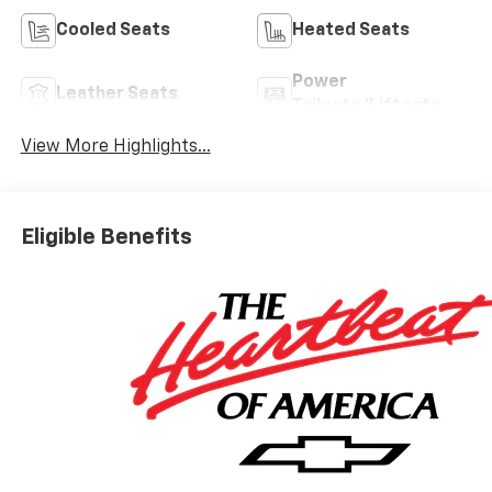
Cooled Seats
Heated Seats
Power
Leather Seats
Tailgate/Liftgate
View More Highlights...
Eligible Benefits