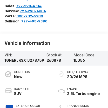
Sales:
727-290-4314
Service:
727-290-4304
Parts:
800-282-5280
Collision:
727-493-9390
Vehicle Information
VIN:
Stock #:
Model Code:
1GNERLKSXTJ278759
260878
1LD56
CONDITION
CITY/HIGHWAY
New
20/26 MPG
BODY STYLE
ENGINE
SUV
2.5L Turbo engine
EXTERIOR COLOR
TRANSMISSION