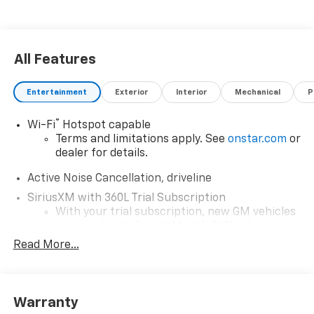
All Features
Entertainment
Exterior
Interior
Mechanical
P
®
Wi-Fi
Hotspot capable
Terms and limitations apply. See
onstar.com
or
dealer for details.
Active Noise Cancellation, driveline
SiriusXM with 360L Trial Subscription
With your trial subscription, new GM vehicles
equipped with SiriusXM with 360L advance in-
car technology will bring you closer to your
Read More...
favorite stars, artists, creators, hosts and
1
athletes
SiriusXM with 360L transforms your ride with
Warranty
our most extensive and personalized radio