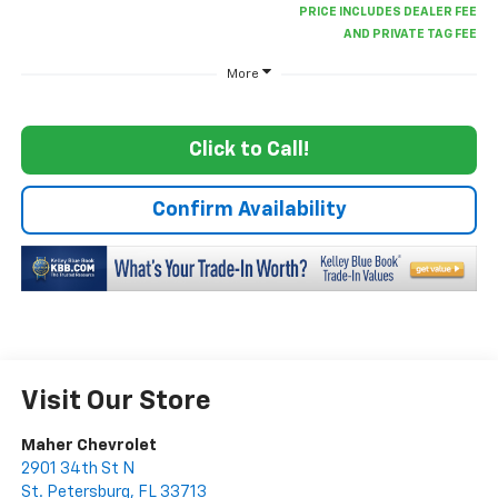
More
Click to Call!
Confirm Availability
Visit Our Store
Maher Chevrolet
2901 34th St N
St. Petersburg
,
FL
33713