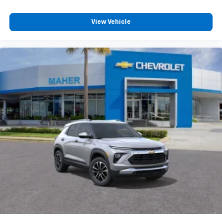
View Vehicle