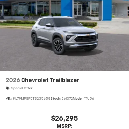
2026
Chevrolet Trailblazer
Special Offer
VIN:
KL79MPSP5TB235658
Stock:
261072
Model:
1TU56
$26,295
MSRP: