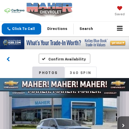
Saved
Click To Call
Directions
Search
Confirm Availability
PHOTOS
360 SPIN