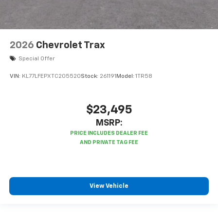
2026
Chevrolet Trax
Special Offer
VIN:
KL77LFEPXTC205520
Stock:
261191
Model:
1TR58
$23,495
MSRP:
View Vehicle