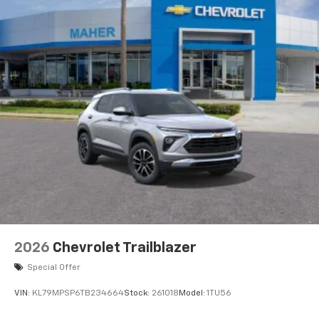
2026
Chevrolet Trailblazer
Special Offer
VIN:
KL79MPSP6TB234664
Stock:
261018
Model:
1TU56