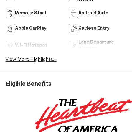
Remote Start
Android Auto
Apple CarPlay
Keyless Entry
Lane Departure
Wi-Fi Hotspot
Warning
View More Highlights...
Eligible Benefits