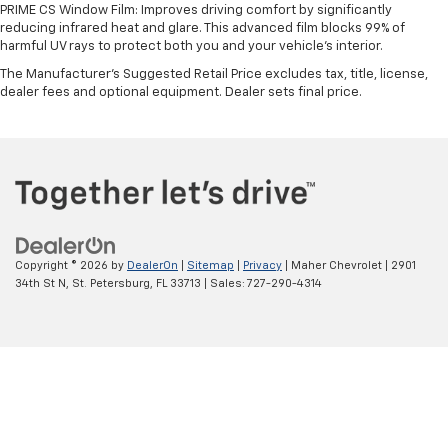
PRIME CS Window Film: Improves driving comfort by significantly
reducing infrared heat and glare. This advanced film blocks 99% of
harmful UV rays to protect both you and your vehicle's interior.
The Manufacturer's Suggested Retail Price excludes tax, title, license,
dealer fees and optional equipment. Dealer sets final price.
Copyright © 2026
by
DealerOn
|
Sitemap
|
Privacy
| Maher Chevrolet
|
2901
34th St N,
St. Petersburg,
FL
33713
| Sales:
727-290-4314