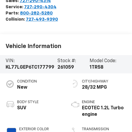
Sales:
727-290-4314
Service:
727-290-4304
Parts:
800-282-5280
Collision:
727-493-9390
Vehicle Information
VIN:
Stock #:
Model Code:
KL77LGEP6TC177799
261059
1TR58
CONDITION
CITY/HIGHWAY
New
28/32 MPG
BODY STYLE
ENGINE
SUV
ECOTEC 1.2L Turbo
engine
EXTERIOR COLOR
TRANSMISSION