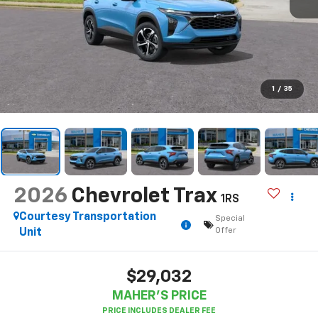
1
/
35
2026
Chevrolet Trax
1RS
Courtesy Transportation
Special
Offer
Unit
$29,032
MAHER'S PRICE