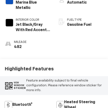
Marina Blue
Automatic
Metallic
INTERIOR COLOR
FUEL TYPE
Jet Black/Gray
Gasoline Fuel
With Red Accents,
Cloth Seat Trim
MILEAGE
482
Highlighted Features
Feature availability subject to final vehicle
VIEW
configuration. Please reference window sticker for
WINDOW
STICKER
more info.
Heated Steering
Bluetooth®
Wheel