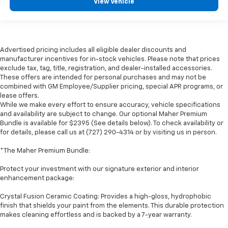
View Vehicle
Advertised pricing includes all eligible dealer discounts and
manufacturer incentives for in-stock vehicles. Please note that prices
exclude tax, tag, title, registration, and dealer-installed accessories.
These offers are intended for personal purchases and may not be
combined with GM Employee/Supplier pricing, special APR programs, or
lease offers.
While we make every effort to ensure accuracy, vehicle specifications
and availability are subject to change. Our optional Maher Premium
Bundle is available for $2395 (See details below). To check availability or
for details, please call us at (727) 290-4314 or by visiting us in person.
*The Maher Premium Bundle:
Protect your investment with our signature exterior and interior
enhancement package:
Crystal Fusion Ceramic Coating: Provides a high-gloss, hydrophobic
finish that shields your paint from the elements. This durable protection
makes cleaning effortless and is backed by a 7-year warranty.