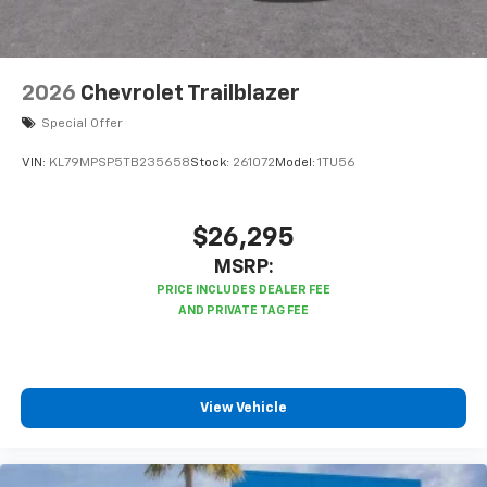
2026
Chevrolet Trailblazer
Special Offer
VIN:
KL79MPSP5TB235658
Stock:
261072
Model:
1TU56
$26,295
MSRP:
View Vehicle