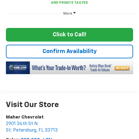
More
Click to Call!
Confirm Availability
Visit Our Store
Maher Chevrolet
2901 34th St N
St. Petersburg
,
FL
33713