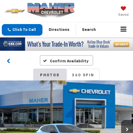
Saved
Click To Call
Directions
Search
Confirm Availability
PHOTOS
360 SPIN