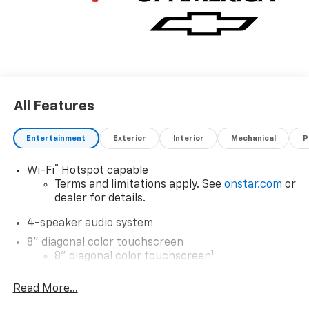
All Features
Entertainment
Exterior
Interior
Mechanical
P
®
Wi-Fi
Hotspot capable
Terms and limitations apply. See
onstar.com
or
dealer for details.
4-speaker audio system
8" diagonal color touchscreen
1
8" diagonal color touchscreen
®2
Bluetooth®
audio streaming for 2 active
Read More...
devices for compatible phones