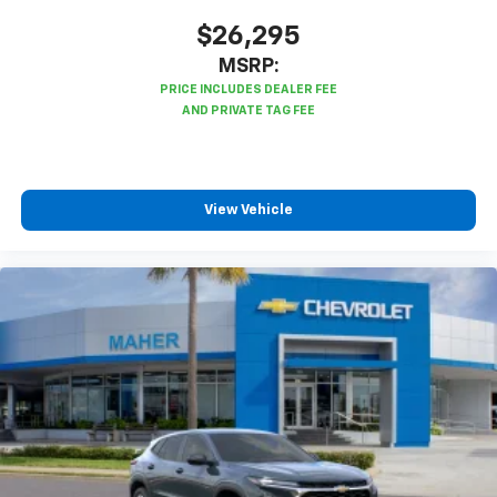
$26,295
MSRP:
View Vehicle