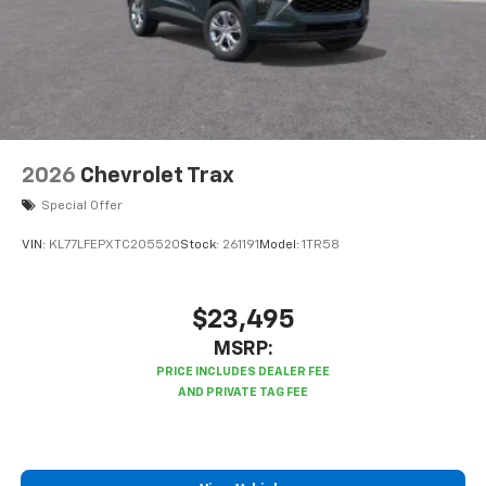
2026
Chevrolet Trax
Special Offer
VIN:
KL77LFEPXTC205520
Stock:
261191
Model:
1TR58
$23,495
MSRP: