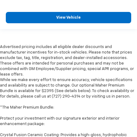
View Vehicle
Advertised pricing includes all eligible dealer discounts and
manufacturer incentives for in-stock vehicles. Please note that prices
exclude tax, tag, title, registration, and dealer-installed accessories.
These offers are intended for personal purchases and may not be
combined with GM Employee/Supplier pricing, special APR programs, or
lease offers.
While we make every effort to ensure accuracy, vehicle specifications
and availability are subject to change. Our optional Maher Premium
Bundle is available for $2395 (See details below). To check availability or
for details, please call us at (727) 290-4314 or by visiting us in person.
*The Maher Premium Bundle:
Protect your investment with our signature exterior and interior
enhancement package:
Crystal Fusion Ceramic Coating: Provides a high-gloss, hydrophobic