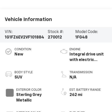
Vehicle Information
VIN:
Stock #:
Model Code:
1G1FZ6EV2VF101884
270012
1FG48
CONDITION
ENGINE
New
Integral drive unit
with electric
propulsion
BODY STYLE
TRANSMISSION
SUV
N/A
EXTERIOR COLOR
EST. BATTERY RANGE
Sterling Grey
262 mi
Metallic