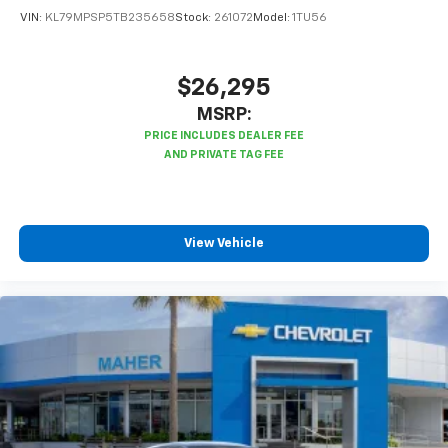
VIN:
KL79MPSP5TB235658
Stock:
261072
Model:
1TU56
$26,295
MSRP:
View Vehicle