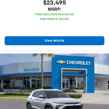
$23,495
MSRP:
View Vehicle