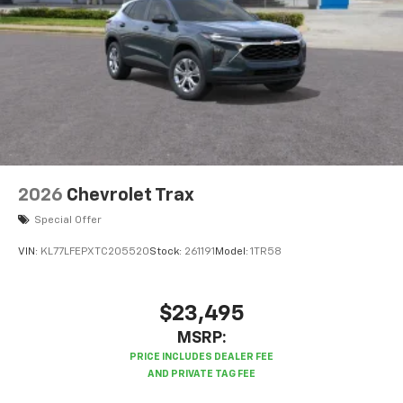
2026
Chevrolet Trax
Special Offer
VIN:
KL77LFEPXTC205520
Stock:
261191
Model:
1TR58
$23,495
MSRP: