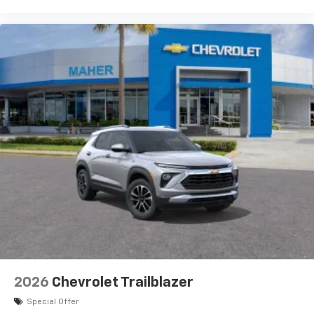
2026
Chevrolet Trailblazer
Special Offer