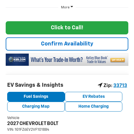
More
Click to Call!
Confirm Availability