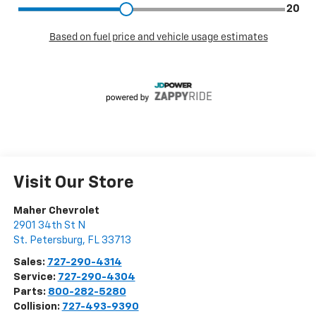
Visit Our Store
Maher Chevrolet
2901 34th St N
St. Petersburg
,
FL
33713
Sales:
727-290-4314
Service:
727-290-4304
Parts:
800-282-5280
Collision:
727-493-9390