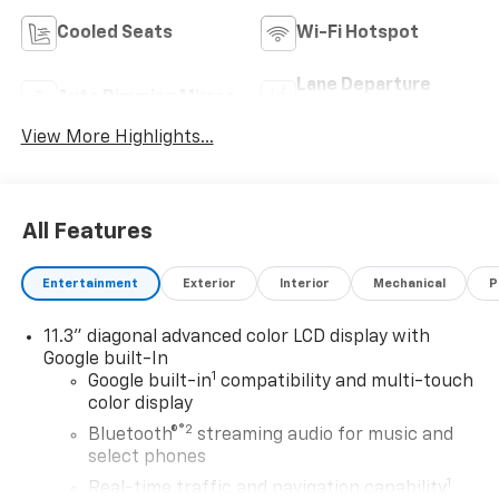
Cooled Seats
Wi-Fi Hotspot
Lane Departure
Auto Dimming Mirror
Warning
View More Highlights...
All Features
Entertainment
Exterior
Interior
Mechanical
P
11.3" diagonal advanced color LCD display with
Google built-In
1
Google built-in
compatibility and multi-touch
color display
®2
Bluetooth®
streaming audio for music and
select phones
1
Real-time traffic and navigation capability