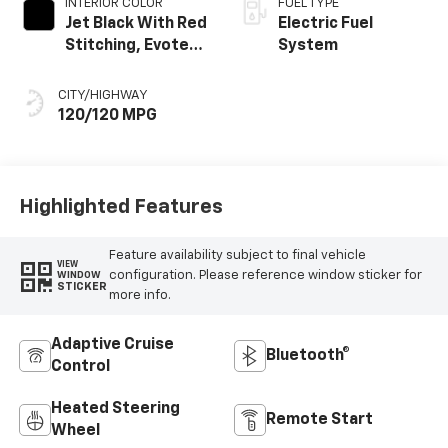
INTERIOR COLOR
FUEL TYPE
Jet Black With Red
Electric Fuel
Stitching, Evotex
System
Seat Trim
CITY/HIGHWAY
120/120 MPG
Highlighted Features
Feature availability subject to final vehicle
VIEW
configuration. Please reference window sticker for
WINDOW
STICKER
more info.
Adaptive Cruise
Bluetooth®
Control
Heated Steering
Remote Start
Wheel