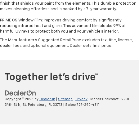
finish that shields your paint from the elements. This durable protection
makes cleaning effortless and is backed by a 7-year warranty.
PRIME CS Window Film: Improves driving comfort by significantly
reducing infrared heat and glare. This advanced film blocks 99% of
harmful UV rays to protect both you and your vehicle's interior.
The Manufacturer's Suggested Retail Price excludes tax, title, license,
dealer fees and optional equipment. Dealer sets final price.
Copyright © 2026
by
DealerOn
|
Sitemap
|
Privacy
| Maher Chevrolet
|
2901
34th St N,
St. Petersburg,
FL
33713
| Sales:
727-290-4314