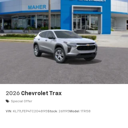
artists, creators, hosts and athletes
5G vehicle connectivity
Terms and limitations apply. See
onstar.com
or
dealer for details.
USB data ports
1
2 Type C
, located in front of center console
®
Wi-Fi
Hotspot capable
Terms and limitations apply. See
onstar.com
or
dealer for details.
2026
Chevrolet Trax
Special Offer
VIN:
KL77LFEP4TC204895
Stock:
261195
Model:
1TR58