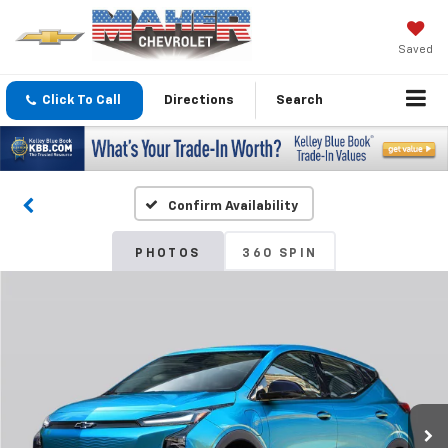
Saved
Click To Call
Directions
Search
Confirm Availability
PHOTOS
360 SPIN