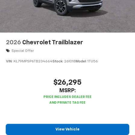
2026
Chevrolet Trailblazer
Special Offer
VIN:
KL79MPSP6TB234664
Stock:
261018
Model:
1TU56
$26,295
MSRP:
View Vehicle