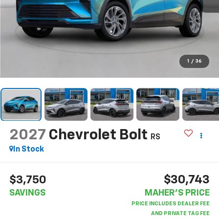
1
/
36
2027
Chevrolet Bolt
RS
In Stock
$30,743
$3,750
SAVINGS
MAHER'S PRICE