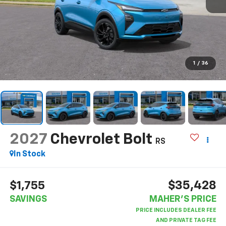
1
/
36
2027
Chevrolet Bolt
RS
In Stock
$35,428
$1,755
SAVINGS
MAHER'S PRICE