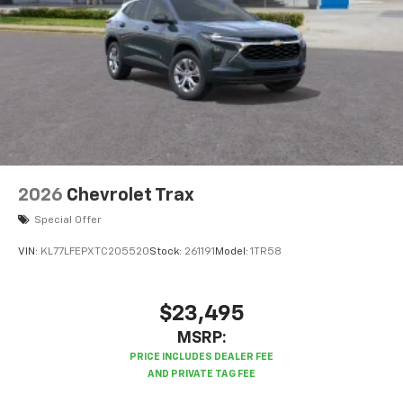
2026
Chevrolet Trax
Special Offer
VIN:
KL77LFEPXTC205520
Stock:
261191
Model:
1TR58
$23,495
MSRP: