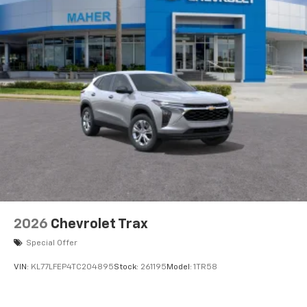
artists, creators, hosts and athletes
5G vehicle connectivity
Terms and limitations apply. See
onstar.com
or
dealer for details.
USB data ports
1
2 Type C
, located in front of center console
®
Wi-Fi
Hotspot capable
Terms and limitations apply. See
onstar.com
or
dealer for details.
2026
Chevrolet Trax
Special Offer
VIN:
KL77LFEP4TC204895
Stock:
261195
Model:
1TR58