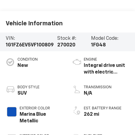
Vehicle Information
VIN:
Stock #:
Model Code:
1G1FZ6EV5VF100809
270020
1FG48
CONDITION
ENGINE
New
Integral drive unit
with electric
propulsion
BODY STYLE
TRANSMISSION
SUV
N/A
EXTERIOR COLOR
EST. BATTERY RANGE
Marina Blue
262 mi
Metallic