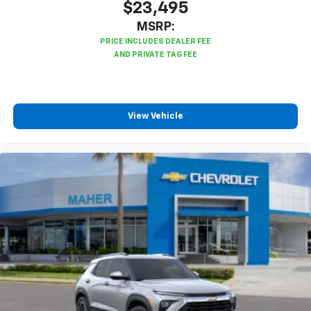
$23,495
MSRP:
View Vehicle