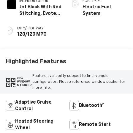
INTERIOR COLOR
FUEL TYPE
Jet Black With Red
Electric Fuel
Stitching, Evotex
System
Seat Trim
CITY/HIGHWAY
120/120 MPG
Highlighted Features
Feature availability subject to final vehicle
VIEW
configuration. Please reference window sticker for
WINDOW
STICKER
more info.
Adaptive Cruise
Bluetooth®
Control
Heated Steering
Remote Start
Wheel