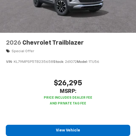
2026
Chevrolet Trailblazer
Special Offer
VIN:
KL79MPSP5TB235658
Stock:
261072
Model:
1TU56
$26,295
MSRP:
View Vehicle