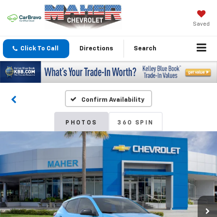
Saved
Click To Call
Directions
Search
Confirm Availability
PHOTOS
360 SPIN