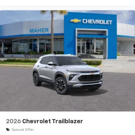
2026
Chevrolet Trailblazer
Special Offer