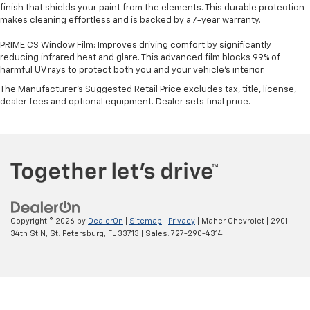
finish that shields your paint from the elements. This durable protection
makes cleaning effortless and is backed by a 7-year warranty.
PRIME CS Window Film: Improves driving comfort by significantly
reducing infrared heat and glare. This advanced film blocks 99% of
harmful UV rays to protect both you and your vehicle's interior.
The Manufacturer's Suggested Retail Price excludes tax, title, license,
dealer fees and optional equipment. Dealer sets final price.
Copyright © 2026
by
DealerOn
|
Sitemap
|
Privacy
| Maher Chevrolet
|
2901
34th St N,
St. Petersburg,
FL
33713
| Sales:
727-290-4314