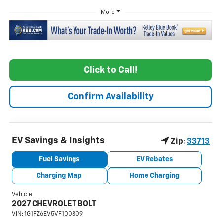
More
Click to Call!
Confirm Availability