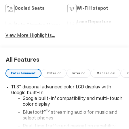
Cooled Seats
Wi-Fi Hotspot
Lane Departure
Auto Dimming Mirror
Warning
View More Highlights...
All Features
Entertainment
Exterior
Interior
Mechanical
P
11.3" diagonal advanced color LCD display with
Google built-In
1
Google built-in
compatibility and multi-touch
color display
®2
Bluetooth®
streaming audio for music and
select phones
1
Real-time traffic and navigation capability