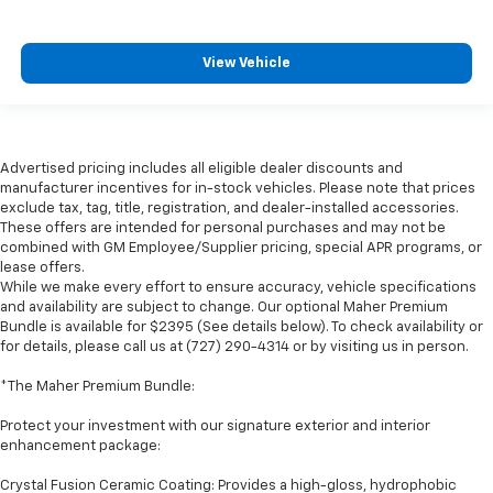
View Vehicle
Advertised pricing includes all eligible dealer discounts and
manufacturer incentives for in-stock vehicles. Please note that prices
exclude tax, tag, title, registration, and dealer-installed accessories.
These offers are intended for personal purchases and may not be
combined with GM Employee/Supplier pricing, special APR programs, or
lease offers.
While we make every effort to ensure accuracy, vehicle specifications
and availability are subject to change. Our optional Maher Premium
Bundle is available for $2395 (See details below). To check availability or
for details, please call us at (727) 290-4314 or by visiting us in person.
*The Maher Premium Bundle:
Protect your investment with our signature exterior and interior
enhancement package:
Crystal Fusion Ceramic Coating: Provides a high-gloss, hydrophobic