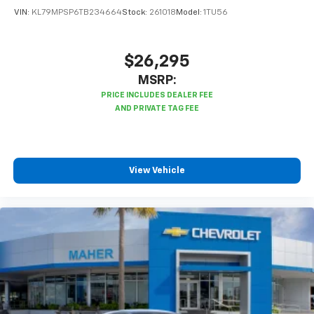
VIN:
KL79MPSP6TB234664
Stock:
261018
Model:
1TU56
$26,295
MSRP:
View Vehicle