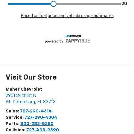
Visit Our Store
Maher Chevrolet
2901 34th St N
St. Petersburg
,
FL
33713
Sales:
727-290-4314
Service:
727-290-4304
Parts:
800-282-5280
Collision:
727-493-9390