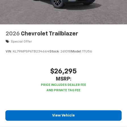
2026
Chevrolet Trailblazer
Special Offer
VIN:
KL79MPSP6TB234664
Stock:
261018
Model:
1TU56
$26,295
MSRP:
View Vehicle