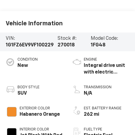
Vehicle Information
VIN:
Stock #:
Model Code:
1G1FZ6EV9VF100229
270018
1FG48
CONDITION
ENGINE
New
Integral drive unit
with electric
propulsion
BODY STYLE
TRANSMISSION
SUV
N/A
EXTERIOR COLOR
EST. BATTERY RANGE
Habanero Orange
262 mi
INTERIOR COLOR
FUEL TYPE