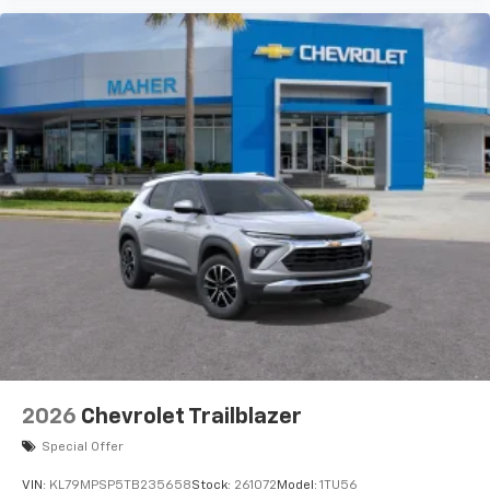
2026
Chevrolet Trailblazer
Special Offer
VIN:
KL79MPSP5TB235658
Stock:
261072
Model:
1TU56