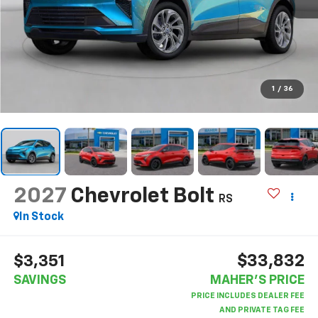
1
/
36
2027
Chevrolet Bolt
RS
In Stock
$33,832
$3,351
SAVINGS
MAHER'S PRICE