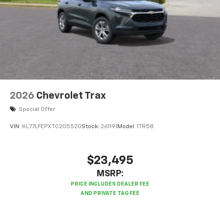
2026
Chevrolet Trax
Special Offer
VIN:
KL77LFEPXTC205520
Stock:
261191
Model:
1TR58
$23,495
MSRP: