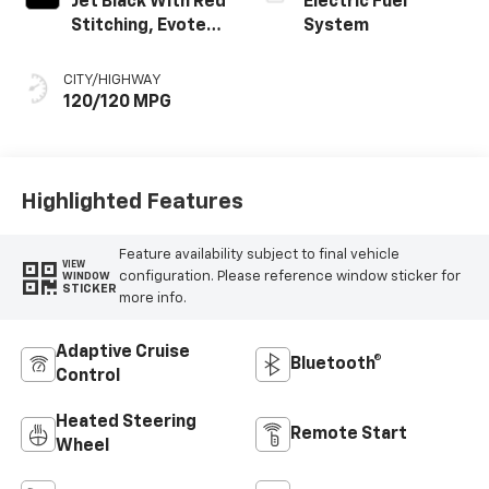
Jet Black With Red
Electric Fuel
Stitching, Evotex
System
Seat Trim
CITY/HIGHWAY
120/120 MPG
Highlighted Features
Feature availability subject to final vehicle
VIEW
configuration. Please reference window sticker for
WINDOW
STICKER
more info.
Adaptive Cruise
Bluetooth®
Control
Heated Steering
Remote Start
Wheel