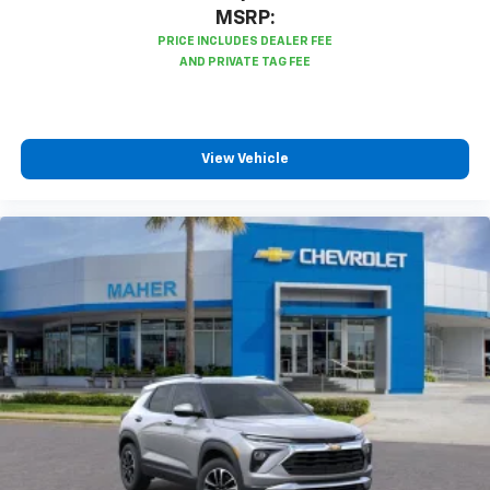
MSRP:
View Vehicle