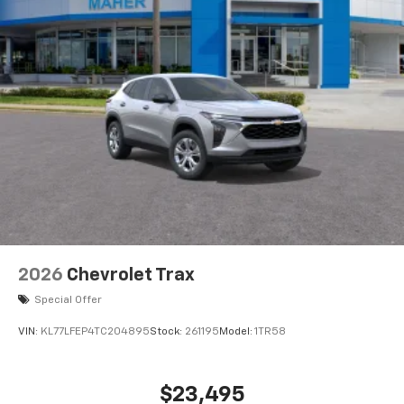
5G vehicle connectivity
Terms and limitations apply. See
onstar.com
or
dealer for details.
USB data ports
1
2 Type C
, located in front of center console
®
Wi-Fi
Hotspot capable
Terms and limitations apply. See
onstar.com
or
dealer for details.
2026
Chevrolet Trax
Special Offer
VIN:
KL77LFEP4TC204895
Stock:
261195
Model:
1TR58
$23,495