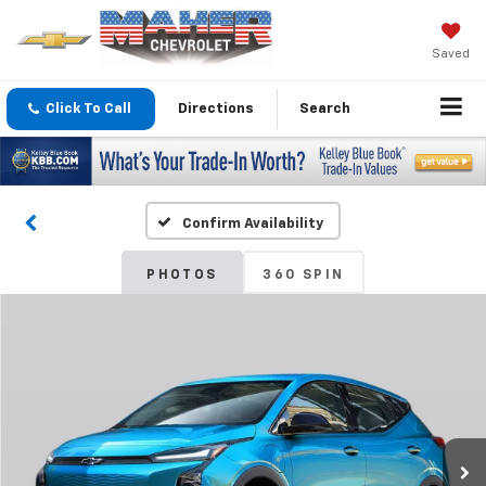
Saved
Click To Call
Directions
Search
Confirm Availability
PHOTOS
360 SPIN