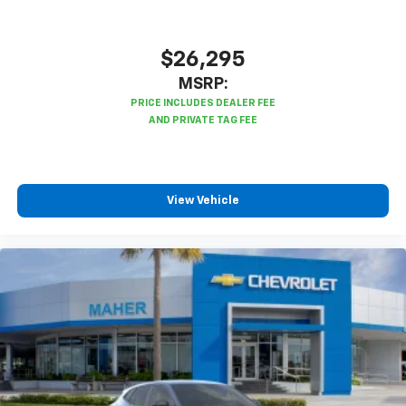
$26,295
MSRP:
View Vehicle