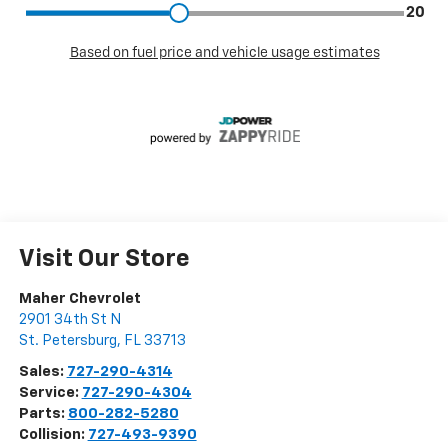
Visit Our Store
Maher Chevrolet
2901 34th St N
St. Petersburg
,
FL
33713
Sales:
727-290-4314
Service:
727-290-4304
Parts:
800-282-5280
Collision:
727-493-9390