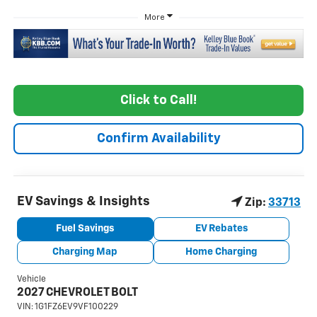
More
Click to Call!
Confirm Availability