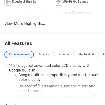
Cooled Seats
Wi-Fi Hotspot
Lane Departure
Auto Dimming Mirror
Warning
View More Highlights...
All Features
Entertainment
Exterior
Interior
Mechanical
P
11.3" diagonal advanced color LCD display with
Google built-In
1
Google built-in
compatibility and multi-touch
color display
®2
Bluetooth®
streaming audio for music and
select phones
1
Real-time traffic and navigation capability
Advanced voice recognition