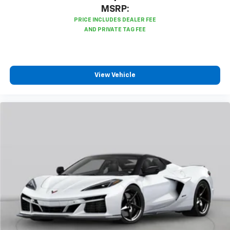
synchronized performance data, including
MSRP:
speed, rpm, g-force, track maps, lap times
and start/finish line
Sport Overlay has simplified data, such as
speed and g-force, to your video
No overlay captures video and audio of scenic
drives
View Vehicle
Timers overlay records performance data: 0
to 60 mph, 1/4-mile speed and elapsed time,
as well as 0-to-100-to-0 runs
Valet mode provides peace of mind by
recording video and data when your vehicle is
not in your control
Wireless Apple CarPlay/Wireless Android Auto
capability for compatible phones
Apple CarPlay vehicle user interface is a
product of Apple and its terms and privacy
statements apply. Requires compatible
iPhone and data plan rates apply. Apple
CarPlay is a trademark of Apple Inc. Siri,