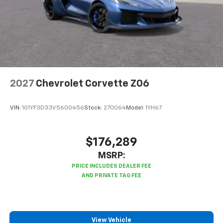
2027
Chevrolet Corvette Z06
VIN:
1G1YF3D33V5600456
Stock:
270064
Model:
1YH67
$176,289
MSRP:
View Vehicle