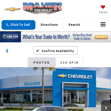
Saved
Click To Call
Directions
Search
Confirm Availability
PHOTOS
360 SPIN