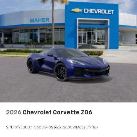
2026
Chevrolet Corvette Z06
VIN:
1G1YE3D37T5603540
Stock:
260591
Model:
1YH67