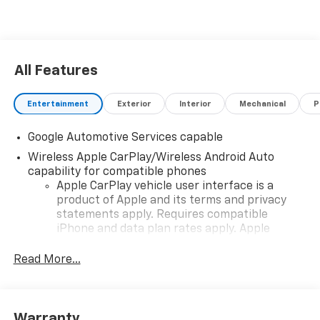
All Features
Entertainment
Exterior
Interior
Mechanical
P
Google Automotive Services capable
Wireless Apple CarPlay/Wireless Android Auto
capability for compatible phones
Apple CarPlay vehicle user interface is a
product of Apple and its terms and privacy
statements apply. Requires compatible
iPhone and data plan rates apply. Apple
CarPlay is a trademark of Apple Inc. Siri,
iPhone and Apple Music are trademarks for
Read More...
Apple Inc, registered in the U.S. and other
countries.
Vehicle user interface is a product of Google
Warranty