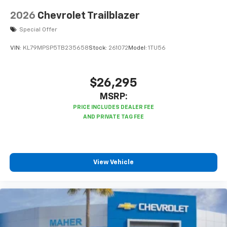
2026
Chevrolet Trailblazer
Special Offer
VIN:
KL79MPSP5TB235658
Stock:
261072
Model:
1TU56
$26,295
MSRP:
View Vehicle