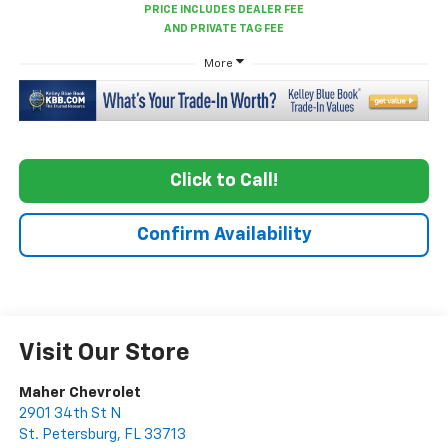
More
Click to Call!
Confirm Availability
Visit Our Store
Maher Chevrolet
2901 34th St N
St. Petersburg
,
FL
33713