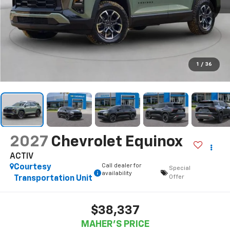
1
/
36
2027
Chevrolet Equinox
ACTIV
Call dealer for
Courtesy
Special
availability
Offer
Transportation Unit
$38,337
MAHER'S PRICE