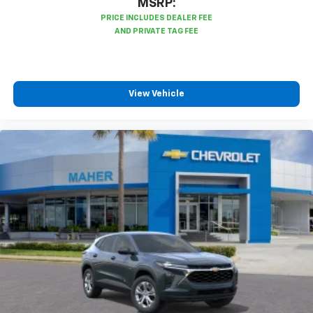
MSRP:
View Vehicle