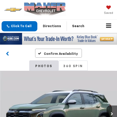
Saved
Click To Call
Directions
Search
Confirm Availability
PHOTOS
360 SPIN