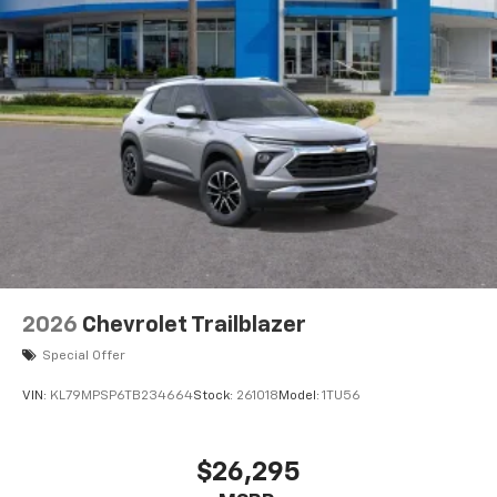
2026
Chevrolet Trailblazer
Special Offer
VIN:
KL79MPSP6TB234664
Stock:
261018
Model:
1TU56
$26,295