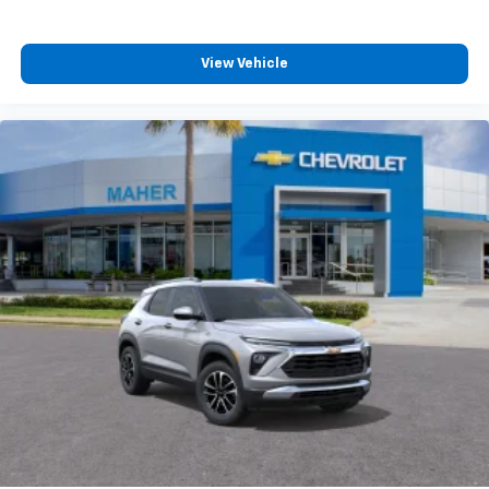
vehicle and on the SiriusXM app with
personalization features to make discovering
your perfect entertainment easier than ever
View Vehicle
before