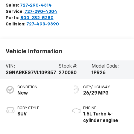
Sales:
727-290-4314
Service:
727-290-4304
Parts:
800-282-5280
Collision:
727-493-9390
Vehicle Information
VIN:
Stock #:
Model Code:
3GNARKEG7VL109357
270080
1PR26
CONDITION
CITY/HIGHWAY
New
26/29 MPG
BODY STYLE
ENGINE
SUV
1.5L Turbo 4-
cylinder engine