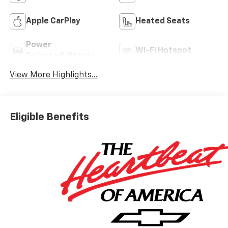
Apple CarPlay
Heated Seats
Power
Wi-Fi Hotspot
Tailgate/Liftgate
View More Highlights...
Eligible Benefits