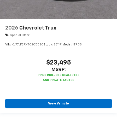
2026
Chevrolet Trax
Special Offer
VIN:
KL77LFEPXTC205520
Stock:
261191
Model:
1TR58
$23,495
MSRP:
View Vehicle