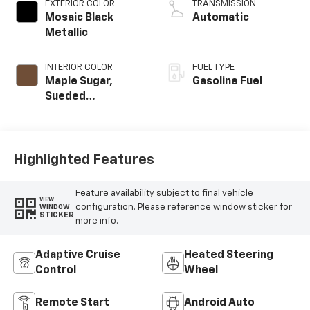
EXTERIOR COLOR
TRANSMISSION
Mosaic Black
Automatic
Metallic
INTERIOR COLOR
FUEL TYPE
Maple Sugar,
Gasoline Fuel
Sueded
Microfiber Seat
Trim
Highlighted Features
Feature availability subject to final vehicle
VIEW
configuration. Please reference window sticker for
WINDOW
STICKER
more info.
Adaptive Cruise
Heated Steering
Control
Wheel
Remote Start
Android Auto