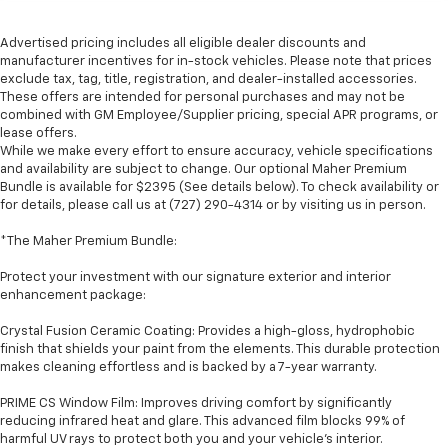
Advertised pricing includes all eligible dealer discounts and
manufacturer incentives for in-stock vehicles. Please note that prices
exclude tax, tag, title, registration, and dealer-installed accessories.
These offers are intended for personal purchases and may not be
combined with GM Employee/Supplier pricing, special APR programs, or
lease offers.
While we make every effort to ensure accuracy, vehicle specifications
and availability are subject to change. Our optional Maher Premium
Bundle is available for $2395 (See details below). To check availability or
for details, please call us at (727) 290-4314 or by visiting us in person.
*The Maher Premium Bundle:
Protect your investment with our signature exterior and interior
enhancement package:
Crystal Fusion Ceramic Coating: Provides a high-gloss, hydrophobic
finish that shields your paint from the elements. This durable protection
makes cleaning effortless and is backed by a 7-year warranty.
PRIME CS Window Film: Improves driving comfort by significantly
reducing infrared heat and glare. This advanced film blocks 99% of
harmful UV rays to protect both you and your vehicle's interior.