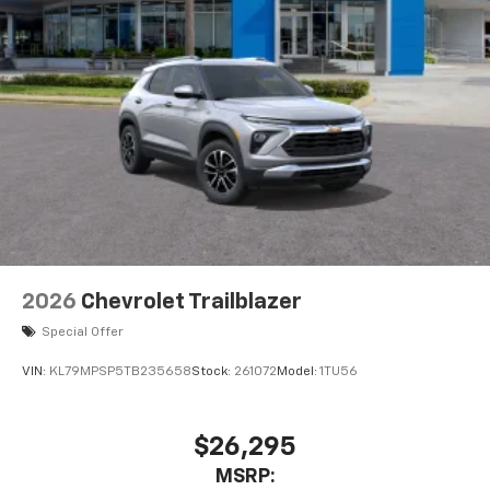
2026
Chevrolet Trailblazer
Special Offer
VIN:
KL79MPSP5TB235658
Stock:
261072
Model:
1TU56
$26,295
MSRP: