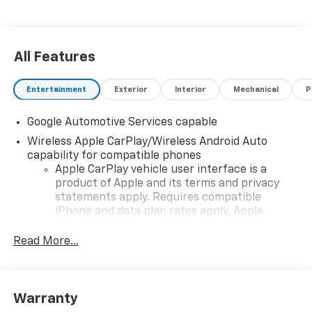
All Features
Entertainment
Exterior
Interior
Mechanical
P
Google Automotive Services capable
Wireless Apple CarPlay/Wireless Android Auto
capability for compatible phones
Apple CarPlay vehicle user interface is a
product of Apple and its terms and privacy
statements apply. Requires compatible
iPhone and data plan rates apply. Apple
CarPlay is a trademark of Apple Inc. Siri,
iPhone and Apple Music are trademarks for
Read More...
Apple Inc, registered in the U.S. and other
countries.
Vehicle user interface is a product of Google
Warranty
and its terms and privacy statements apply.