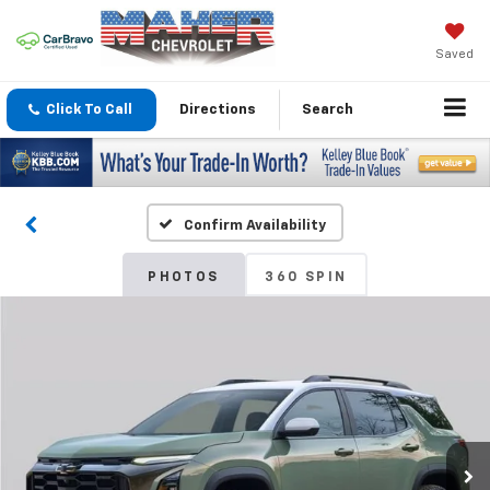
Saved
Click To Call
Directions
Search
Confirm Availability
PHOTOS
360 SPIN