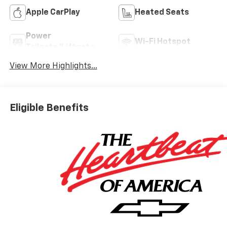
Apple CarPlay
Heated Seats
Power
Wi-Fi Hotspot
Tailgate/Liftgate
View More Highlights...
Eligible Benefits