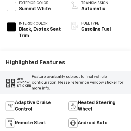
EXTERIOR COLOR
TRANSMISSION
Summit White
Automatic
INTERIOR COLOR
FUEL TYPE
Black, Evotex Seat
Gasoline Fuel
Trim
Highlighted Features
Feature availability subject to final vehicle
VIEW
configuration. Please reference window sticker for
WINDOW
STICKER
more info.
Adaptive Cruise
Heated Steering
Control
Wheel
Remote Start
Android Auto