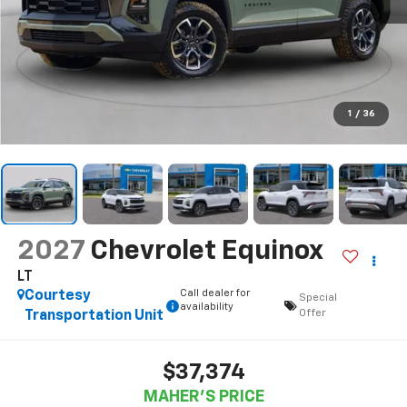
1
/
36
2027
Chevrolet Equinox
LT
Call dealer for
Courtesy
Special
availability
Offer
Transportation Unit
$37,374
MAHER'S PRICE