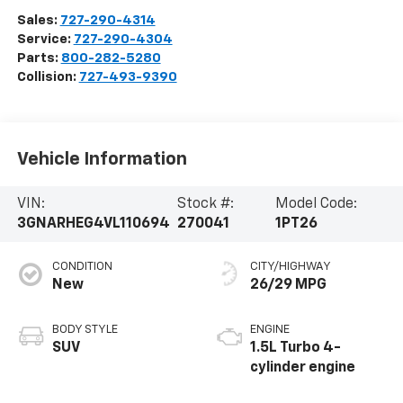
Sales:
727-290-4314
Service:
727-290-4304
Parts:
800-282-5280
Collision:
727-493-9390
Vehicle Information
VIN:
Stock #:
Model Code:
3GNARHEG4VL110694
270041
1PT26
CONDITION
CITY/HIGHWAY
New
26/29 MPG
BODY STYLE
ENGINE
SUV
1.5L Turbo 4-
cylinder engine