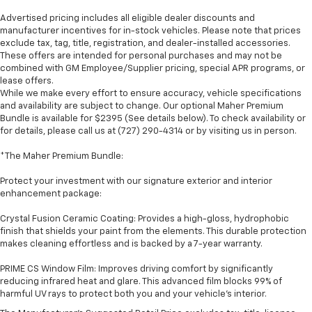
Advertised pricing includes all eligible dealer discounts and
manufacturer incentives for in-stock vehicles. Please note that prices
exclude tax, tag, title, registration, and dealer-installed accessories.
These offers are intended for personal purchases and may not be
combined with GM Employee/Supplier pricing, special APR programs, or
lease offers.
While we make every effort to ensure accuracy, vehicle specifications
and availability are subject to change. Our optional Maher Premium
Bundle is available for $2395 (See details below). To check availability or
for details, please call us at (727) 290-4314 or by visiting us in person.
*The Maher Premium Bundle:
Protect your investment with our signature exterior and interior
enhancement package:
Crystal Fusion Ceramic Coating: Provides a high-gloss, hydrophobic
finish that shields your paint from the elements. This durable protection
makes cleaning effortless and is backed by a 7-year warranty.
PRIME CS Window Film: Improves driving comfort by significantly
reducing infrared heat and glare. This advanced film blocks 99% of
harmful UV rays to protect both you and your vehicle's interior.