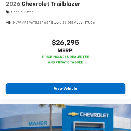
2026
Chevrolet Trailblazer
Special Offer
VIN:
KL79MPSP6TB234664
Stock:
261018
Model:
1TU56
$26,295
MSRP:
View Vehicle