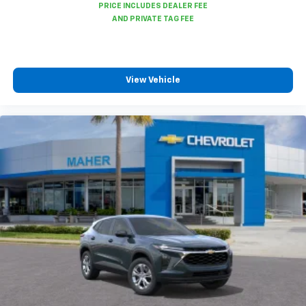
View Vehicle