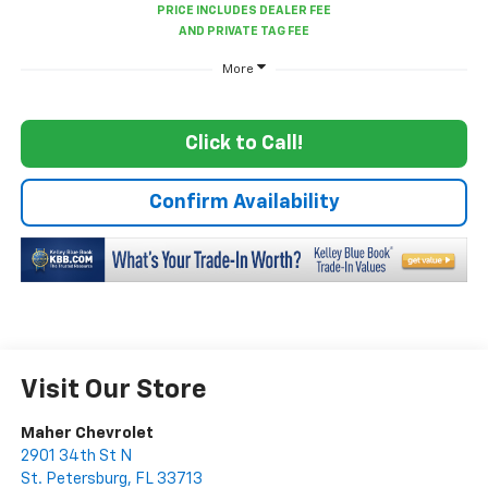
More
Click to Call!
Confirm Availability
Visit Our Store
Maher Chevrolet
2901 34th St N
St. Petersburg
,
FL
33713