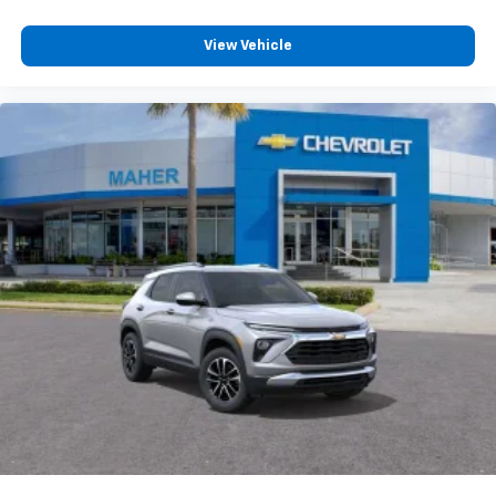
personalization features to make discovering
your perfect entertainment easier than ever
View Vehicle
before
3 Years SiriusXM
Includes ad-free music, plus talk, sports,
1
comedy, news, podcasts and more
Enjoy channels curated by DJs, personalities,
and tastemakers
Access all your favorite entertainment to
enjoy in-vehicle and on the SiriusXM app