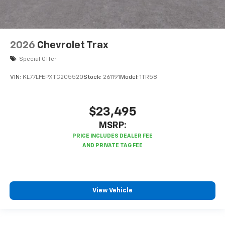
2026
Chevrolet Trax
Special Offer
VIN:
KL77LFEPXTC205520
Stock:
261191
Model:
1TR58
$23,495
MSRP:
View Vehicle