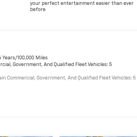
your perfect entertainment easier than ever
before
6 Years/100,000 Miles
cial, Government, And Qualified Fleet Vehicles: 5
ain Commercial, Government, And Qualified Fleet Vehicles: 5
es