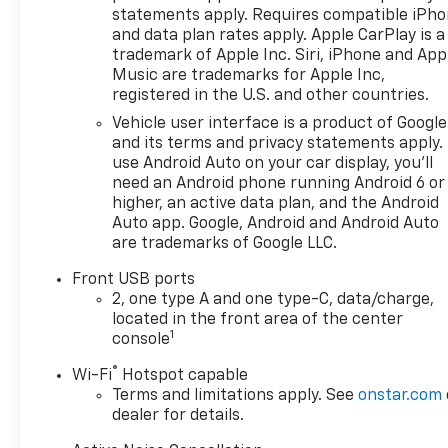
statements apply. Requires compatible iPh
and data plan rates apply. Apple CarPlay is a
trademark of Apple Inc. Siri, iPhone and App
Music are trademarks for Apple Inc,
registered in the U.S. and other countries.
Vehicle user interface is a product of Google
and its terms and privacy statements apply.
use Android Auto on your car display, you'll
need an Android phone running Android 6 or
higher, an active data plan, and the Android
Auto app. Google, Android and Android Auto
are trademarks of Google LLC.
Front USB ports
2, one type A and one type-C, data/charge,
located in the front area of the center
1
console
®
Wi-Fi
Hotspot capable
Terms and limitations apply. See
onstar.com
dealer for details.