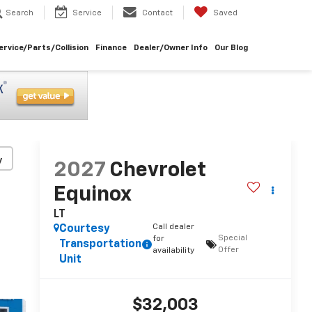
Search
Service
Contact
Saved
ervice/Parts/Collision
Finance
Dealer/Owner Info
Our Blog
y
2027
Chevrolet
Equinox
LT
Call dealer
Courtesy
Special
for
Transportation
Offer
availability
Unit
$32,003