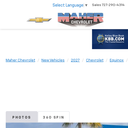
Select Language
▼
Sales
727-290-4314
Maher Chevrolet
New Vehicles
2027
Chevrolet
Equinox
PHOTOS
360 SPIN