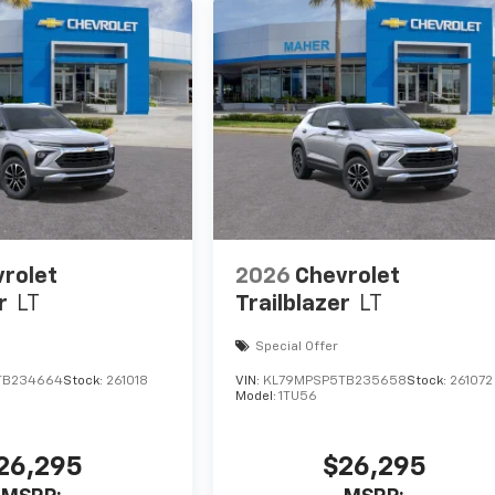
rolet
2026
Chevrolet
r
LT
Trailblazer
LT
Special Offer
TB234664
Stock:
261018
VIN:
KL79MPSP5TB235658
Stock:
261072
Model:
1TU56
26,295
$26,295