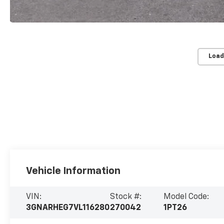
Load
Vehicle Information
VIN:
Stock #:
Model Code:
3GNARHEG7VL116280
270042
1PT26