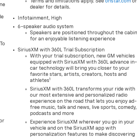
Terms and limitations apply. See
onstar.com
o
one
dealer for details.
le
Infotainment, High
6-speaker audio system
Speakers are positioned throughout the cabi
for an enjoyable listening experience
 To
SiriusXM with 360L Trial Subscription
With your trial subscription, new GM vehicles
equipped with SiriusXM with 360L advance in
car technology will bring you closer to your
favorite stars, artists, creators, hosts and
1
athletes
SiriusXM with 360L transforms your ride with
our most extensive and personalized radio
experience on the road that lets you enjoy ad-
free music, talk and news, live sports, comedy,
podcasts and more
or
Experience SiriusXM wherever you go in your
vehicle and on the SiriusXM app with
personalization features to make discovering