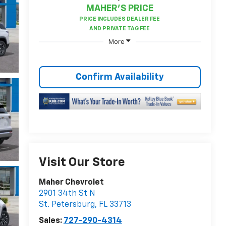
MAHER'S PRICE
More
Confirm Availability
Visit Our Store
Maher Chevrolet
2901 34th St N
St. Petersburg
,
FL
33713
Sales:
727-290-4314