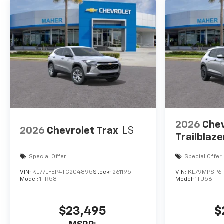
2026
Chev
2026
Chevrolet Trax
LS
Trailblaze
Special Offer
Special Offer
VIN:
KL77LFEP4TC204895
Stock:
261195
VIN:
KL79MPSP6
Model:
1TR58
Model:
1TU56
$23,495
$