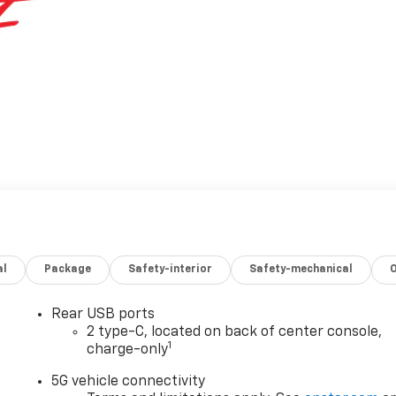
al
Package
Safety-interior
Safety-mechanical
Rear USB ports
2 type-C, located on back of center console,
1
charge-only
5G vehicle connectivity