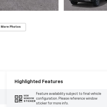
 More Photos
Highlighted Features
Feature availability subject to final vehicle
VIEW
configuration. Please reference window
WINDOW
STICKER
sticker for more info.