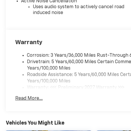
Active Noise Cancellation
Uses audio system to actively cancel road
induced noise
Warranty
Corrosion: 3 Years/36,000 Miles Rust-Through 
Drivetrain: 5 Years/60,000 Miles Certain Commer
Years/100,000 Miles
Roadside Assistance: 5 Years/60,000 Miles Cert
Years/100,000 Miles
Warranty: <<< Preliminary 2027 Warranty >>>
Basic: 3 Years/36,000 Miles
Read More...
Maintenance: First Visit: 12 Months/12,000 Mil
Vehicles You Might Like