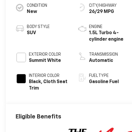
CONDITION
CITY/HIGHWAY
New
26/29 MPG
BODY STYLE
ENGINE
SUV
1.5L Turbo 4-
cylinder engine
EXTERIOR COLOR
TRANSMISSION
Summit White
Automatic
INTERIOR COLOR
FUEL TYPE
Black, Cloth Seat
Gasoline Fuel
Trim
Eligible Benefits