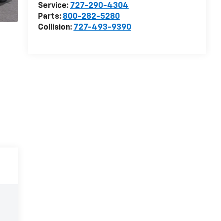
Service:
727-290-4304
Parts:
800-282-5280
Collision:
727-493-9390