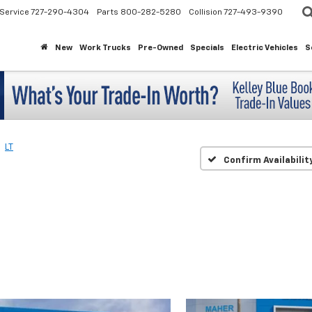
Service
727-290-4304
Parts
800-282-5280
Collision
727-493-9390
New
Work Trucks
Pre-Owned
Specials
Electric Vehicles
S
LT
Confirm Availabilit