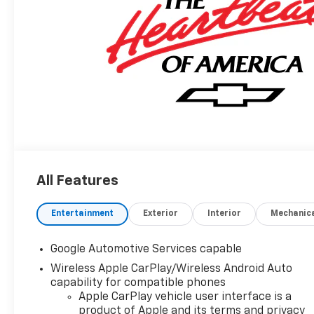
All Features
Entertainment
Exterior
Interior
Mechanic
Google Automotive Services capable
Wireless Apple CarPlay/Wireless Android Auto
capability for compatible phones
Apple CarPlay vehicle user interface is a
product of Apple and its terms and privacy