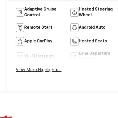
Adaptive Cruise
Heated Steering
Control
Wheel
Remote Start
Android Auto
Apple CarPlay
Heated Seats
Lane Departure
Wi-Fi Hotspot
Warning
View More Highlights...