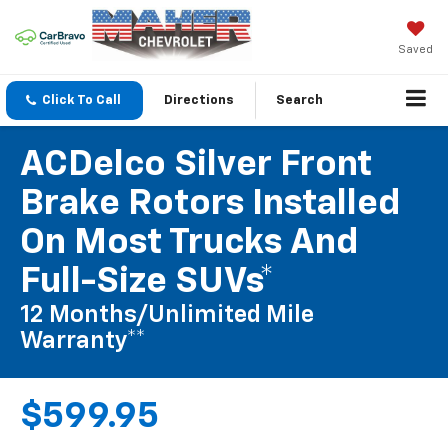
Saved
Click To Call
Directions
Search
ACDelco Silver Front
Brake Rotors Installed
On Most Trucks And
Full-Size SUVs*
12 Months/Unlimited Mile
Warranty**
$599.95