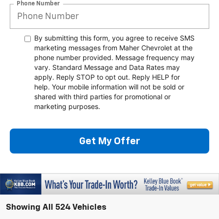
Phone Number
By submitting this form, you agree to receive SMS
marketing messages from Maher Chevrolet at the
phone number provided. Message frequency may
vary. Standard Message and Data Rates may
apply. Reply STOP to opt out. Reply HELP for
help. Your mobile information will not be sold or
shared with third parties for promotional or
marketing purposes.
Get My Offer
Showing All 524 Vehicles