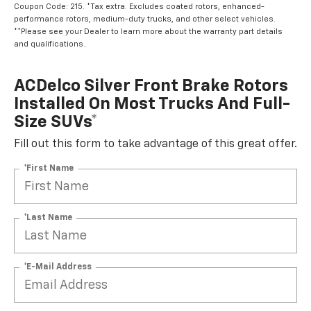
Coupon Code: 215. *Tax extra. Excludes coated rotors, enhanced-
performance rotors, medium-duty trucks, and other select vehicles.
**Please see your Dealer to learn more about the warranty part details
and qualifications.
ACDelco Silver Front Brake Rotors
Installed On Most Trucks And Full-
Size SUVs*
Fill out this form to take advantage of this great offer.
*First Name
*Last Name
*E-Mail Address