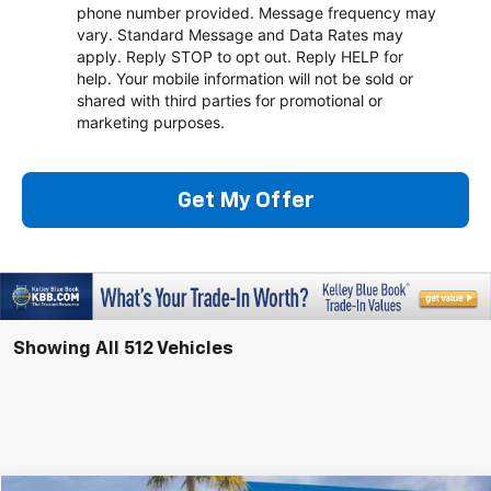
phone number provided. Message frequency may
vary. Standard Message and Data Rates may
apply. Reply STOP to opt out. Reply HELP for
help. Your mobile information will not be sold or
shared with third parties for promotional or
marketing purposes.
Get My Offer
Showing All 512 Vehicles