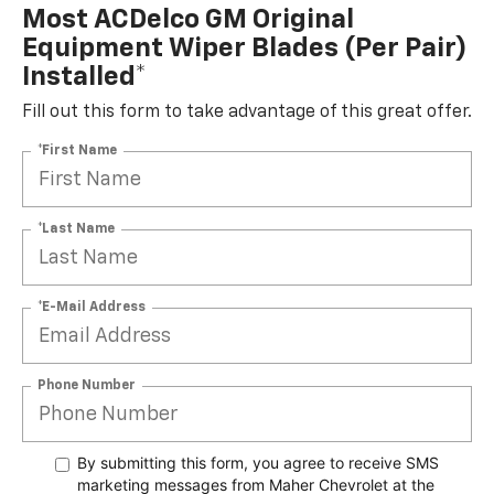
Most ACDelco GM Original
Equipment Wiper Blades (per Pair)
Installed*
Fill out this form to take advantage of this great offer.
*First Name
*Last Name
*E-Mail Address
Phone Number
By submitting this form, you agree to receive SMS
marketing messages from Maher Chevrolet at the