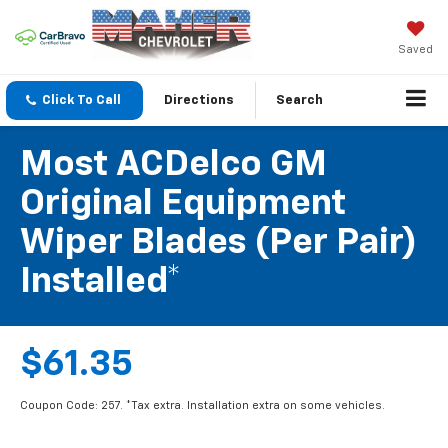
Saved
Click To Call
Directions
Search
Most ACDelco GM
Original Equipment
Wiper Blades (per Pair)
Installed*
$61.35
Coupon Code: 257. *Tax extra. Installation extra on some vehicles.