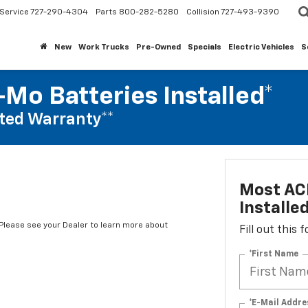
Service
727-290-4304
Parts
800-282-5280
Collision
727-493-9390
New
Work Trucks
Pre-Owned
Specials
Electric Vehicles
S
Mo Batteries Installed*
ted Warranty**
Most AC
Installe
*Please see your Dealer to learn more about
Fill out this
*First Name
*E-Mail Addre