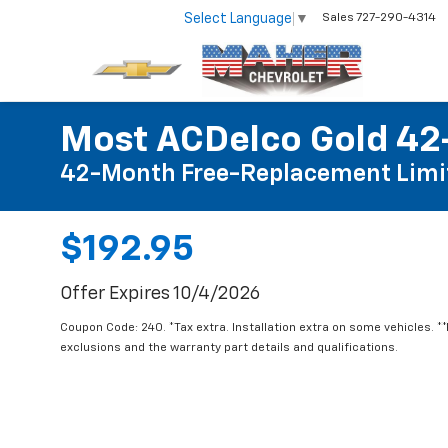
Select Language
▼
Sales
727-290-4314
Most ACDelco Gold 42-
42-Month Free-Replacement Limi
$192.95
Offer Expires 10/4/2026
Coupon Code: 240. *Tax extra. Installation extra on some vehicles. *
exclusions and the warranty part details and qualifications.