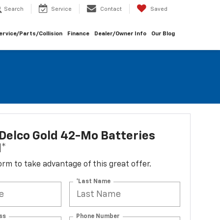
Search
Service
Contact
Saved
ervice/Parts/Collision
Finance
Dealer/Owner Info
Our Blog
Delco Gold 42-Mo Batteries
d*
 form to take advantage of this great offer.
*Last Name
ss
Phone Number