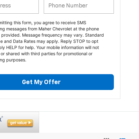
itting this form, you agree to receive SMS
ng messages from Maher Chevrolet at the phone
 provided. Message frequency may vary. Standard
e and Data Rates may apply. Reply STOP to opt
ply HELP for help. Your mobile information will not
 or shared with third parties for promotional or
ng purposes.
Get My Offer