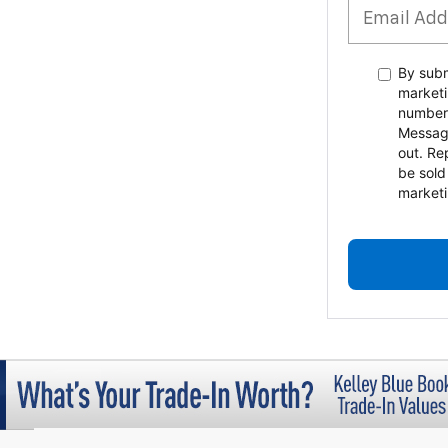
By subm
marketi
number
Messag
out. Re
be sold
marketi