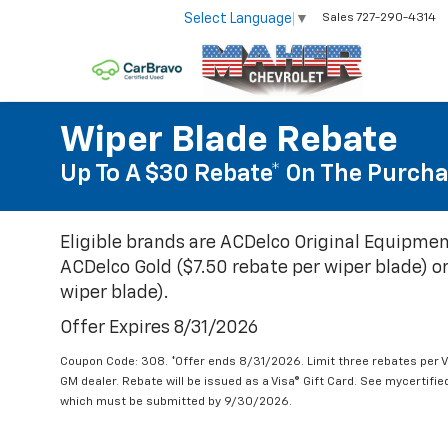
Select Language
▼
Sales
727-290-4314
Wiper Blade Rebate
Up To A $30 Rebate* On The Purcha
Eligible brands are ACDelco Original Equipmen
ACDelco Gold ($7.50 rebate per wiper blade) or
wiper blade).
Offer Expires 8/31/2026
Coupon Code: 308. *Offer ends 8/31/2026. Limit three rebates per V
GM dealer. Rebate will be issued as a Visa® Gift Card. See mycertifi
which must be submitted by 9/30/2026.