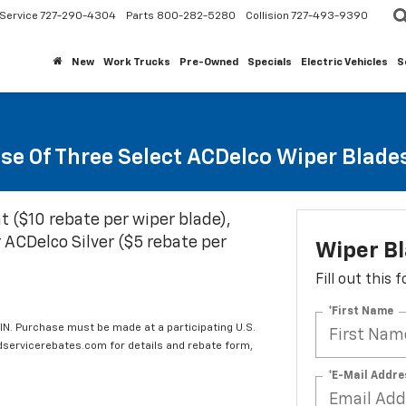
Service
727-290-4304
Parts
800-282-5280
Collision
727-493-9390
New
Work Trucks
Pre-Owned
Specials
Electric Vehicles
S
se Of Three Select ACDelco Wiper Blade
t ($10 rebate per wiper blade),
 ACDelco Silver ($5 rebate per
Wiper B
Fill out this
*First Name
IN. Purchase must be made at a participating U.S.
edservicerebates.com for details and rebate form,
*E-Mail Addre