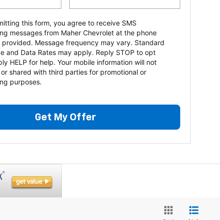
itting this form, you agree to receive SMS
ng messages from Maher Chevrolet at the phone
 provided. Message frequency may vary. Standard
e and Data Rates may apply. Reply STOP to opt
ply HELP for help. Your mobile information will not
 or shared with third parties for promotional or
ng purposes.
Get My Offer