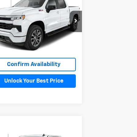
verado 1500
RST
MAHER'S
VINGS
PRICE
pecial Offer
1GCPKEEK7TZ112715
Stock:
260100
l:
CK10543
ourtesy Transportation
Ext.
Int.
Unit
More
Confirm Availability
Unlock Your Best Price
Compare Vehicle
$59,698