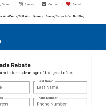
Search
Service
Contact
Saved
ervice/Parts/Collision
Finance
Dealer/Owner Info
Our Blog
s
lade Rebate
 form to take advantage of this great offer.
*Last Name
ss
Phone Number