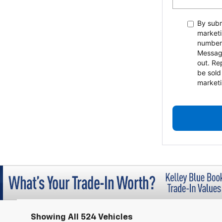
By subm
marketi
number
Messag
out. Re
be sold
marketi
Showing All 524 Vehicles