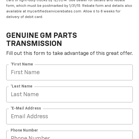
cars or light-duty trucks by 12/31/14. See dealer for details and rebate
form, which must be postmarked by 1/31/15. Rebate form and details also
available at mycertifiedservicerebates.com. Allow 6 to 8 weeks for
delivery of debit card.
GENUINE GM PARTS
TRANSMISSION
Fill out this form to take advantage of this great offer.
*First Name
*Last Name
*E-Mail Address
Phone Number