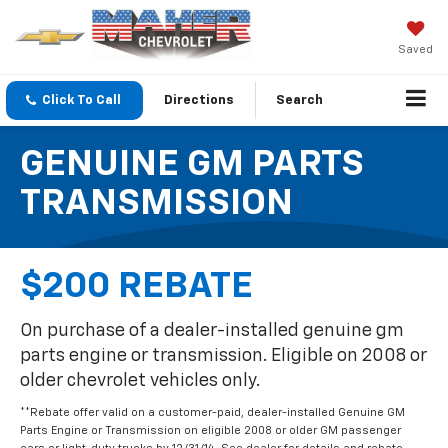
Saved
Click To Call
Directions
Search
GENUINE GM PARTS
TRANSMISSION
$200 REBATE
On purchase of a dealer-installed genuine gm
parts engine or transmission. Eligible on 2008 or
older chevrolet vehicles only.
**Rebate offer valid on a customer-paid, dealer-installed Genuine GM
Parts Engine or Transmission on eligible 2008 or older GM passenger