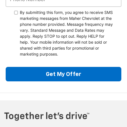
By submitting this form, you agree to receive SMS
marketing messages from Maher Chevrolet at the
phone number provided. Message frequency may
vary. Standard Message and Data Rates may
apply. Reply STOP to opt out. Reply HELP for
help. Your mobile information will not be sold or
shared with third parties for promotional or
marketing purposes.
Get My Offer