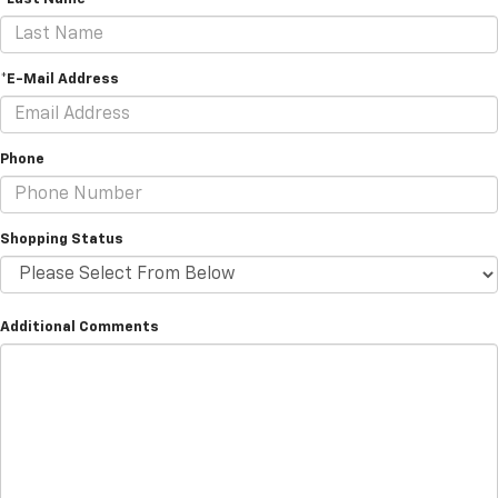
*E-Mail Address
Phone
Shopping Status
Additional Comments