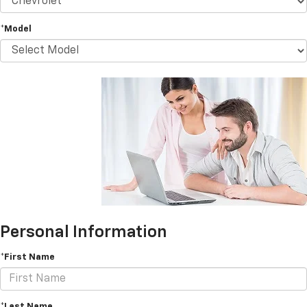
*Model
Personal Information
*First Name
*Last Name