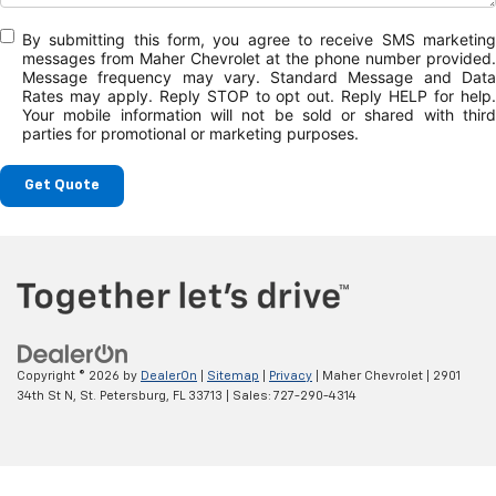
By submitting this form, you agree to receive SMS marketing
messages from Maher Chevrolet at the phone number provided.
Message frequency may vary. Standard Message and Data
Rates may apply. Reply STOP to opt out. Reply HELP for help.
Your mobile information will not be sold or shared with third
parties for promotional or marketing purposes.
Get Quote
Copyright © 2026
by
DealerOn
|
Sitemap
|
Privacy
| Maher Chevrolet
|
2901
34th St N,
St. Petersburg,
FL
33713
| Sales:
727-290-4314