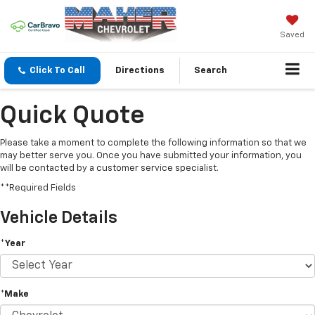
Saved
Click To Call
Directions
Search
Quick Quote
Please take a moment to complete the following information so that we
may better serve you. Once you have submitted your information, you
will be contacted by a customer service specialist.
**Required Fields
Vehicle Details
*Year
*Make