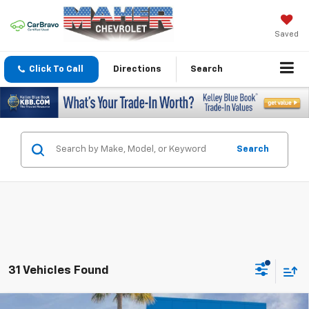
Saved
Click To Call
Directions
Search
Search
31 Vehicles Found