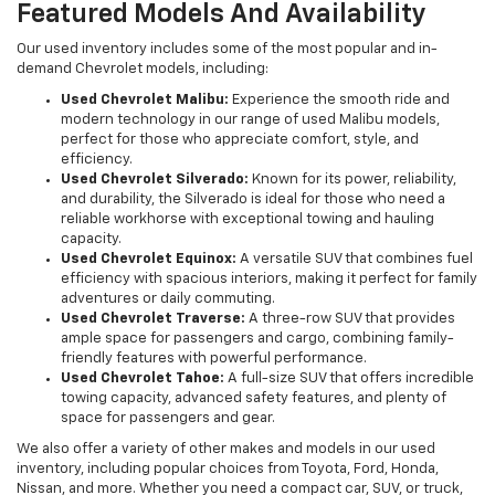
Featured Models And Availability
Our used inventory includes some of the most popular and in-
demand Chevrolet models, including:
Used Chevrolet Malibu:
Experience the smooth ride and
modern technology in our range of used Malibu models,
perfect for those who appreciate comfort, style, and
efficiency.
Used Chevrolet Silverado:
Known for its power, reliability,
and durability, the Silverado is ideal for those who need a
reliable workhorse with exceptional towing and hauling
capacity.
Used Chevrolet Equinox:
A versatile SUV that combines fuel
efficiency with spacious interiors, making it perfect for family
adventures or daily commuting.
Used Chevrolet Traverse:
A three-row SUV that provides
ample space for passengers and cargo, combining family-
friendly features with powerful performance.
Used Chevrolet Tahoe:
A full-size SUV that offers incredible
towing capacity, advanced safety features, and plenty of
space for passengers and gear.
We also offer a variety of other makes and models in our used
inventory, including popular choices from Toyota, Ford, Honda,
Nissan, and more. Whether you need a compact car, SUV, or truck,