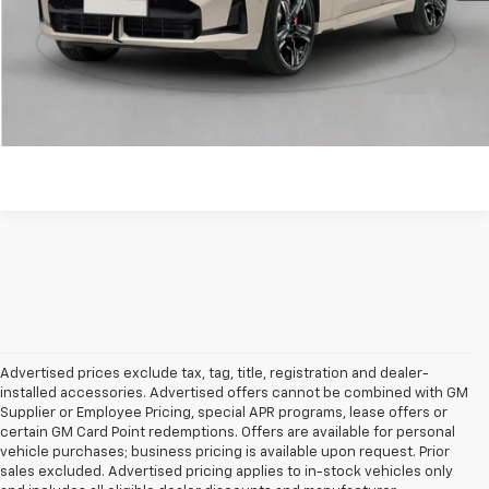
Click to Call!
Confirm Availability
Unlock Your Best Price
Advertised prices exclude tax, tag, title, registration and dealer-
installed accessories. Advertised offers cannot be combined with GM
Supplier or Employee Pricing, special APR programs, lease offers or
certain GM Card Point redemptions. Offers are available for personal
vehicle purchases; business pricing is available upon request. Prior
sales excluded. Advertised pricing applies to in-stock vehicles only