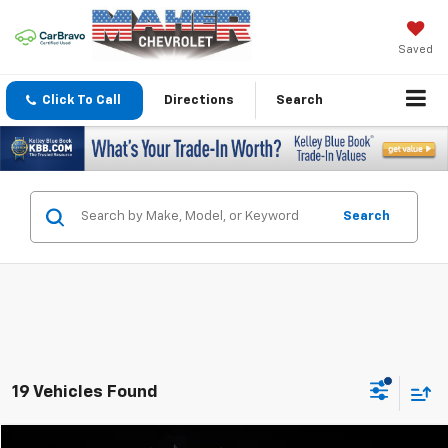
Saved
Click To Call
Directions
Search
Search
19 Vehicles Found