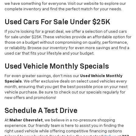
we have something for everyone. Visit our website to explore our
complete inventory and find the perfect match for your needs.
Used Cars For Sale Under $25K
If you're looking for a great deal, we offer a selection of used cars
for sale under $25K. These vehicles provide an affordable option for
those on a budget without compromising on quality, performance,
or reliability. Browse our inventory for even more savings and find a
used car that fits your lifestyle and your budget.
Used Vehicle Monthly Specials
For even greater savings, don’t miss our
Used Vehicle Monthly
Specials
. We offer exclusive deals on select used vehicles every
month, ensuring that you get the best possible price on your next
vehicle purchase. Be sure to check out our specials regularly for
new offers and promotions!
Schedule A Test Drive
At
Maher Chevrolet
, we believe in a no-pressure shopping
experience. Our friendly team is here to assist you in finding the
right used vehicle while offering competitive financing options