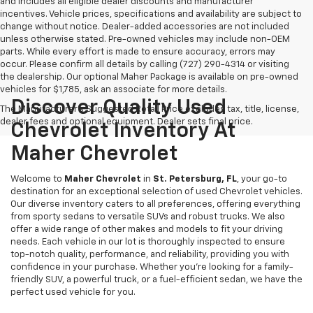
and includes all eligible dealer discounts and manufacturer
incentives. Vehicle prices, specifications and availability are subject to
change without notice. Dealer-added accessories are not included
unless otherwise stated. Pre-owned vehicles may include non-OEM
parts. While every effort is made to ensure accuracy, errors may
occur. Please confirm all details by calling (727) 290-4314 or visiting
the dealership. Our optional Maher Package is available on pre-owned
vehicles for $1,785, ask an associate for more details.
Discover Quality Used
The Manufacturer's Suggested Retail Price excludes tax, title, license,
dealer fees and optional equipment. Dealer sets final price.
Chevrolet Inventory At
Maher Chevrolet
Welcome to
Maher Chevrolet
in
St. Petersburg, FL
, your go-to
destination for an exceptional selection of used Chevrolet vehicles.
Our diverse inventory caters to all preferences, offering everything
from sporty sedans to versatile SUVs and robust trucks. We also
offer a wide range of other makes and models to fit your driving
needs. Each vehicle in our lot is thoroughly inspected to ensure
top-notch quality, performance, and reliability, providing you with
confidence in your purchase. Whether you're looking for a family-
friendly SUV, a powerful truck, or a fuel-efficient sedan, we have the
perfect used vehicle for you.