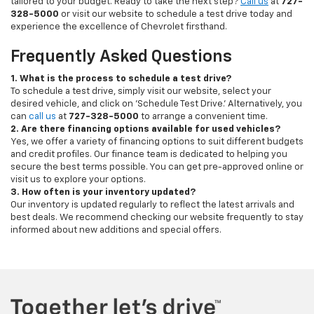
tailored to your budget. Ready to take the next step?
Call us
at
727-
328-5000
or visit our website to schedule a test drive today and
experience the excellence of Chevrolet firsthand.
Frequently Asked Questions
1. What is the process to schedule a test drive?
To schedule a test drive, simply visit our website, select your
desired vehicle, and click on 'Schedule Test Drive.' Alternatively, you
can
call us
at
727-328-5000
to arrange a convenient time.
2. Are there financing options available for used vehicles?
Yes, we offer a variety of financing options to suit different budgets
and credit profiles. Our finance team is dedicated to helping you
secure the best terms possible. You can get pre-approved online or
visit us to explore your options.
3. How often is your inventory updated?
Our inventory is updated regularly to reflect the latest arrivals and
best deals. We recommend checking our website frequently to stay
informed about new additions and special offers.