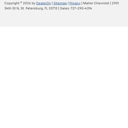
Copyright © 2026
by
DealerOn
|
Sitemap
|
Privacy
| Maher Chevrolet
|
2901
34th St N,
St. Petersburg,
FL
33713
| Sales:
727-290-4314