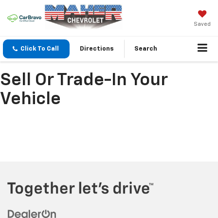
Saved
Click To Call
Directions
Search
Sell Or Trade-In Your
Vehicle