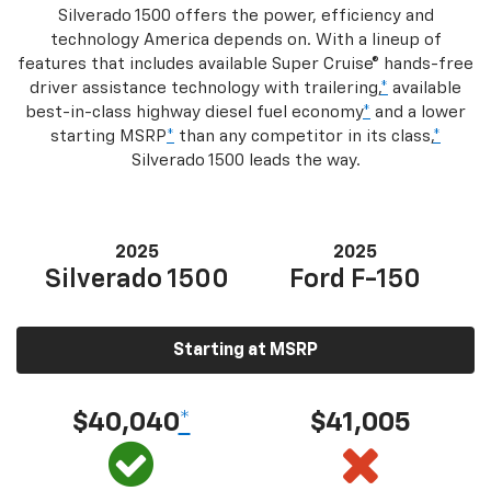
Silverado 1500 offers the power, efficiency and
technology America depends on. With a lineup of
features that includes available Super Cruise® hands-free
driver assistance technology with trailering,
*
available
best-in-class highway diesel fuel economy
*
and a lower
starting MSRP
*
than any competitor in its class,
*
Silverado 1500 leads the way.
2025
2025
Silverado 1500
Ford F-150
Starting at MSRP
$40,040
*
$41,005