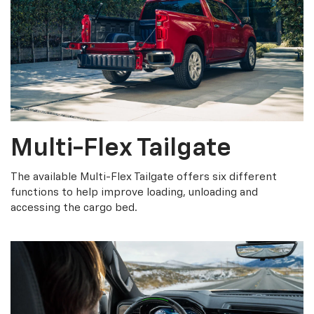
Multi-Flex Tailgate
The available Multi-Flex Tailgate offers six different
functions to help improve loading, unloading and
accessing the cargo bed.