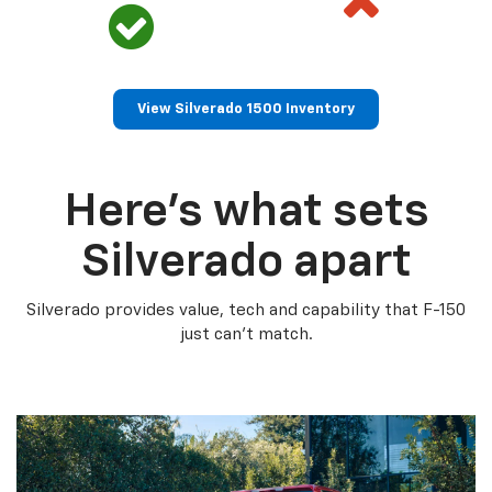
View Silverado 1500 Inventory
Here’s what sets
Silverado apart
Silverado provides value, tech and capability that F-150
just can’t match.