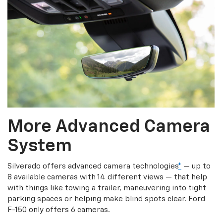
More Advanced Camera
System
Silverado offers advanced camera technologies
*
— up to
8 available cameras with 14 different views — that help
with things like towing a trailer, maneuvering into tight
parking spaces or helping make blind spots clear. Ford
F-150 only offers 6 cameras.