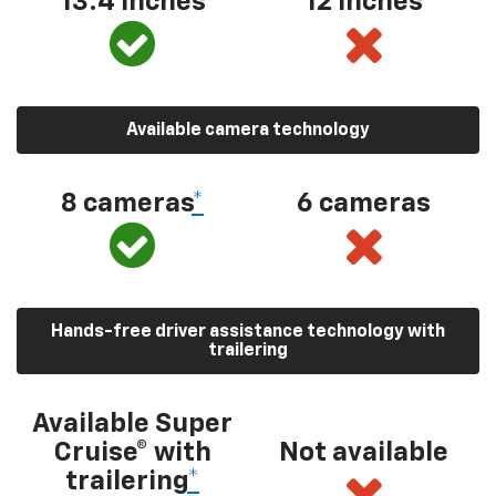
13.4 inches
12 inches
Available camera technology
8 cameras
*
6 cameras
Hands-free driver assistance technology with
trailering
Available Super
Cruise® with
Not available
trailering
*