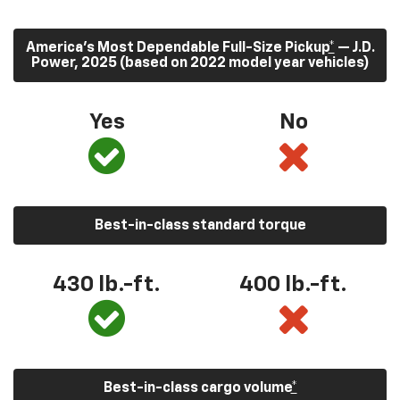
America’s Most Dependable Full-Size Pickup
*
— J.D.
Power, 2025 (based on 2022 model year vehicles)
Yes
No
Best-in-class standard torque
430
lb.-ft.
400
lb.-ft.
Best-in-class cargo volume
*