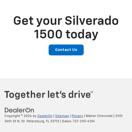
Get your Silverado
1500 today
Contact Us
Copyright © 2026
by
DealerOn
|
Sitemap
|
Privacy
| Maher Chevrolet
|
2901
34th St N,
St. Petersburg,
FL
33713
| Sales:
727-290-4314