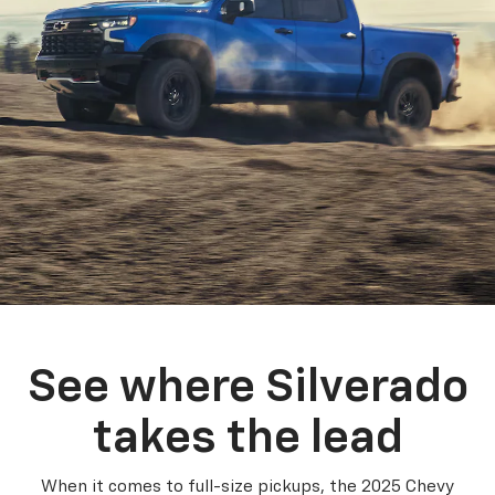
See where Silverado
takes the lead
When it comes to full-size pickups, the 2025 Chevy