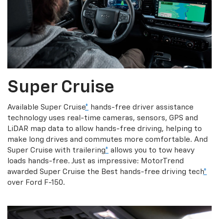
Super Cruise
Available Super Cruise
*
hands-free driver assistance
technology uses real-time cameras, sensors, GPS and
LiDAR map data to allow hands-free driving, helping to
make long drives and commutes more comfortable. And
Super Cruise with trailering
*
allows you to tow heavy
loads hands-free. Just as impressive: MotorTrend
awarded Super Cruise the Best hands-free driving tech
*
over Ford F-150.