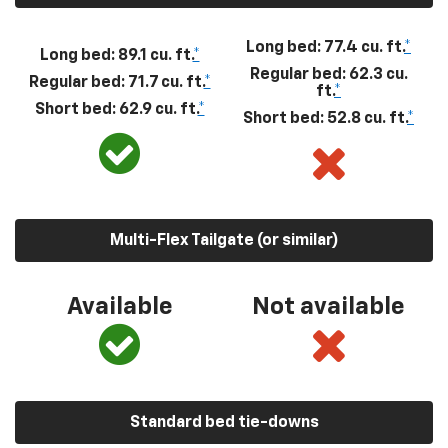
Long bed: 77.4 cu. ft.
*
Long bed: 89.1 cu. ft.
*
Regular bed: 62.3 cu.
Regular bed: 71.7 cu. ft.
*
ft.
*
Short bed: 62.9 cu. ft.
*
Short bed: 52.8 cu. ft.
*
Multi-Flex Tailgate (or similar)
Available
Not available
Standard bed tie-downs