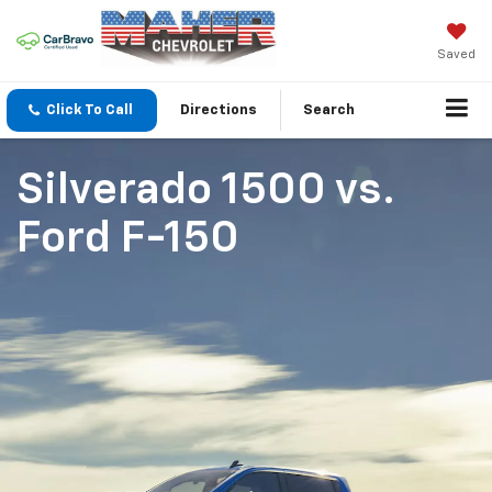
Saved
Click To Call
Directions
Search
Silverado 1500
vs.
Ford F-150