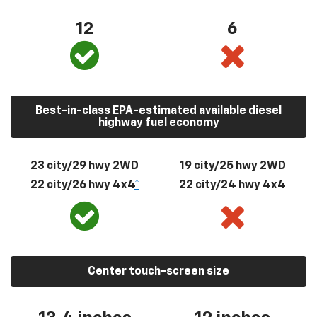
12
6
Best-in-class EPA-estimated available diesel
highway fuel economy
23 city/29 hwy 2WD
19 city/25 hwy 2WD
22 city/26 hwy 4x4
*
22 city/24 hwy 4x4
Center touch-screen size