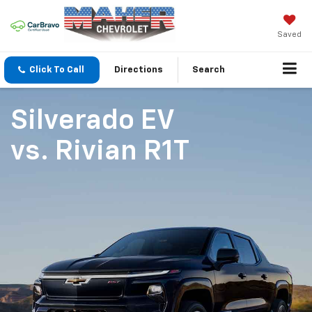
Saved
Click To Call
Directions
Search
Silverado EV
vs.
Rivian R1T