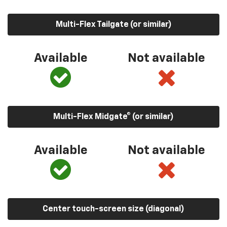
Multi-Flex Tailgate (or similar)
Available
Not available
Multi-Flex Midgate® (or similar)
Available
Not available
Center touch-screen size (diagonal)