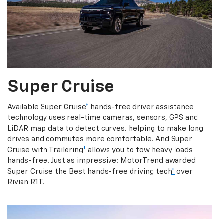
Super Cruise
Available Super Cruise
*
hands-free driver assistance
technology uses real-time cameras, sensors, GPS and
LiDAR map data to detect curves, helping to make long
drives and commutes more comfortable. And Super
Cruise with Trailering
*
allows you to tow heavy loads
hands-free. Just as impressive: MotorTrend awarded
Super Cruise the Best hands-free driving tech
*
over
Rivian R1T.