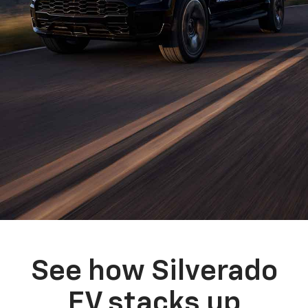
See how Silverado
EV stacks up