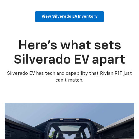
View Silverado EV Inventory
Here’s what sets
Silverado EV apart
Silverado EV has tech and capability that Rivian R1T just
can’t match.