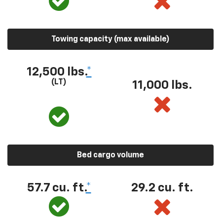
Towing capacity (max available)
12,500 lbs.
*
(LT)
11,000 lbs.
Bed cargo volume
57.7 cu. ft.
*
29.2 cu. ft.