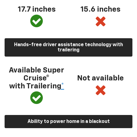
17.7 inches
15.6 inches
Hands-free driver assistance technology with
trailering
Available Super
Cruise®
Not available
with Trailering
*
Ability to power home in a blackout