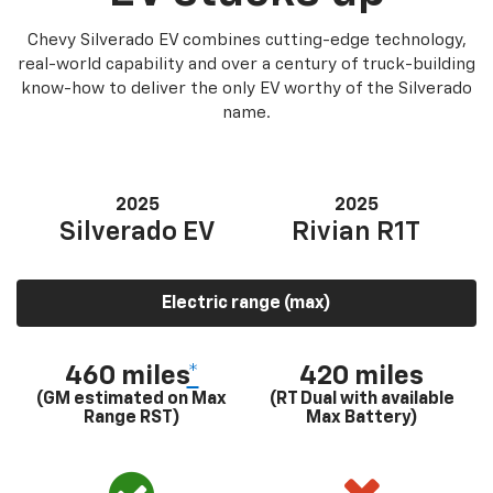
Chevy Silverado EV combines cutting-edge technology,
real-world capability and over a century of truck-building
know-how to deliver the only EV worthy of the Silverado
name.
2025
2025
Silverado EV
Rivian R1T
Electric range (max)
460 miles
*
420 miles
(GM estimated on Max
(RT Dual with available
Range RST)
Max Battery)