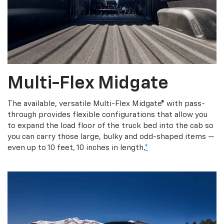
Multi-Flex Midgate
The available, versatile Multi-Flex Midgate® with pass-
through provides flexible configurations that allow you
to expand the load floor of the truck bed into the cab so
you can carry those large, bulky and odd-shaped items —
even up to 10 feet, 10 inches in length.
*