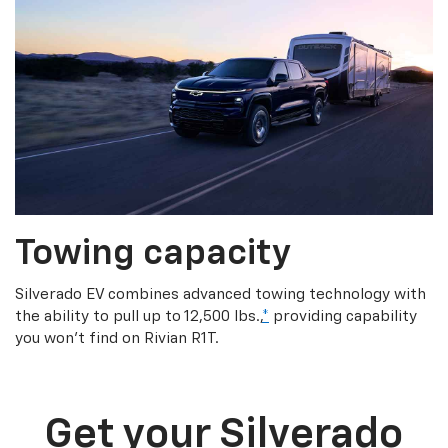
Towing capacity
Silverado EV combines advanced towing technology with
the ability to pull up to 12,500 lbs.,
*
providing capability
you won’t find on Rivian R1T.
Get your Silverado