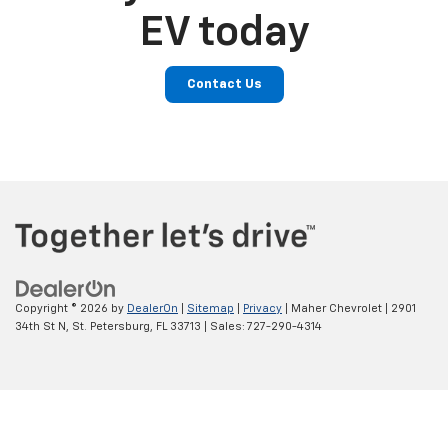
EV today
Contact Us
Copyright © 2026
by
DealerOn
|
Sitemap
|
Privacy
| Maher Chevrolet
|
2901
34th St N,
St. Petersburg,
FL
33713
| Sales:
727-290-4314