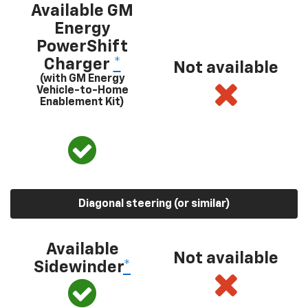
Available GM
Energy
PowerShift
Charger
*
Not available
(with GM Energy
Vehicle-to-Home
Enablement Kit)
Diagonal steering (or similar)
Available
Not available
Sidewinder
*