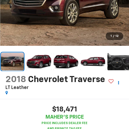
1
/
12
2018
Chevrolet Traverse
LT Leather
$18,471
MAHER'S PRICE