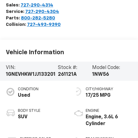
Sales:
727-290-4314
Service:
727-290-4304
Parts:
800-282-5280
Collision:
727-493-9390
Vehicle Information
VIN:
Stock #:
Model Code:
1GNEVHKW1JJ133201
261121A
1NW56
CONDITION
CITY/HIGHWAY
Used
17/25 MPG
BODY STYLE
ENGINE
SUV
Engine, 3.6L 6
Cylinder