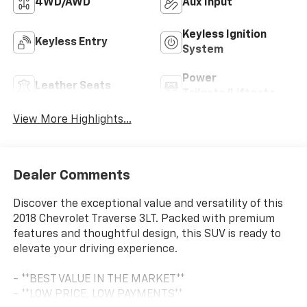
4WD/AWD
Aux Input
Keyless Ignition
Keyless Entry
System
Power
Leather Seats
Tailgate/Liftgate
View More Highlights...
Dealer Comments
Discover the exceptional value and versatility of this
2018 Chevrolet Traverse 3LT. Packed with premium
features and thoughtful design, this SUV is ready to
elevate your driving experience.
- **BEST VALUE IN THE MARKET**
- **LOW PRICE, LOW PAYMENTS**