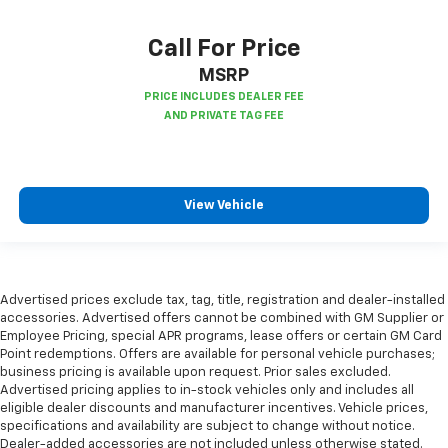
cushions provide more targeted warmth so you can
get comfortable quicker in cold weather. If you
Call For Price
have lower body pain, you might also be soothed by
MSRP
the heat while you drive. No matter the weather,
find comfort in heated driver and front passenger
seat cushions.
Height adjustable front seat head restraints - the
height of safety. One size doesn’t fit all when it
comes to keeping you safe, and that’s why there
View Vehicle
are height adjustable front seat head restraints.
They allow you to place the restraint at the correct
height behind your head, providing greater neck
protection in the event of a collision. Get it to the
right place for the right time with Height
Advertised prices exclude tax, tag, title, registration and dealer-installed
adjustable front seat head restraints.
accessories. Advertised offers cannot be combined with GM Supplier or
Height adjustable rear seat head restraints - the
Employee Pricing, special APR programs, lease offers or certain GM Card
height of safety. One size doesn’t fit all when it
Point redemptions. Offers are available for personal vehicle purchases;
business pricing is available upon request. Prior sales excluded.
comes to keeping you safe, and that’s why there
Advertised pricing applies to in-stock vehicles only and includes all
are height adjustable rear seat head restraints.
eligible dealer discounts and manufacturer incentives. Vehicle prices,
They allow you to place the restraint at the correct
specifications and availability are subject to change without notice.
height behind your head, providing greater neck
Dealer-added accessories are not included unless otherwise stated.