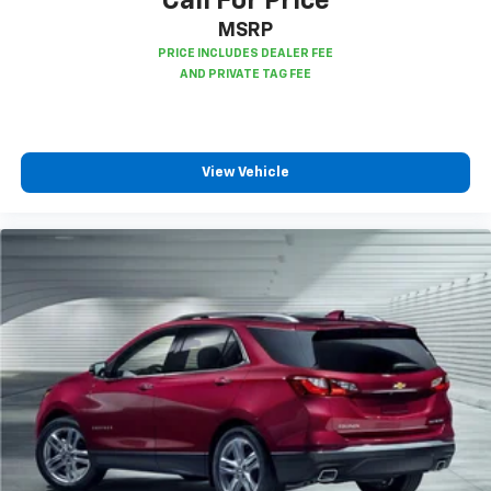
Call For Price
support you want for your lower back, and it will
MSRP
reduce the strain you would feel otherwise. Power
2-way driver lumbar supports your right to drive
comfortably.
8-way driver seat - Comfort that conforms to you!
It doesn't matter how long your drive is; if you
aren't comfortable while you're behind the wheel,
View Vehicle
every trip feels like a chore. With 8-way driver seat,
finding the perfect position is easy, so you can sit
back, (or up, or a little forward), relax and enjoy the
journey.
Dual zone front climate controls - comfort is on
your side. They’re too hot, so you change the temp
and now…. you’re too cold. Stop the wild
temperature swings inside the cabin with dual
zone front climate controls. The driver and front
passenger can set their individual preference so no
one has to settle for the unhappy medium. Find
your own comfort zone with dual zone front
climate controls.
Second-row seats fixed or removable
: Fixed