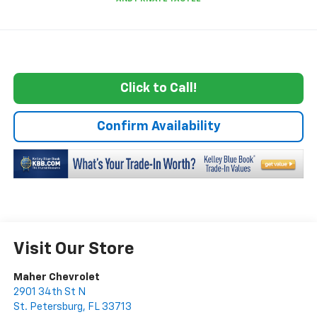
Click to Call!
Confirm Availability
Visit Our Store
Maher Chevrolet
2901 34th St N
St. Petersburg
,
FL
33713