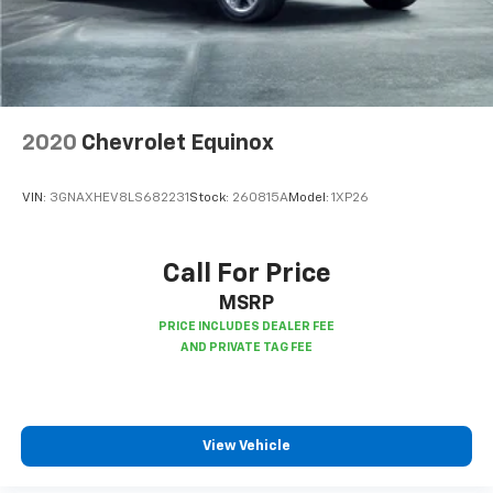
second-row seats
Third-row head restraints
: Fixed third-row head
restraints
Third-row seat fixed or removable
: Fixed third-
row seats
2020
Chevrolet Equinox
Fold forward seatback - Down for whatever.
Sometimes you need a little more room for your
cargo and fold forward seatback makes it easy to
VIN:
3GNAXHEV8LS682231
Stock:
260815A
Model:
1XP26
get it. With very little effort the seatback rests on
the cushion for quick and simple space gains. With
fold forward seatback, it all fits.
Call For Price
Third-row seat facing
: Front facing third-row seat
MSRP
Power 2-way passenger lumbar - It’s got their
back. How your passengers feel while riding around
is just as important as how the car drives. Enhance
their comfort with this power 2-way passenger
lumbar. Your passenger simply sets it to the
support they want for their lower back, and it will
View Vehicle
reduce the strain they would feel otherwise. Power
2-way passenger lumbar supports your passengers
for a better experience.