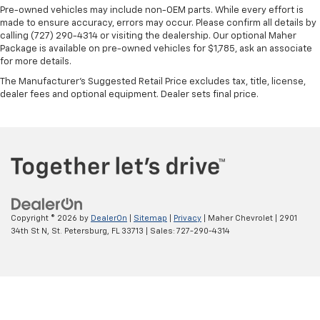
protection in the event of a collision. Get it to the
Pre-owned vehicles may include non-OEM parts. While every effort is
right place for the right time with height
made to ensure accuracy, errors may occur. Please confirm all details by
adjustable rear seat head restraints.
calling (727) 290-4314 or visiting the dealership. Our optional Maher
Package is available on pre-owned vehicles for $1,785, ask an associate
Cruise on in style. The leather and metal-looking
for more details.
steering wheel material has sections of leather and
metal-like plastic for a comfortable and stylish
The Manufacturer's Suggested Retail Price excludes tax, title, license,
dealer fees and optional equipment. Dealer sets final price.
grip.
Leather seat upholstery - superior sitting. There’s
more class in the cabin with leather seat
upholstery. The leather material is luxurious to the
touch, offers a distinctive look, and is easy to clean.
Put a little luxury behind you with leather seat
upholstery.
Leather rear seat upholstery - superior sitting.
Copyright © 2026
by
DealerOn
|
Sitemap
|
Privacy
| Maher Chevrolet
|
2901
There’s more class in the cabin with leather rear
34th St N,
St. Petersburg,
FL
33713
| Sales:
727-290-4314
seat upholstery. The leather material is luxurious to
the touch, offers a distinctive look, and is easy to
clean. Put a little luxury behind you with leather
rear seat upholstery.
Keep it clean. Leather third-row seat upholstery
resists spills, cleans easily and makes a stylish