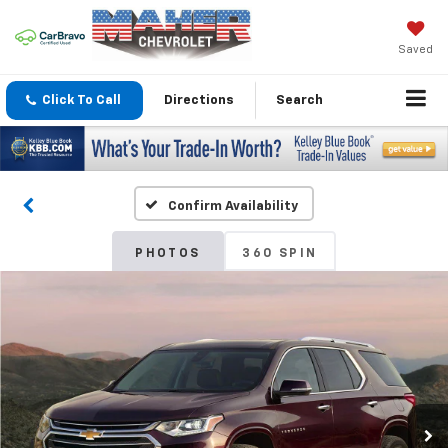
Saved
Click To Call
Directions
Search
Confirm Availability
PHOTOS
360 SPIN