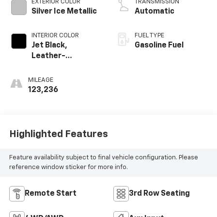
EXTERIOR COLOR
TRANSMISSION
Silver Ice Metallic
Automatic
INTERIOR COLOR
FUEL TYPE
Jet Black,
Gasoline Fuel
Leather-
Appointed Seat
Trim
MILEAGE
123,236
Highlighted Features
Feature availability subject to final vehicle configuration. Please
reference window sticker for more info.
Remote Start
3rd Row Seating