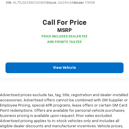
VIN:
KL77LGE25RC120801
Stock:
260943A
Model:
1TR58
seatback upholstery
Manual air conditioning - beat the heat. Take the
edge off sweltering weather with manual climate
Call For Price
controls. You can set the mode, temperature and
speed of the fan so you can be comfortable on your
MSRP
drive no matter the temperature outside. Keep it
cool with manual air conditioning.
Front head restraint control
: Manual front seat
head restraint control
Rear head restraint control
: Manual rear seat head
View Vehicle
restraint control
Manual telescopic steering wheel - Easy to fit in.
The most comfortable position for your steering
wheel while you drive can mean having to squeeze
past it to get in and out of the vehicle. With the
Advertised prices exclude tax, tag, title, registration and dealer-installed
manual telescopic steering wheel, you can find the
accessories. Advertised offers cannot be combined with GM Supplier or
perfect position for all situations.
Employee Pricing, special APR programs, lease offers or certain GM Card
Point redemptions. Offers are available for personal vehicle purchases;
Manual tilt steering wheel - Easy to fit in. The most
business pricing is available upon request. Prior sales excluded.
comfortable position for your steering wheel while
Advertised pricing applies to in-stock vehicles only and includes all
you drive can mean having to squeeze past it to get
eligible dealer discounts and manufacturer incentives. Vehicle prices,