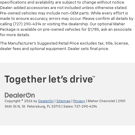
in and out of the vehicle. With the manual tilt
specifications and availability are subject to change without notice.
steering wheel it's easy to find the perfect fit for
Dealer-added accessories are not included unless otherwise stated.
all situations.
Pre-owned vehicles may include non-OEM parts. While every effort is
made to ensure accuracy, errors may occur. Please confirm all details by
Manual reclining passenger seat - Lean back. Gain
calling (727) 290-4314 or visiting the dealership. Our optional Maher
some space between you and the dashboard with
Package is available on pre-owned vehicles for $1,785, ask an associate
manual reclining passenger seat. It lets you adjust
for more details.
the angle of the seatback for added comfort during
The Manufacturer's Suggested Retail Price excludes tax, title, license,
the drive, or for a more comfortable rest during the
dealer fees and optional equipment. Dealer sets final price.
longer treks. Settle in, with manual reclining
passenger seat.
Console insert material
: Piano black console insert
Door panel insert
: Piano black door panel insert
Rear bench seat - room for more. It’s a more
comfortable ride for everyone with rear bench
seat. It provides a common seating surface for the
Copyright © 2026
by
DealerOn
|
Sitemap
|
Privacy
| Maher Chevrolet
|
2901
rear passengers, so they aren't stuck in one spot.
34th St N,
St. Petersburg,
FL
33713
| Sales:
727-290-4314
Get it all in a row with rear bench seat.
A center armrest contributes to a more
comfortable driving environment.
This feature provides increased comfort for rear