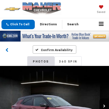
Saved
Click To Call
Directions
Search
Confirm Availability
PHOTOS
360 SPIN