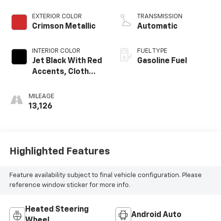
EXTERIOR COLOR
TRANSMISSION
Crimson Metallic
Automatic
INTERIOR COLOR
FUEL TYPE
Jet Black With Red
Gasoline Fuel
Accents, Cloth
With Leatherette
Seat Trim
MILEAGE
13,126
Highlighted Features
Feature availability subject to final vehicle configuration. Please
reference window sticker for more info.
Heated Steering
Android Auto
Wheel