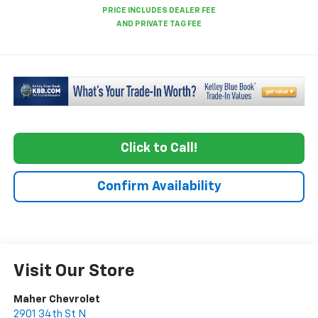
Click to Call!
Confirm Availability
Visit Our Store
Maher Chevrolet
2901 34th St N