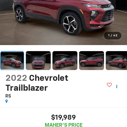
1
/
42
2022
Chevrolet
Trailblazer
RS
$19,989
MAHER'S PRICE