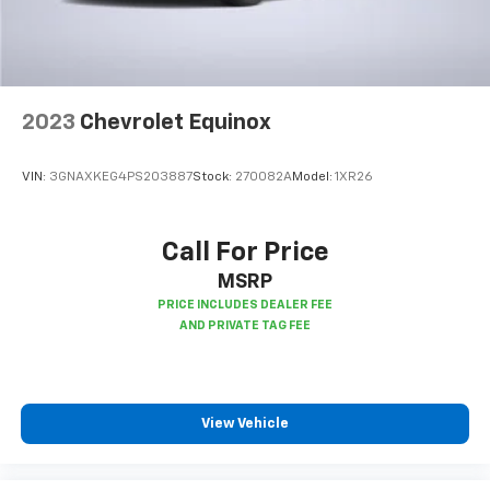
accents
This upholstery combination gives the vehicle a
distinctive interior décor.
This upholstery combination gives the vehicle a
distinctive interior décor.
2023
Chevrolet Equinox
This provides an attractive, coordinated
appearance.
VIN:
3GNAXKEG4PS203887
Stock:
270082A
Model:
1XR26
Headliner material
: Cloth headliner material
Deep tinted windows - a dark outlook. Sometimes
the road ahead being bright is a bad thing. Deep
Call For Price
tinted windows tame the level of light entering
MSRP
your vehicle meaning less eye fatigue; and they
offer reprieve from prying eyes, too. Take the edge
off the sunshine with deep tinted windows.
Power reclining driver seat - Lean back. Gain some
space between you and the wheel with power
reclining driver seat. It lets you adjust the angle of
View Vehicle
the seatback at the touch of a button for added
comfort while you’re driving, or for a more
comfortable rest while you’re pulled over. Settle in,