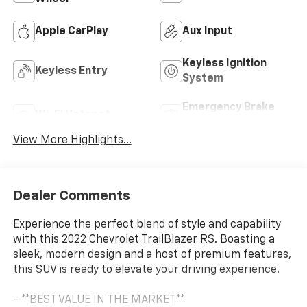
Apple CarPlay
Aux Input
Keyless Ignition
Keyless Entry
System
Emergency Brake
Wi-Fi Hotspot
Assist
View More Highlights...
Dealer Comments
Experience the perfect blend of style and capability
with this 2022 Chevrolet TrailBlazer RS. Boasting a
sleek, modern design and a host of premium features,
this SUV is ready to elevate your driving experience.
- **BEST VALUE IN THE MARKET**