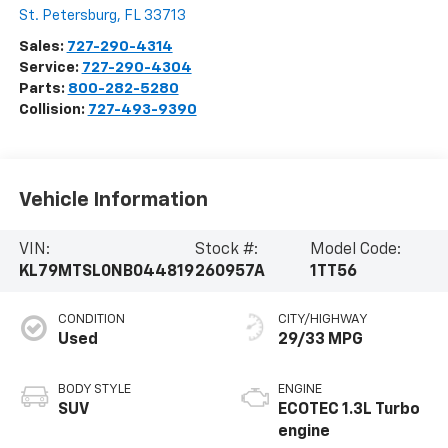
St. Petersburg
,
FL
33713
Sales:
727-290-4314
Service:
727-290-4304
Parts:
800-282-5280
Collision:
727-493-9390
Vehicle Information
VIN:
Stock #:
Model Code:
KL79MTSL0NB044819
260957A
1TT56
CONDITION
CITY/HIGHWAY
Used
29/33 MPG
BODY STYLE
ENGINE
SUV
ECOTEC 1.3L Turbo
engine