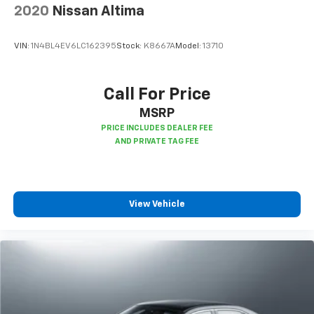
little forward), relax and enjoy the journey.
2020
Nissan Altima
Front seat center armrest - comfort in the middle
ground. There’s room for two to relax with front
VIN:
1N4BL4EV6LC162395
Stock:
K8667A
Model:
13710
seat center armrest. It divides the front seating
positions with a top that both the driver and
passenger can use. Front seat center armrest puts
Call For Price
your comfort front and center.
MSRP
Carpet flooring enhances the interior appearance
and provides an added layer of sound insulation.
Full coverage flooring enhances the interior
appearance and provides an added layer of sound
insulation.
Headliner coverage
: Full headliner coverage
View Vehicle
Heat pump
Heated driver and front passenger seat cushions -
That’s hot. Heated driver and front passenger seat
cushions provide more targeted warmth so you can
get comfortable quicker in cold weather. If you
have lower body pain, you might also be soothed by
the heat while you drive. No matter the weather,