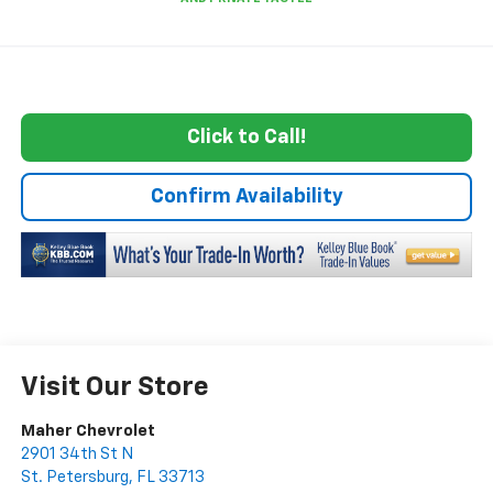
Click to Call!
Confirm Availability
Visit Our Store
Maher Chevrolet
2901 34th St N
St. Petersburg
,
FL
33713