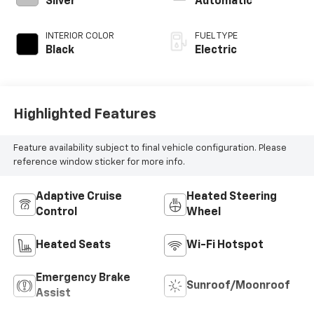
Silver
Automatic
INTERIOR COLOR
FUEL TYPE
Black
Electric
Highlighted Features
Feature availability subject to final vehicle configuration. Please
reference window sticker for more info.
Adaptive Cruise
Heated Steering
Control
Wheel
Heated Seats
Wi-Fi Hotspot
Emergency Brake
Sunroof/Moonroof
Assist