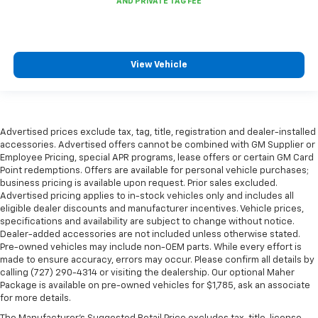
Leatherette upholstery combines the easy
maintenance of vinyl with the texture and
appearance of leather.
Steering wheel material
: Leatherette steering
View Vehicle
wheel
Lightly tinted windows - a shade darker. Sometimes
the road ahead being bright is a bad thing. Lightly
tinted windows help tame the level of light entering
Advertised prices exclude tax, tag, title, registration and dealer-installed
your vehicle, meaning less eye fatigue and a more
accessories. Advertised offers cannot be combined with GM Supplier or
comfortable drive. Take the edge off the sunshine
Employee Pricing, special APR programs, lease offers or certain GM Card
with lightly tinted windows.
Point redemptions. Offers are available for personal vehicle purchases;
business pricing is available upon request. Prior sales excluded.
Console insert material
: Metal-look console insert
Advertised pricing applies to in-stock vehicles only and includes all
Interior accents
: Metal-look interior accents
eligible dealer discounts and manufacturer incentives. Vehicle prices,
specifications and availability are subject to change without notice.
Power passenger seat cushion tilt - Tilted in your
Dealer-added accessories are not included unless otherwise stated.
favor. Comfort is key to enjoying your drive, and it
Pre-owned vehicles may include non-OEM parts. While every effort is
begins with your seat. With tilt, you can raise or
made to ensure accuracy, errors may occur. Please confirm all details by
lower the angle of the seat cushion with the push
calling (727) 290-4314 or visiting the dealership. Our optional Maher
of a button to reduce fatigue and find the perfect
Package is available on pre-owned vehicles for $1,785, ask an associate
position to enjoy the drive. Power passenger seat
for more details.
cushion tilt puts you in the right spot.