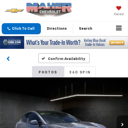
Saved
Click To Call
Directions
Search
Confirm Availability
PHOTOS
360 SPIN