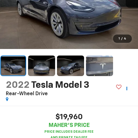
1
/
4
2022
Tesla Model 3
Rear-Wheel Drive
$19,960
MAHER'S PRICE