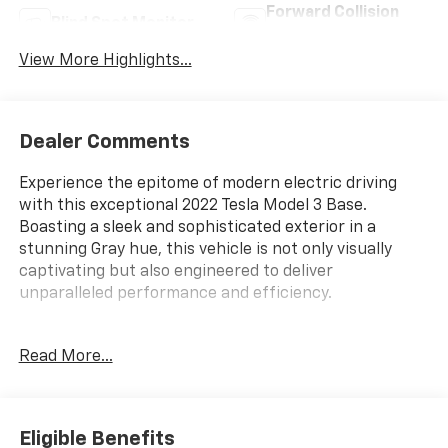
Forward Collision
Blind Spot Monitor
Warning
View More Highlights...
Dealer Comments
Experience the epitome of modern electric driving
with this exceptional 2022 Tesla Model 3 Base.
Boasting a sleek and sophisticated exterior in a
stunning Gray hue, this vehicle is not only visually
captivating but also engineered to deliver
unparalleled performance and efficiency.
- **BEST VALUE IN THE MARKET**
Read More...
- 8 Speakers
- Navigation System
Meticulously designed to provide a truly remarkable
Eligible Benefits