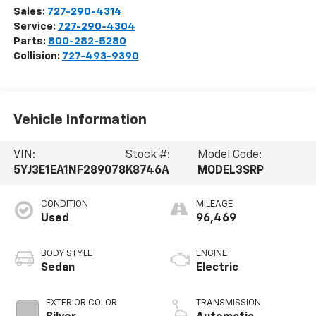
Sales:
727-290-4314
Service:
727-290-4304
Parts:
800-282-5280
Collision:
727-493-9390
Vehicle Information
VIN:
Stock #:
Model Code:
5YJ3E1EA1NF289078
K8746A
MODEL3SRP
CONDITION
MILEAGE
Used
96,469
BODY STYLE
ENGINE
Sedan
Electric
EXTERIOR COLOR
TRANSMISSION