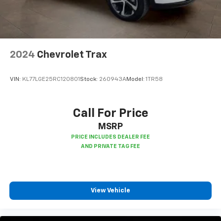
Interior accents
: Chrome and metal-look interior
accents
Cloth upholstery is comfortable in all seasons.
Front seatback upholstery
: Cloth front seatback
upholstery
2024
Chevrolet Trax
Headliner material
: Cloth headliner material
Cloth upholstery is comfortable in all seasons.
VIN:
KL77LGE25RC120801
Stock:
260943A
Model:
1TR58
Deep tinted windows - a dark outlook. Sometimes
the road ahead being bright is a bad thing. Deep
tinted windows tame the level of light entering
Call For Price
your vehicle meaning less eye fatigue; and they
MSRP
offer reprieve from prying eyes, too. Take the edge
off the sunshine with deep tinted windows.
Manual reclining driver seat - Lean back. Gain some
space between you and the wheel with manual
reclining driver seat. It lets you adjust the angle of
the seatback for added comfort while you’re
View Vehicle
driving, or for a more comfortable rest while you’re
pulled over. Settle in, with manual reclining driver
seat.