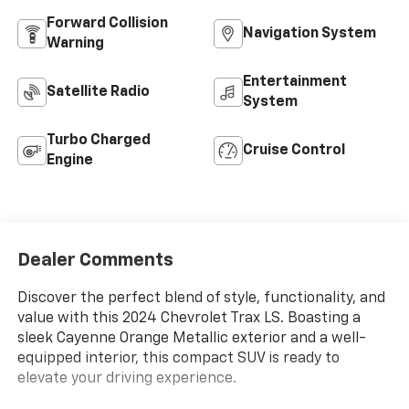
Forward Collision
Navigation System
Warning
Entertainment
Satellite Radio
System
Turbo Charged
Cruise Control
Engine
Dealer Comments
Discover the perfect blend of style, functionality, and
value with this 2024 Chevrolet Trax LS. Boasting a
sleek Cayenne Orange Metallic exterior and a well-
equipped interior, this compact SUV is ready to
elevate your driving experience.