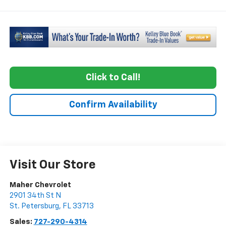
Click to Call!
Confirm Availability
Visit Our Store
Maher Chevrolet
2901 34th St N
St. Petersburg
,
FL
33713
Sales:
727-290-4314