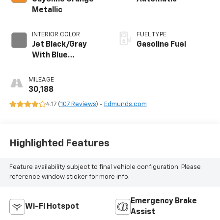
Metallic
INTERIOR COLOR
FUEL TYPE
Jet Black/Gray
Gasoline Fuel
With Blue
Accents, Cloth
Seat Trim
MILEAGE
30,188
4.17 (
107 Reviews
) -
Edmunds.com
Highlighted Features
Feature availability subject to final vehicle configuration. Please
reference window sticker for more info.
Emergency Brake
Wi-Fi Hotspot
Assist