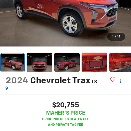
1
/
16
2024
Chevrolet Trax
LS
$20,755
MAHER'S PRICE