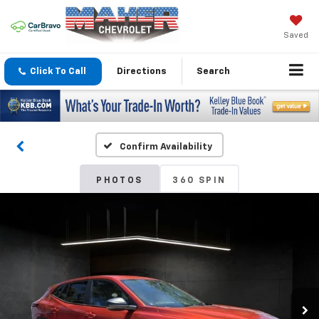
Saved
Click To Call
Directions
Search
Confirm Availability
PHOTOS
360 SPIN