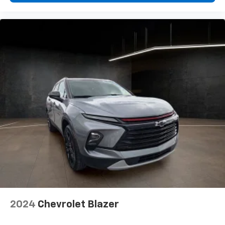
The most comfortable position for your steering
wheel while you drive can mean having to squeeze
past it to get in and out of the vehicle. With the
manual telescopic steering wheel, you can find the
perfect position for all situations.
Manual tilt steering wheel - Easy to fit in. The most
comfortable position for your steering wheel while
you drive can mean having to squeeze past it to get
in and out of the vehicle. With the manual tilt
steering wheel it's easy to find the perfect fit for
all situations.
Manual reclining passenger seat - Lean back. Gain
some space between you and the dashboard with
manual reclining passenger seat. It lets you adjust
the angle of the seatback for added comfort during
the drive, or for a more comfortable rest during the
longer treks. Settle in, with manual reclining
passenger seat.
Console insert material
: Piano black and metal-
2024
Chevrolet Blazer
look console insert