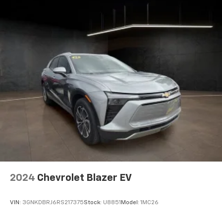
6-way driver seat - It doesn't matter how long your
drive is; if you aren't comfortable while you're
behind the wheel, every trip feels like a chore. With
a 6-way driver seat, finding the perfect position is
easy, so you can sit back, (or up, or a little forward),
relax and enjoy the journey.
Rear seats fixed or removable
: Fixed rear seats
Flip forward cushion/seatback rear seat - Tuck it in
to open up. When your needs switch from carrying
passengers to cargo, flip forward
cushion/seatback rear seat makes the transition
easy. The cushion flips forward, making room for
the seatback to fold forward so you don’t have to
strain your back or waste time with complicated
seat removal. When you have flip forward
cushion/seatback rear seat, you can be flippant
about creating more room.
2024
Chevrolet Blazer EV
Passenger seat direction
: Front passenger seat
with 4-way directional controls
VIN:
3GNKDBRJ6RS217375
Stock:
U8851
Model:
1MC26
Front seat center armrest - comfort in the middle
ground. There’s room for two to relax with front