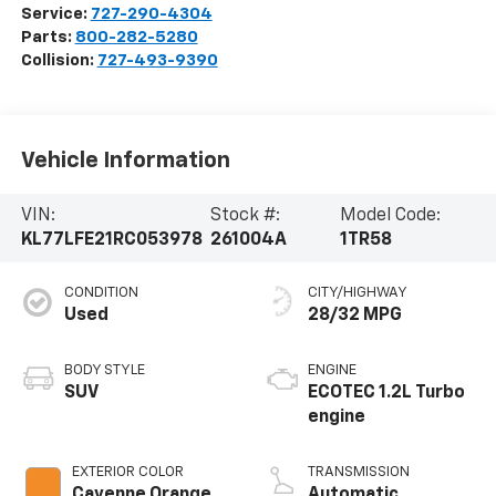
Service:
727-290-4304
Parts:
800-282-5280
Collision:
727-493-9390
Vehicle Information
VIN:
Stock #:
Model Code:
KL77LFE21RC053978
261004A
1TR58
CONDITION
CITY/HIGHWAY
Used
28/32 MPG
BODY STYLE
ENGINE
SUV
ECOTEC 1.2L Turbo
engine
EXTERIOR COLOR
TRANSMISSION
Cayenne Orange
Automatic