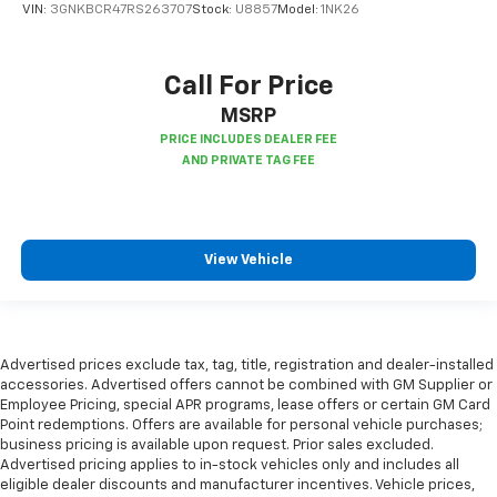
Panel insert
: Piano black and metal-look
VIN:
3GNKBCR47RS263707
Stock:
U8857
Model:
1NK26
instrument panel insert
This feature provides increased comfort for rear
seat passengers.
Call For Price
Split-bench rear seat - Down for whatever.
MSRP
Sometimes you need a little more room for your
cargo. Other times...you need a lot more room.
Split-bench rear seats provide you with added
versatility so you can load passengers and cargo in
multiple combinations. Fold one side for long items
and still have room for your passengers. Or fold
View Vehicle
both sides to load large items. With split-bench
rear seats, it all fits.
Gearshifter material
: Urethane gear shifter
material
Advertised prices exclude tax, tag, title, registration and dealer-installed
Steering wheel material
: Urethane steering wheel
accessories. Advertised offers cannot be combined with GM Supplier or
Manual air conditioning - beat the heat. Take the
Employee Pricing, special APR programs, lease offers or certain GM Card
edge off sweltering weather with manual climate
Point redemptions. Offers are available for personal vehicle purchases;
controls. You can set the mode, temperature and
business pricing is available upon request. Prior sales excluded.
speed of the fan so you can be comfortable on your
Advertised pricing applies to in-stock vehicles only and includes all
eligible dealer discounts and manufacturer incentives. Vehicle prices,
drive no matter the temperature outside. Keep it