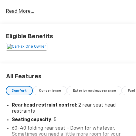
Read More...
2024 Chevrolet Trax LT Sterling Gray Metallic
6-Speed Automatic FWD
Eligible Benefits
CARFAX One-Owner.
All Features
Comfort
Convenience
Exterior and appearance
Fuel
Rear head restraint control
: 2 rear seat head
restraints
Seating capacity
: 5
60-40 folding rear seat - Down for whatever.
Sometimes you need a little more room for your