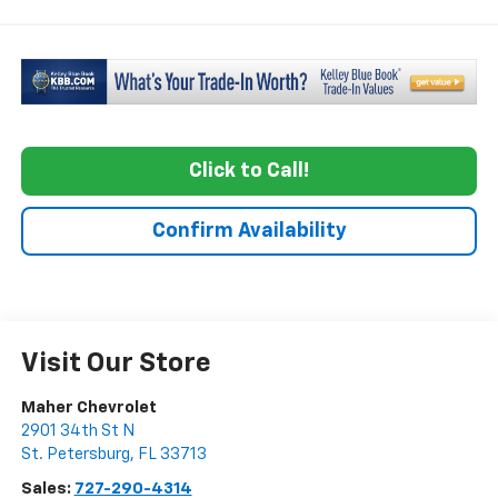
Click to Call!
Confirm Availability
Visit Our Store
Maher Chevrolet
2901 34th St N
St. Petersburg
,
FL
33713
Sales:
727-290-4314