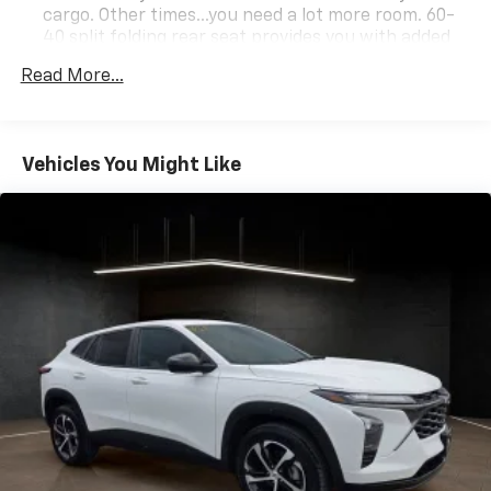
cargo. Other times...you need a lot more room. 60-
40 split folding rear seat provides you with added
versatility so you can load passengers and cargo in
Read More...
multiple combinations. Fold one side down for long
items and still have room for your passengers. Or
fold both sides down to load large items. With 60-
40 folding rear seat, it all fits.
Vehicles You Might Like
Automatic air conditioning - Constantly fiddling
with the A-C controls to maintain the cabin
temperature is frustrating and distracting.
Automatic air conditioning takes care of it for you
by automatically adjusting the thermostat and fan
settings as needed to maintain the temperature
you select. Keep your cool, with automatic air
conditioning.
Individual driver and front passenger seats provide
generous room and comfort.
Cabin air filter - breathing freshness into your
drive. Cabin air filter increases everyone’s comfort
by reducing allergens, dust and even outdoor odors
that enter the vehicle. Keep the outside