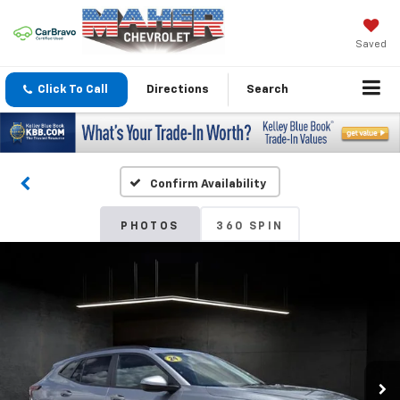
Saved
Click To Call
Directions
Search
Confirm Availability
PHOTOS
360 SPIN