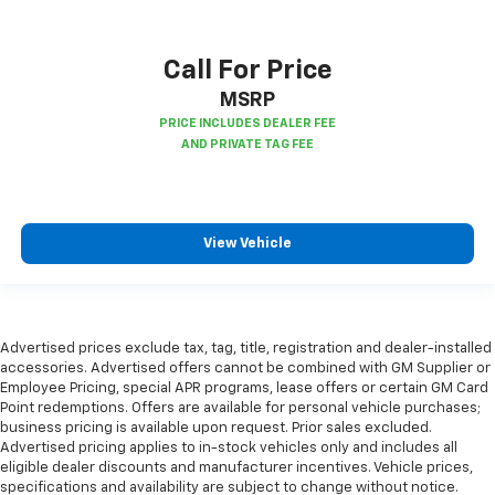
Console insert material
: Piano black and metal-
look console insert
Call For Price
Panel insert
: Piano black and metal-look
instrument panel insert
MSRP
This feature provides increased comfort for rear
seat passengers.
Split-bench rear seat - Down for whatever.
Sometimes you need a little more room for your
cargo. Other times...you need a lot more room.
View Vehicle
Split-bench rear seats provide you with added
versatility so you can load passengers and cargo in
multiple combinations. Fold one side for long items
and still have room for your passengers. Or fold
both sides to load large items. With split-bench
Advertised prices exclude tax, tag, title, registration and dealer-installed
rear seats, it all fits.
accessories. Advertised offers cannot be combined with GM Supplier or
Gearshifter material
: Urethane gear shifter
Employee Pricing, special APR programs, lease offers or certain GM Card
material
Point redemptions. Offers are available for personal vehicle purchases;
business pricing is available upon request. Prior sales excluded.
Steering wheel material
: Urethane steering wheel
Advertised pricing applies to in-stock vehicles only and includes all
eligible dealer discounts and manufacturer incentives. Vehicle prices,
Automatic air conditioning - Constantly fiddling
specifications and availability are subject to change without notice.
with the A-C controls to maintain the cabin