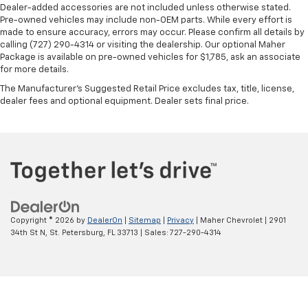
Dealer-added accessories are not included unless otherwise stated.
temperature is frustrating and distracting.
Pre-owned vehicles may include non-OEM parts. While every effort is
Automatic air conditioning takes care of it for you
made to ensure accuracy, errors may occur. Please confirm all details by
by automatically adjusting the thermostat and fan
calling (727) 290-4314 or visiting the dealership. Our optional Maher
settings as needed to maintain the temperature
Package is available on pre-owned vehicles for $1,785, ask an associate
you select. Keep your cool, with automatic air
for more details.
conditioning.
The Manufacturer's Suggested Retail Price excludes tax, title, license,
dealer fees and optional equipment. Dealer sets final price.
Copyright © 2026
by
DealerOn
|
Sitemap
|
Privacy
| Maher Chevrolet
|
2901
34th St N,
St. Petersburg,
FL
33713
| Sales:
727-290-4314