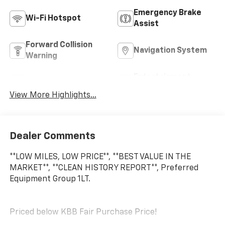
Emergency Brake
Wi-Fi Hotspot
Assist
Forward Collision
Navigation System
Warning
Entertainment
Satellite Radio
System
View More Highlights...
Dealer Comments
**LOW MILES, LOW PRICE**, **BEST VALUE IN THE
MARKET**, **CLEAN HISTORY REPORT**, Preferred
Equipment Group 1LT.
Priced below KBB Fair Purchase Price!