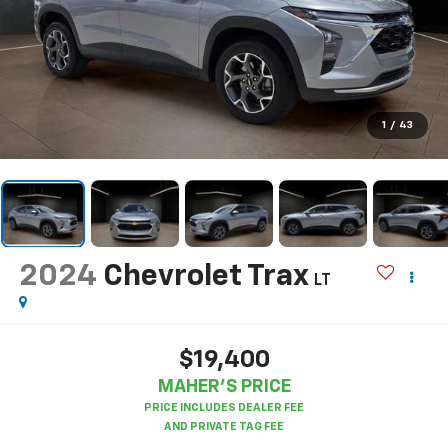
1
/
43
2024
Chevrolet Trax
LT
$19,400
MAHER'S PRICE