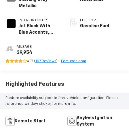
Metallic
INTERIOR COLOR
FUEL TYPE
Jet Black With
Gasoline Fuel
Blue Accents,
Cloth/Evotex Seat
Trim
MILEAGE
39,954
4.17 (
107 Reviews
) -
Edmunds.com
Highlighted Features
Feature availability subject to final vehicle configuration. Please
reference window sticker for more info.
Keyless Ignition
Remote Start
System