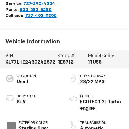
Service:
727-290-4304
Parts:
800-282-5280
Collision:
727-493-9390
Vehicle Information
VIN:
Stock #:
Model Code:
KL77LHE24RC242572
RE8712
1TU58
CONDITION
CITY/HIGHWAY
Used
28/32 MPG
BODY STYLE
ENGINE
SUV
ECOTEC 1.2L Turbo
engine
EXTERIOR COLOR
TRANSMISSION
Sterling Gray
Automatic