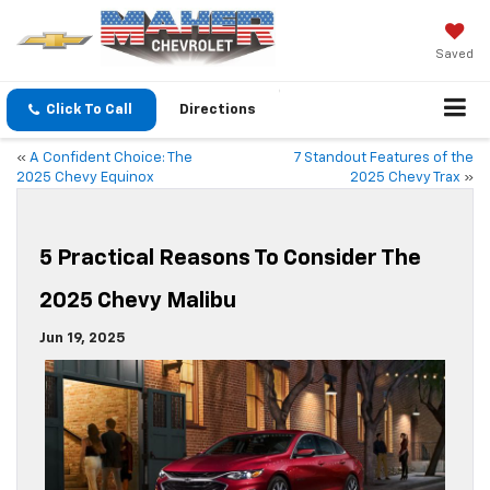
Saved
Click To Call
Directions
«
A Confident Choice: The
7 Standout Features of the
2025 Chevy Equinox
2025 Chevy Trax
»
5 Practical Reasons To Consider The
2025 Chevy Malibu
Jun 19, 2025