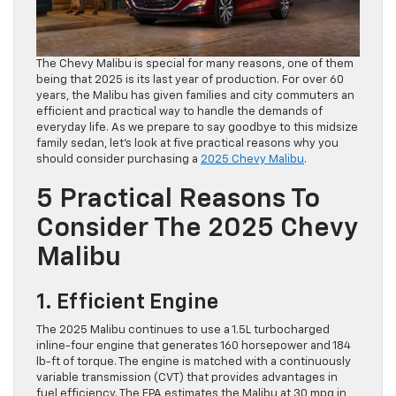
The Chevy Malibu is special for many reasons, one of them
being that 2025 is its last year of production. For over 60
years, the Malibu has given families and city commuters an
efficient and practical way to handle the demands of
everyday life. As we prepare to say goodbye to this midsize
family sedan, let’s look at five practical reasons why you
should consider purchasing a
2025 Chevy Malibu
.
5 Practical Reasons To
Consider The 2025 Chevy
Malibu
1. Efficient Engine
The 2025 Malibu continues to use a 1.5L turbocharged
inline-four engine that generates 160 horsepower and 184
lb-ft of torque. The engine is matched with a continuously
variable transmission (CVT) that provides advantages in
fuel efficiency. The EPA estimates the Malibu at 30 mpg in