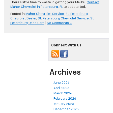
There’s little time to waste in getting your Malibu.
Contact
Maher Chevrolet in Petersburg, FL
to get started.
Posted in
Maher Chevrolet Service
,
St. Petersburg
Chevrolet Dealer
,
St. Petersburg Chevrolet Service
,
St.
Petersburg Used Cars
|
No Comments »
Connect With Us
Archives
June 2026
April 2026
March 2026
February 2026
January 2026
December 2025