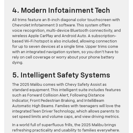
4. Modern Infotainment Tech
All trims feature an 8-inch diagonal color touchscreen with
Chevrolet Infotainment 3 software. This system offers
voice recognition, multi-device Bluetooth connectivity, and
wireless Apple CarPlay and Android Auto. A subscription-
based Wi-Fi hotspot is also included, allowing connection
for up to seven devices at a single time. Upper trims come
with an integrated navigation system, so you don’t have to
rely on cell coverage or worry about your phone battery
dying.
5. Intelligent Safety Systems
The 2025 Malibu comes with Chevy Safety Assist as
standard equipment. This intelligent suite includes features
such as Forward Collision Alert, Following Distance
Indicator, Front Pedestrian Braking, and IntelliBeam
Automatic High Beams. Families with teenagers will love the
integrated Teen Driver Technology, which allows parents to
set speed limits and volume caps, and view driving metrics.
In a world full of superfluous frills, the 2025 Malibu brings
refreshing practicality and usability to families everywhere.