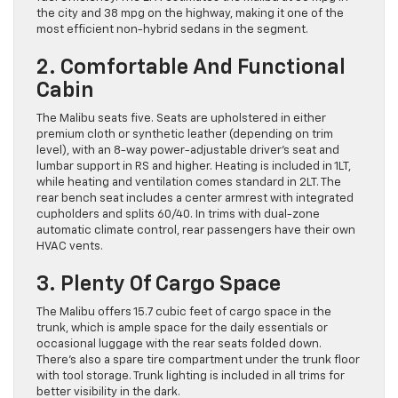
the city and 38 mpg on the highway, making it one of the
most efficient non-hybrid sedans in the segment.
2. Comfortable And Functional
Cabin
The Malibu seats five. Seats are upholstered in either
premium cloth or synthetic leather (depending on trim
level), with an 8-way power-adjustable driver’s seat and
lumbar support in RS and higher. Heating is included in 1LT,
while heating and ventilation comes standard in 2LT. The
rear bench seat includes a center armrest with integrated
cupholders and splits 60/40. In trims with dual-zone
automatic climate control, rear passengers have their own
HVAC vents.
3. Plenty Of Cargo Space
The Malibu offers 15.7 cubic feet of cargo space in the
trunk, which is ample space for the daily essentials or
occasional luggage with the rear seats folded down.
There’s also a spare tire compartment under the trunk floor
with tool storage. Trunk lighting is included in all trims for
better visibility in the dark.