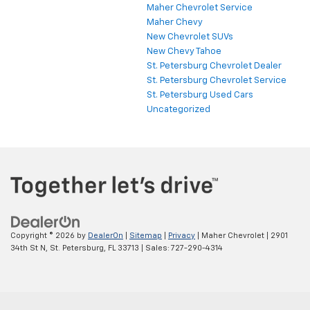
Maher Chevrolet Service
Maher Chevy
New Chevrolet SUVs
New Chevy Tahoe
St. Petersburg Chevrolet Dealer
St. Petersburg Chevrolet Service
St. Petersburg Used Cars
Uncategorized
Copyright © 2026
by
DealerOn
|
Sitemap
|
Privacy
| Maher Chevrolet
|
2901
34th St N,
St. Petersburg,
FL
33713
| Sales:
727-290-4314