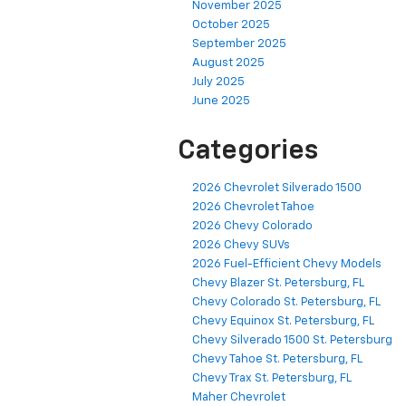
November 2025
October 2025
September 2025
August 2025
July 2025
June 2025
Categories
2026 Chevrolet Silverado 1500
2026 Chevrolet Tahoe
2026 Chevy Colorado
2026 Chevy SUVs
2026 Fuel-Efficient Chevy Models
Chevy Blazer St. Petersburg, FL
Chevy Colorado St. Petersburg, FL
Chevy Equinox St. Petersburg, FL
Chevy Silverado 1500 St. Petersburg
Chevy Tahoe St. Petersburg, FL
Chevy Trax St. Petersburg, FL
Maher Chevrolet