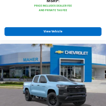
MSRP:
View Vehicle