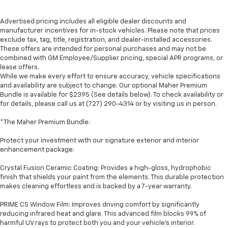
Advertised pricing includes all eligible dealer discounts and
manufacturer incentives for in-stock vehicles. Please note that prices
exclude tax, tag, title, registration, and dealer-installed accessories.
These offers are intended for personal purchases and may not be
combined with GM Employee/Supplier pricing, special APR programs, or
lease offers.
While we make every effort to ensure accuracy, vehicle specifications
and availability are subject to change. Our optional Maher Premium
Bundle is available for $2395 (See details below). To check availability or
for details, please call us at (727) 290-4314 or by visiting us in person.
*The Maher Premium Bundle:
Protect your investment with our signature exterior and interior
enhancement package:
Crystal Fusion Ceramic Coating: Provides a high-gloss, hydrophobic
finish that shields your paint from the elements. This durable protection
makes cleaning effortless and is backed by a 7-year warranty.
PRIME CS Window Film: Improves driving comfort by significantly
reducing infrared heat and glare. This advanced film blocks 99% of
harmful UV rays to protect both you and your vehicle's interior.