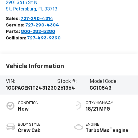
2901 34th St N
St. Petersburg
,
FL
33713
Sales:
727-290-4314
Service:
727-290-4304
Parts:
800-282-5280
Collision:
727-493-9390
Vehicle Information
VIN:
Stock #:
Model Code:
1GCPACEK1TZ431230
261364
CC10543
CONDITION
CITY/HIGHWAY
New
18/21 MPG
BODY STYLE
ENGINE
™
Crew Cab
TurboMax
engine