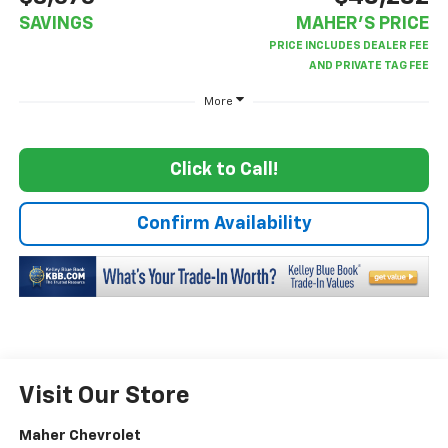
SAVINGS
MAHER'S PRICE
More
Click to Call!
Confirm Availability
Visit Our Store
Maher Chevrolet