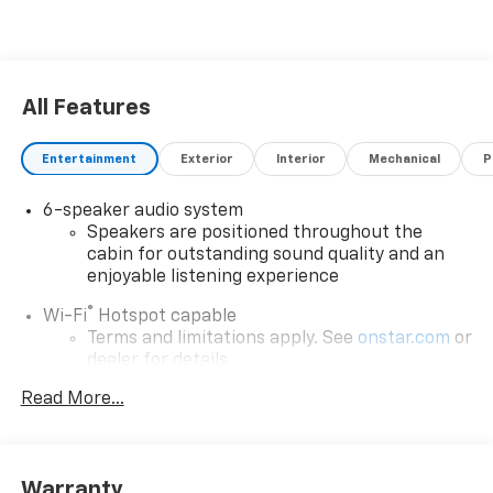
All Features
Entertainment
Exterior
Interior
Mechanical
P
6-speaker audio system
Speakers are positioned throughout the
cabin for outstanding sound quality and an
enjoyable listening experience
®
Wi-Fi
Hotspot capable
Terms and limitations apply. See
onstar.com
or
dealer for details.
May require additional optional equipment
Read More...
SiriusXM with 360L Trial Subscription
With your trial subscription, new GM vehicles
equipped with SiriusXM with 360L advance in-
Warranty