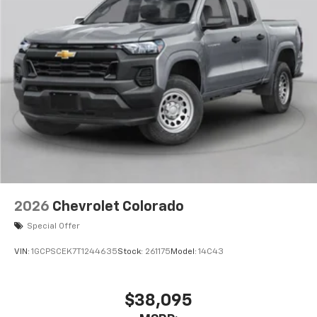
2026
Chevrolet Colorado
Special Offer
VIN:
1GCPSCEK7T1244635
Stock:
261175
Model:
14C43
$38,095