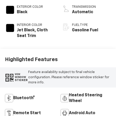
EXTERIOR COLOR
TRANSMISSION
Black
Automatic
INTERIOR COLOR
FUEL TYPE
Jet Black, Cloth
Gasoline Fuel
Seat Trim
Highlighted Features
Feature availability subject to final vehicle
VIEW
configuration. Please reference window sticker for
WINDOW
STICKER
more info.
Heated Steering
Bluetooth®
Wheel
Remote Start
Android Auto