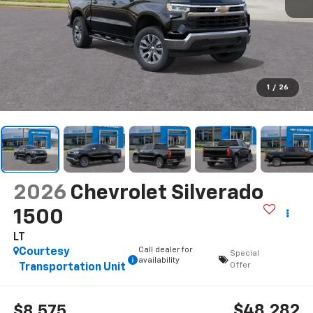
1
/
26
2026
Chevrolet Silverado
1500
LT
Call dealer for
Courtesy
Special
availability
Offer
Transportation Unit
$48,282
$8,575