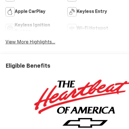
Apple CarPlay
Keyless Entry
Keyless Ignition
Wi-Fi Hotspot
System
View More Highlights...
Eligible Benefits