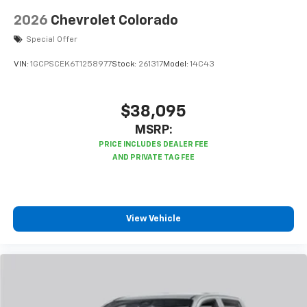
listen to files stored on your phone or
Bluetooth® digital media device
2026
Chevrolet Colorado
Special Offer
VIN:
1GCPSCEK6T1258977
Stock:
261317
Model:
14C43
$38,095
MSRP:
View Vehicle