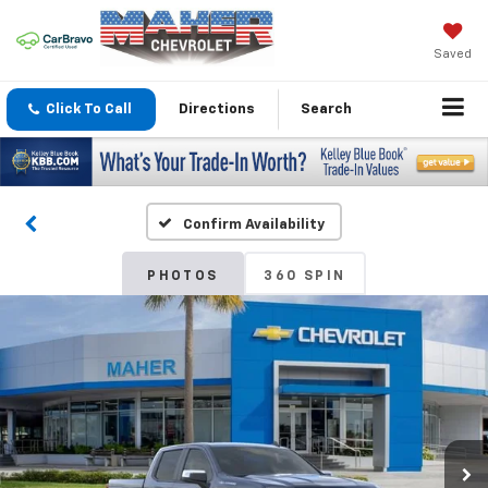
Saved
Click To Call
Directions
Search
Confirm Availability
PHOTOS
360 SPIN