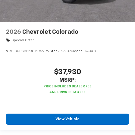
2026
Chevrolet Colorado
Special Offer
VIN:
1GCPSBEK4T1276999
Stock:
261370
Model:
14C43
$37,930
MSRP:
View Vehicle