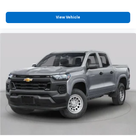
3
compatible phones
™
Wireless Android Auto
capability for
View Vehicle
4
compatible phones
Customize and manage entertainment and
vehicle feature settings through the 13.4"
diagonal touch-screen display
Use, control and manage select smartphone
apps through the Infotainment system
Voice-activated technology for phone
®
Bluetooth®
Pair your compatible mobile phone to your
1
vehicle's infotainment system
Place and receive hands-free phone calls
Store your phone's contact list in the system
to place an outgoing call quickly using the
touch-screen display or voice command
system
With streaming audio capability, you can