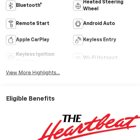
Heated Steering
Bluetooth®
Wheel
Remote Start
Android Auto
Apple CarPlay
Keyless Entry
Keyless Ignition
Wi-Fi Hotspot
System
View More Highlights...
Eligible Benefits