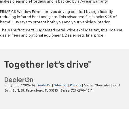
makes cleaning effortless and is backed by a 7-year warranty.
PRIME CS Window Film: Improves driving comfort by significantly
reducing infrared heat and glare. This advanced film blocks 99% of
harmful UV rays to protect both you and your vehicle's interior.
The Manufacturer's Suggested Retail Price excludes tax, title, license,
dealer fees and optional equipment. Dealer sets final price.
Copyright © 2026
by
DealerOn
|
Sitemap
|
Privacy
| Maher Chevrolet
|
2901
34th St N,
St. Petersburg,
FL
33713
| Sales:
727-290-4314