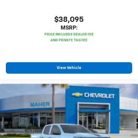
$38,095
MSRP:
View Vehicle