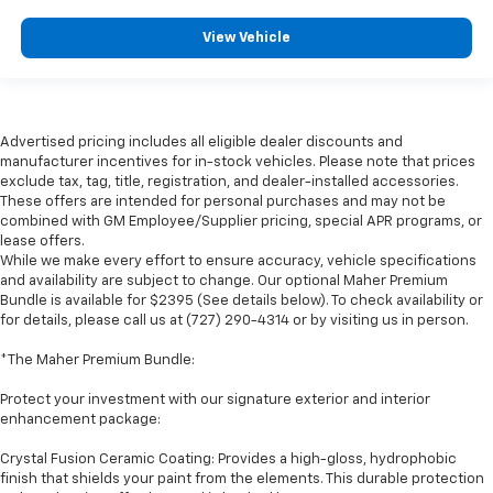
View Vehicle
Advertised pricing includes all eligible dealer discounts and
manufacturer incentives for in-stock vehicles. Please note that prices
exclude tax, tag, title, registration, and dealer-installed accessories.
These offers are intended for personal purchases and may not be
combined with GM Employee/Supplier pricing, special APR programs, or
lease offers.
While we make every effort to ensure accuracy, vehicle specifications
and availability are subject to change. Our optional Maher Premium
Bundle is available for $2395 (See details below). To check availability or
for details, please call us at (727) 290-4314 or by visiting us in person.
*The Maher Premium Bundle:
Protect your investment with our signature exterior and interior
enhancement package:
Crystal Fusion Ceramic Coating: Provides a high-gloss, hydrophobic
finish that shields your paint from the elements. This durable protection