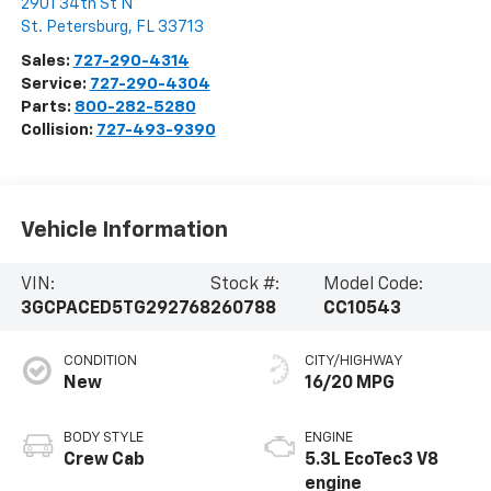
2901 34th St N
St. Petersburg
,
FL
33713
Sales:
727-290-4314
Service:
727-290-4304
Parts:
800-282-5280
Collision:
727-493-9390
Vehicle Information
VIN:
Stock #:
Model Code:
3GCPACED5TG292768
260788
CC10543
CONDITION
CITY/HIGHWAY
New
16/20 MPG
BODY STYLE
ENGINE
Crew Cab
5.3L EcoTec3 V8
engine