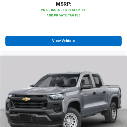
3
compatible phones
MSRP:
™
Wireless Android Auto
capability for
4
compatible phones
Customize and manage entertainment and
vehicle feature settings through the 13.4"
diagonal touch-screen display
View Vehicle
Use, control and manage select smartphone
apps through the Infotainment system
Voice-activated technology for phone
®
Bluetooth®
Pair your compatible mobile phone to your
1
vehicle's infotainment system
Place and receive hands-free phone calls
Store your phone's contact list in the system
to place an outgoing call quickly using the
touch-screen display or voice command
system
With streaming audio capability, you can
listen to files stored on your phone or