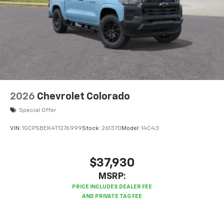
2026
Chevrolet Colorado
Special Offer
VIN:
1GCPSBEK4T1276999
Stock:
261370
Model:
14C43
$37,930
MSRP: