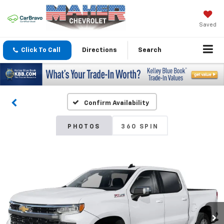
Saved
Click To Call
Directions
Search
Confirm Availability
PHOTOS
360 SPIN