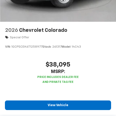
Bluetooth® digital media device
6-speaker audio system
Speakers are positioned throughout the
cabin for outstanding sound quality and an
enjoyable listening experience
2026
Chevrolet Colorado
Special Offer
VIN:
1GCPSCEK6T1258977
Stock:
261317
Model:
14C43
$38,095
MSRP:
View Vehicle