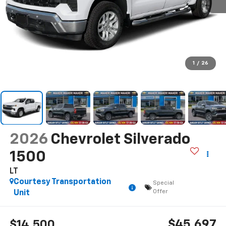
1
/
26
2026
Chevrolet Silverado
1500
LT
Courtesy Transportation
Special
Offer
Unit
$45,697
$14,500