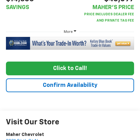
SAVINGS
MAHER'S PRICE
More
Click to Call!
Confirm Availability
Visit Our Store
Maher Chevrolet