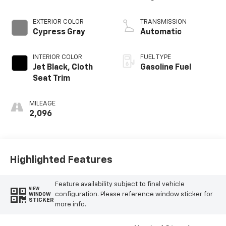
EXTERIOR COLOR
TRANSMISSION
Cypress Gray
Automatic
INTERIOR COLOR
FUEL TYPE
Jet Black, Cloth
Gasoline Fuel
Seat Trim
MILEAGE
2,096
Highlighted Features
Feature availability subject to final vehicle
VIEW
configuration. Please reference window sticker for
WINDOW
STICKER
more info.