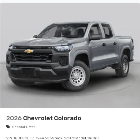
2026
Chevrolet Colorado
Special Offer
VIN:
1GCPSCEK7T1244635
Stock:
261175
Model:
14C43