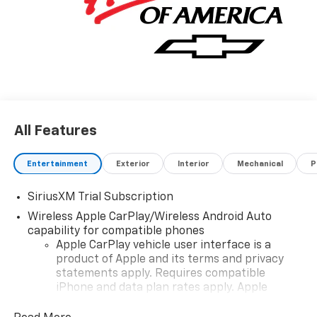
All Features
Entertainment
Exterior
Interior
Mechanical
P
SiriusXM Trial Subscription
Wireless Apple CarPlay/Wireless Android Auto
capability for compatible phones
Apple CarPlay vehicle user interface is a
product of Apple and its terms and privacy
statements apply. Requires compatible
iPhone and data plan rates apply. Apple
CarPlay is a trademark of Apple Inc. Siri,
iPhone and Apple Music are trademarks for