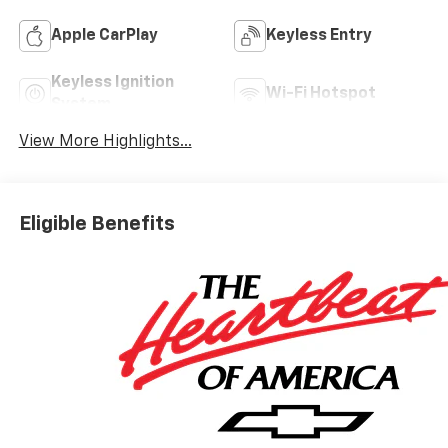
Apple CarPlay
Keyless Entry
Keyless Ignition
Wi-Fi Hotspot
System
View More Highlights...
Eligible Benefits