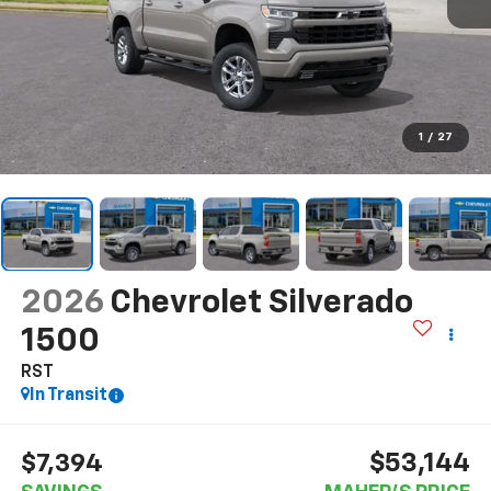
1
/
27
2026
Chevrolet Silverado
1500
RST
In Transit
$53,144
$7,394