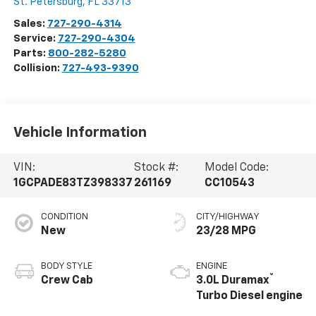
St. Petersburg
,
FL
33713
Sales:
727-290-4314
Service:
727-290-4304
Parts:
800-282-5280
Collision:
727-493-9390
Vehicle Information
VIN:
Stock #:
Model Code:
1GCPADE83TZ398337
261169
CC10543
CONDITION
CITY/HIGHWAY
New
23/28 MPG
BODY STYLE
ENGINE
®
Crew Cab
3.0L Duramax
Turbo Diesel engine