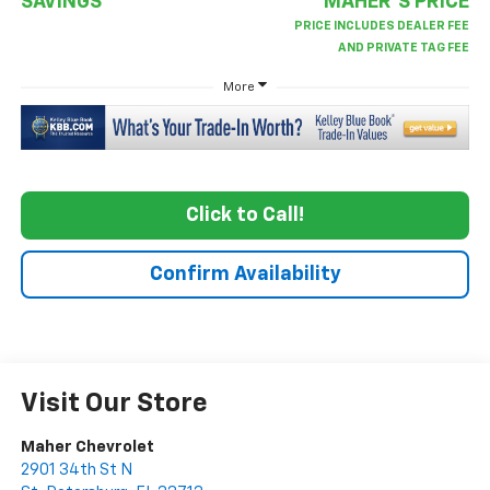
SAVINGS
MAHER'S PRICE
More
Click to Call!
Confirm Availability
Visit Our Store
Maher Chevrolet
2901 34th St N