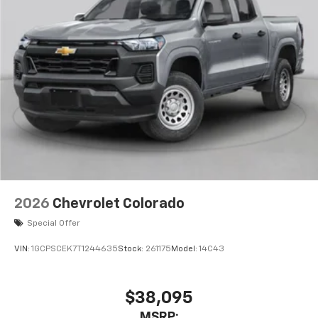
2026
Chevrolet Colorado
Special Offer
VIN:
1GCPSCEK7T1244635
Stock:
261175
Model:
14C43
$38,095
MSRP: