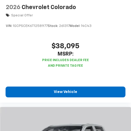
enjoyable listening experience
2026
Chevrolet Colorado
Special Offer
VIN:
1GCPSCEK6T1258977
Stock:
261317
Model:
14C43
$38,095
MSRP:
View Vehicle