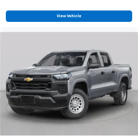
vehicle feature settings through the 13.4"
diagonal touch-screen display
View Vehicle
Use, control and manage select smartphone
apps through the Infotainment system
Voice-activated technology for phone
®
Bluetooth®
Pair your compatible mobile phone to your
1
vehicle's infotainment system
Place and receive hands-free phone calls
Store your phone's contact list in the system
to place an outgoing call quickly using the
touch-screen display or voice command
system
With streaming audio capability, you can
listen to files stored on your phone or
Bluetooth® digital media device
6-speaker audio system
Speakers are positioned throughout the
cabin for outstanding sound quality and an