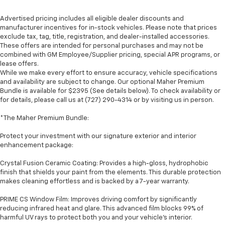
Advertised pricing includes all eligible dealer discounts and
manufacturer incentives for in-stock vehicles. Please note that prices
exclude tax, tag, title, registration, and dealer-installed accessories.
These offers are intended for personal purchases and may not be
combined with GM Employee/Supplier pricing, special APR programs, or
lease offers.
While we make every effort to ensure accuracy, vehicle specifications
and availability are subject to change. Our optional Maher Premium
Bundle is available for $2395 (See details below). To check availability or
for details, please call us at (727) 290-4314 or by visiting us in person.
*The Maher Premium Bundle:
Protect your investment with our signature exterior and interior
enhancement package:
Crystal Fusion Ceramic Coating: Provides a high-gloss, hydrophobic
finish that shields your paint from the elements. This durable protection
makes cleaning effortless and is backed by a 7-year warranty.
PRIME CS Window Film: Improves driving comfort by significantly
reducing infrared heat and glare. This advanced film blocks 99% of
harmful UV rays to protect both you and your vehicle's interior.