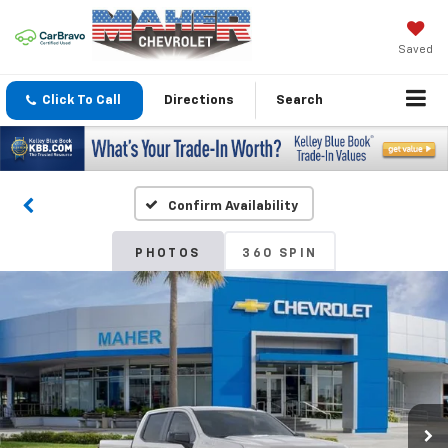
Saved
Click To Call
Directions
Search
Confirm Availability
PHOTOS
360 SPIN