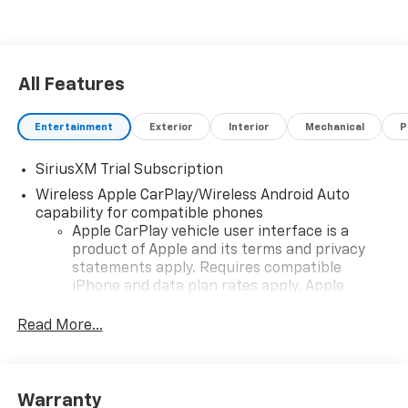
All Features
Entertainment
Exterior
Interior
Mechanical
P
SiriusXM Trial Subscription
Wireless Apple CarPlay/Wireless Android Auto
capability for compatible phones
Apple CarPlay vehicle user interface is a
product of Apple and its terms and privacy
statements apply. Requires compatible
iPhone and data plan rates apply. Apple
CarPlay is a trademark of Apple Inc. Siri,
iPhone and Apple Music are trademarks for
Read More...
Apple Inc, registered in the U.S. and other
countries.
Vehicle user interface is a product of Google
Warranty
and its terms and privacy statements apply.