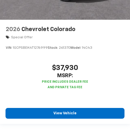
2026
Chevrolet Colorado
Special Offer
VIN:
1GCPSBEK4T1276999
Stock:
261370
Model:
14C43
$37,930
MSRP:
View Vehicle