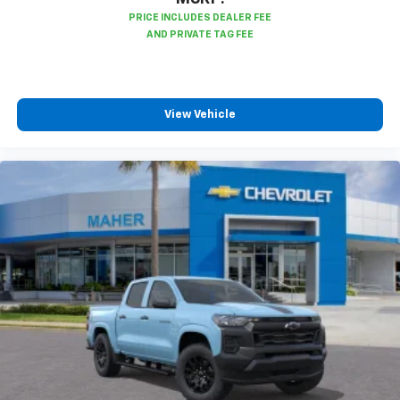
View Vehicle