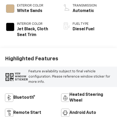
EXTERIOR COLOR
TRANSMISSION
White Sands
Automatic
INTERIOR COLOR
FUEL TYPE
Jet Black, Cloth
Diesel Fuel
Seat Trim
Highlighted Features
Feature availability subject to final vehicle
VIEW
configuration. Please reference window sticker for
WINDOW
STICKER
more info.
Heated Steering
Bluetooth®
Wheel
Remote Start
Android Auto