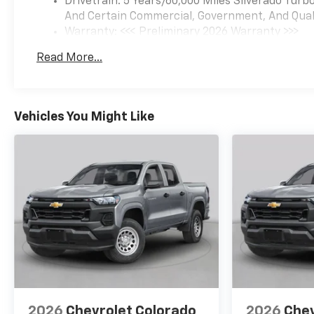
Drivetrain: 5 Years/60,000 Miles Silverado Tur
And Certain Commercial, Government, And Qualif
Warranty: <<< Preliminary 2026 Warranty >>>
Basic: 3 Years/36,000 Miles
Read More...
Maintenance: First Visit: 12 Months/12,000 Mil
Vehicles You Might Like
2026
Chevrolet Colorado
2026
Chev