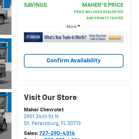
SAVINGS
MAHER'S PRICE
More
Confirm Availability
Visit Our Store
Maher Chevrolet
2901 34th St N
St. Petersburg
,
FL
33713
Sales:
727-290-4314