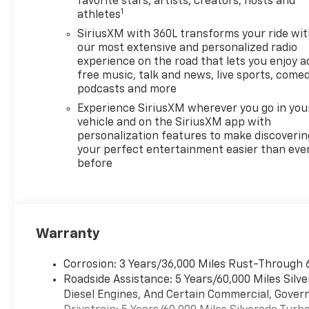
favorite stars, artists, creators, hosts and
1
athletes
SiriusXM with 360L transforms your ride wi
our most extensive and personalized radio
experience on the road that lets you enjoy a
free music, talk and news, live sports, comed
podcasts and more
Experience SiriusXM wherever you go in you
vehicle and on the SiriusXM app with
personalization features to make discoverin
your perfect entertainment easier than eve
before
Warranty
Corrosion: 3 Years/36,000 Miles Rust-Through 
Roadside Assistance: 5 Years/60,000 Miles Sil
Diesel Engines, And Certain Commercial, Govern