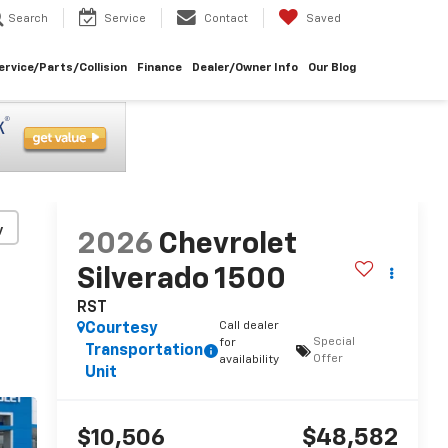
Search
Service
Contact
Saved
ervice/Parts/Collision
Finance
Dealer/Owner Info
Our Blog
y
2026
Chevrolet
Silverado 1500
RST
Call dealer
Courtesy
Special
for
Transportation
Offer
availability
Unit
$48,582
$10,506