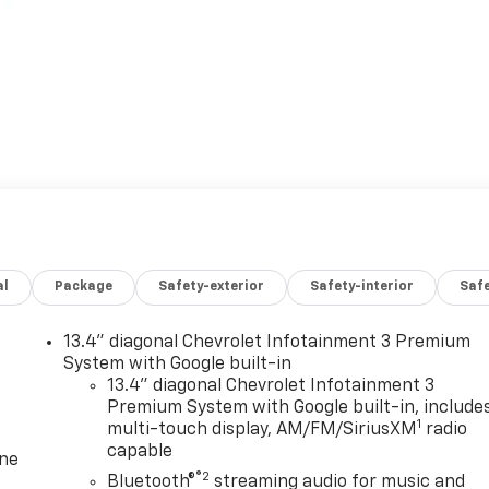
al
Package
Safety-exterior
Safety-interior
Saf
13.4" diagonal Chevrolet Infotainment 3 Premium
System with Google built-in
13.4" diagonal Chevrolet Infotainment 3
Premium System with Google built-in, include
1
multi-touch display, AM/FM/SiriusXM
radio
capable
one
®2
Bluetooth®
streaming audio for music and