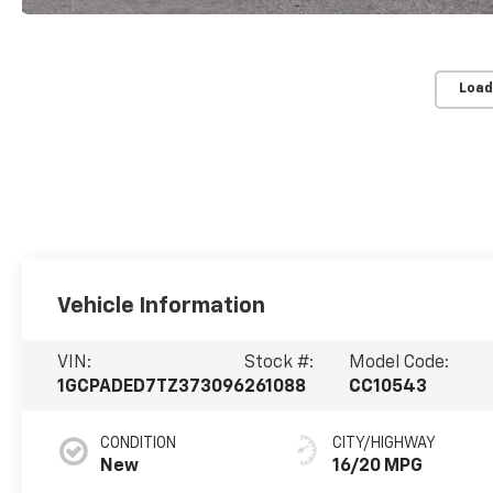
Load
Vehicle Information
VIN:
Stock #:
Model Code:
1GCPADED7TZ373096
261088
CC10543
CONDITION
CITY/HIGHWAY
New
16/20 MPG