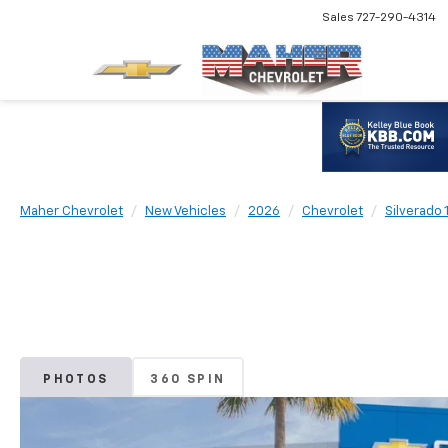
Sales
727-290-4314
Maher Chevrolet
New Vehicles
2026
Chevrolet
Silverado 
PHOTOS
360 SPIN