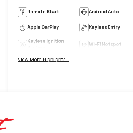
Remote Start
Android Auto
Apple CarPlay
Keyless Entry
Keyless Ignition
Wi-Fi Hotspot
System
View More Highlights...