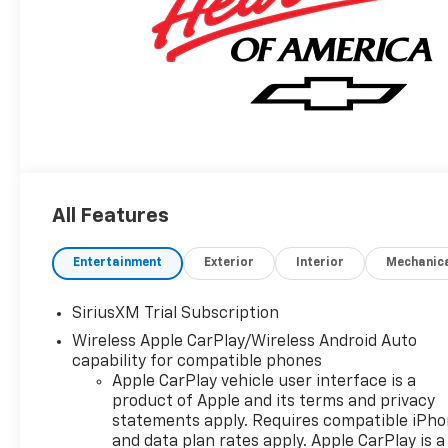
All Features
Entertainment
Exterior
Interior
Mechanic
SiriusXM Trial Subscription
Wireless Apple CarPlay/Wireless Android Auto
capability for compatible phones
Apple CarPlay vehicle user interface is a
product of Apple and its terms and privacy
statements apply. Requires compatible iPh
and data plan rates apply. Apple CarPlay is a