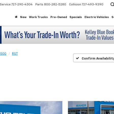
Service
727-290-4304
Parts
800-282-5280
Collision
727-493-9390
New
Work Trucks
Pre-Owned
Specials
Electric Vehicles
S
1500
RST
Confirm Availabilit