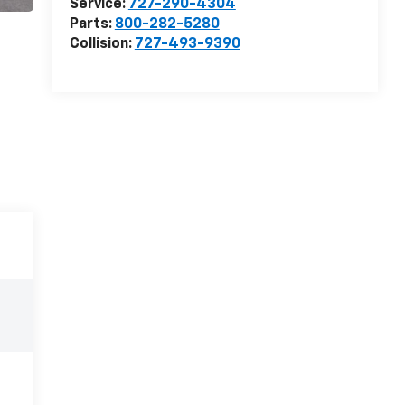
Service:
727-290-4304
Parts:
800-282-5280
Collision:
727-493-9390