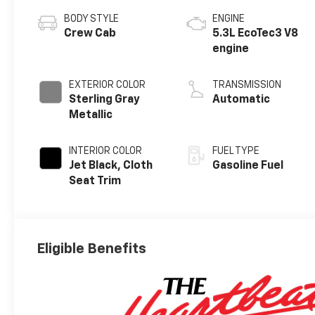
BODY STYLE
ENGINE
Crew Cab
5.3L EcoTec3 V8
engine
EXTERIOR COLOR
TRANSMISSION
Sterling Gray
Automatic
Metallic
INTERIOR COLOR
FUEL TYPE
Jet Black, Cloth
Gasoline Fuel
Seat Trim
Eligible Benefits