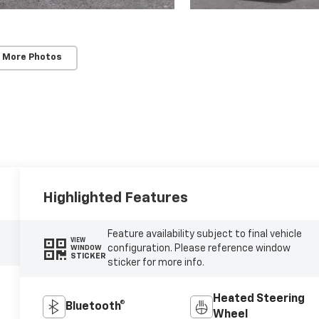
 More Photos
Highlighted Features
Feature availability subject to final vehicle
VIEW
configuration. Please reference window
WINDOW
STICKER
sticker for more info.
Heated Steering
Bluetooth®
Wheel