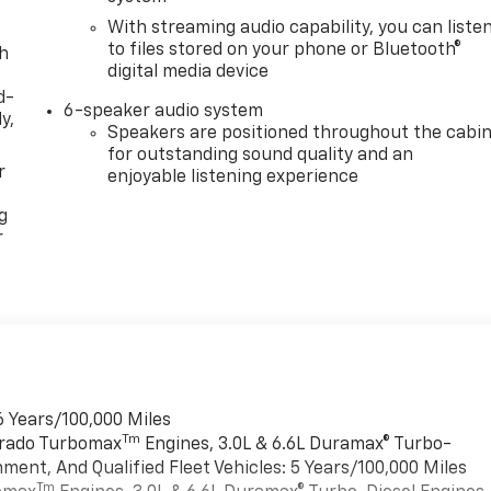
With streaming audio capability, you can liste
to files stored on your phone or Bluetooth®
th
digital media device
d-
6-speaker audio system
y,
Speakers are positioned throughout the cabi
for outstanding sound quality and an
r
enjoyable listening experience
g
r
6 Years/100,000 Miles
Tm
verado Turbomax
Engines, 3.0L & 6.6L Duramax® Turbo-
ment, And Qualified Fleet Vehicles: 5 Years/100,000 Miles
Tm