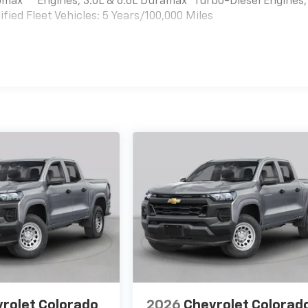
bomax
Engines, 3.0L & 6.6L Duramax® Turbo-Diesel Engines,
ied Fleet Vehicles: 5 Years/100,000 Miles
es
rolet Colorado
2026
Chevrolet Colorad