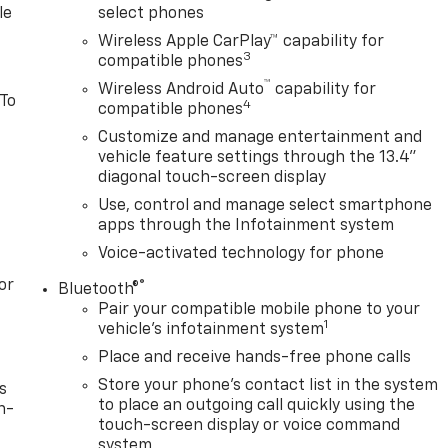
le
select phones
Wireless Apple CarPlay™ capability for
3
compatible phones
™
Wireless Android Auto
capability for
 To
4
compatible phones
Customize and manage entertainment and
vehicle feature settings through the 13.4"
diagonal touch-screen display
Use, control and manage select smartphone
apps through the Infotainment system
Voice-activated technology for phone
or
®
Bluetooth®
Pair your compatible mobile phone to your
1
vehicle's infotainment system
Place and receive hands-free phone calls
Store your phone's contact list in the system
s
to place an outgoing call quickly using the
n-
touch-screen display or voice command
system