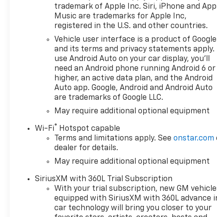
trademark of Apple Inc. Siri, iPhone and App
Music are trademarks for Apple Inc,
registered in the U.S. and other countries.
Vehicle user interface is a product of Google
and its terms and privacy statements apply.
use Android Auto on your car display, you'll
need an Android phone running Android 6 or
higher, an active data plan, and the Android
Auto app. Google, Android and Android Auto
are trademarks of Google LLC.
May require additional optional equipment
®
Wi-Fi
Hotspot capable
Terms and limitations apply. See
onstar.com
dealer for details.
May require additional optional equipment
SiriusXM with 360L Trial Subscription
With your trial subscription, new GM vehicle
equipped with SiriusXM with 360L advance i
car technology will bring you closer to your