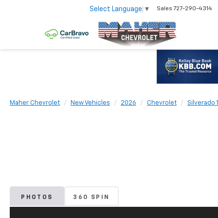
Select Language
▼
Sales
727-290-4314
Maher Chevrolet
New Vehicles
2026
Chevrolet
Silverado 
PHOTOS
360 SPIN