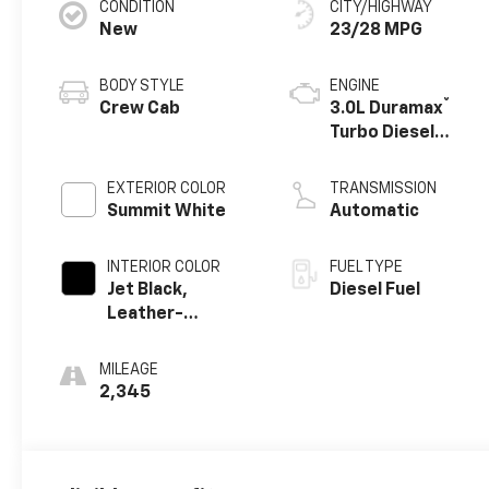
CONDITION
CITY/HIGHWAY
New
23/28 MPG
BODY STYLE
ENGINE
®
Crew Cab
3.0L Duramax
Turbo Diesel
engine
EXTERIOR COLOR
TRANSMISSION
Summit White
Automatic
INTERIOR COLOR
FUEL TYPE
Jet Black,
Diesel Fuel
Leather-
Appointed Front
Outboard
MILEAGE
Seating
2,345
Positions