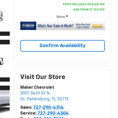
More
Confirm Availability
Visit Our Store
Maher Chevrolet
2901 34th St N
St. Petersburg
,
FL
33713
Sales:
727-290-4314
Service:
727-290-4304