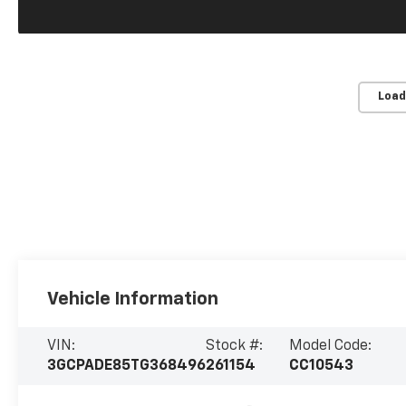
Load
Vehicle Information
VIN:
Stock #:
Model Code:
3GCPADE85TG368496
261154
CC10543