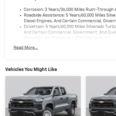
Corrosion: 3 Years/36,000 Miles Rust-Through 
Roadside Assistance: 5 Years/60,000 Miles Sil
Diesel Engines, And Certain Commercial, Govern
Drivetrain: 5 Years/60,000 Miles Silverado Tur
And Certain Commercial, Government, And Qualif
Warranty: <<< Preliminary 2026 Warranty >>>
Basic: 3 Years/36,000 Miles
Read More...
Maintenance: First Visit: 12 Months/12,000 Mil
Vehicles You Might Like