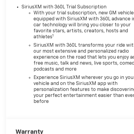
SiriusXM with 360L Trial Subscription
With your trial subscription, new GM vehicle
equipped with SiriusXM with 360L advance i
car technology will bring you closer to your
favorite stars, artists, creators, hosts and
1
athletes
SiriusXM with 360L transforms your ride wi
our most extensive and personalized radio
experience on the road that lets you enjoy a
free music, talk and news, live sports, comed
podcasts and more
Experience SiriusXM wherever you go in you
vehicle and on the SiriusXM app with
personalization features to make discoverin
your perfect entertainment easier than eve
before
Warranty