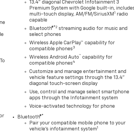
13.4" diagonal Chevrolet Infotainment 3
Premium System with Google built-in, include
1
multi-touch display, AM/FM/SiriusXM
radio
capable
one
®2
Bluetooth®
streaming audio for music and
le
select phones
Wireless Apple CarPlay™ capability for
3
compatible phones
™
Wireless Android Auto
capability for
 To
4
compatible phones
Customize and manage entertainment and
vehicle feature settings through the 13.4"
diagonal touch-screen display
Use, control and manage select smartphone
apps through the Infotainment system
Voice-activated technology for phone
or
®
Bluetooth®
Pair your compatible mobile phone to your
1
vehicle's infotainment system