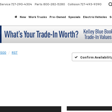
Service
727-290-4304
Parts
800-282-5280
Collision
727-493-9390
New
Work Trucks
Pre-Owned
Specials
Electric Vehicles
S
1500
RST
Confirm Availabilit