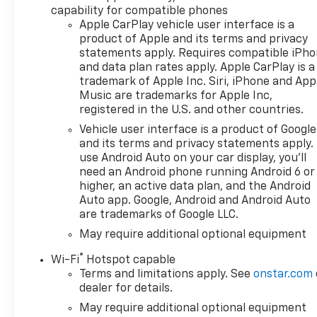
capability for compatible phones
Apple CarPlay vehicle user interface is a
product of Apple and its terms and privacy
statements apply. Requires compatible iPh
and data plan rates apply. Apple CarPlay is a
trademark of Apple Inc. Siri, iPhone and App
Music are trademarks for Apple Inc,
registered in the U.S. and other countries.
Vehicle user interface is a product of Google
and its terms and privacy statements apply.
use Android Auto on your car display, you'll
need an Android phone running Android 6 or
higher, an active data plan, and the Android
Auto app. Google, Android and Android Auto
are trademarks of Google LLC.
May require additional optional equipment
®
Wi-Fi
Hotspot capable
Terms and limitations apply. See
onstar.com
dealer for details.
May require additional optional equipment