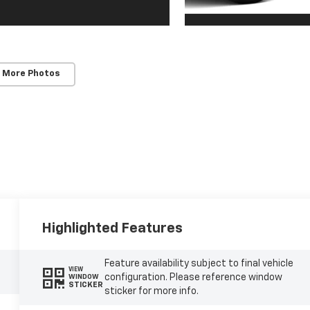
 More Photos
Highlighted Features
Feature availability subject to final vehicle
VIEW
configuration. Please reference window
WINDOW
STICKER
sticker for more info.