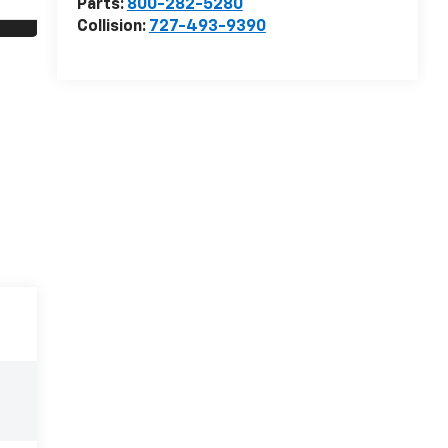
Parts:
800-282-5280
Collision:
727-493-9390