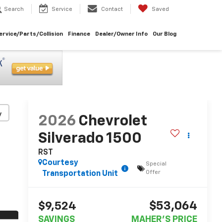
Search
Service
Contact
Saved
ervice/Parts/Collision
Finance
Dealer/Owner Info
Our Blog
y
2026
Chevrolet
Silverado 1500
RST
Courtesy
Special
Offer
Transportation Unit
$53,064
$9,524
SAVINGS
MAHER'S PRICE