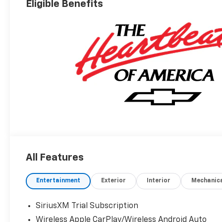
Eligible Benefits
All Features
Entertainment
Exterior
Interior
Mechanic
SiriusXM Trial Subscription
Wireless Apple CarPlay/Wireless Android Auto