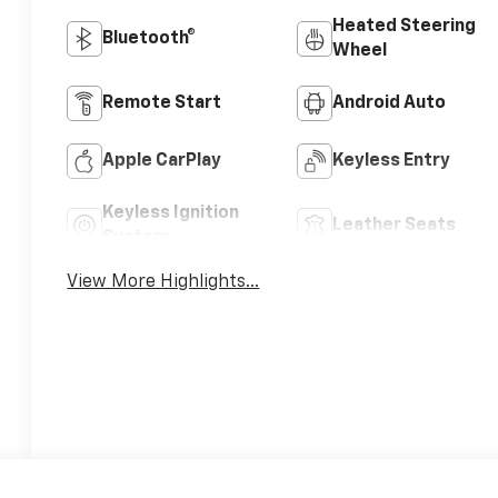
Heated Steering
Bluetooth®
Wheel
Remote Start
Android Auto
Apple CarPlay
Keyless Entry
Keyless Ignition
Leather Seats
System
View More Highlights...