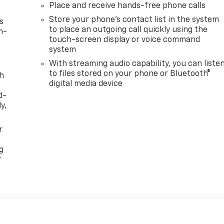
Place and receive hands-free phone calls
Store your phone's contact list in the system
s
to place an outgoing call quickly using the
n-
touch-screen display or voice command
system
With streaming audio capability, you can liste
to files stored on your phone or Bluetooth®
th
digital media device
d-
y,
r
g
r