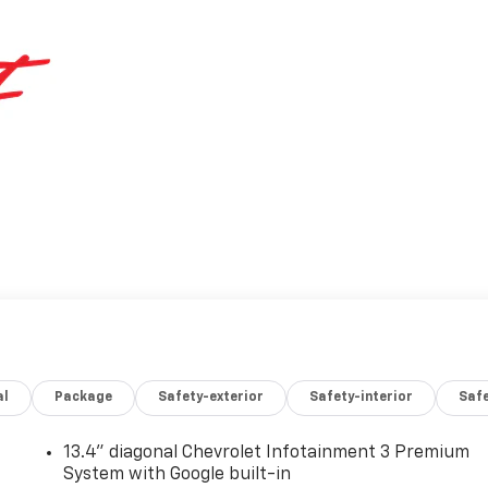
al
Package
Safety-exterior
Safety-interior
Saf
13.4" diagonal Chevrolet Infotainment 3 Premium
System with Google built-in