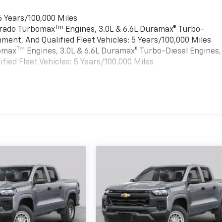
6 Years/100,000 Miles
Tm
verado Turbomax
Engines, 3.0L & 6.6L Duramax® Turbo-
ment, And Qualified Fleet Vehicles: 5 Years/100,000 Miles
Tm
bomax
Engines, 3.0L & 6.6L Duramax® Turbo-Diesel Engines,
ied Fleet Vehicles: 5 Years/100,000 Miles
es