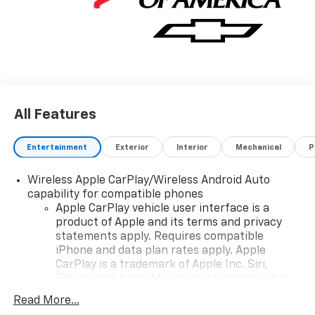
All Features
Entertainment
Exterior
Interior
Mechanical
P
Wireless Apple CarPlay/Wireless Android Auto
capability for compatible phones
Apple CarPlay vehicle user interface is a
product of Apple and its terms and privacy
statements apply. Requires compatible
iPhone and data plan rates apply. Apple
CarPlay is a trademark of Apple Inc. Siri,
iPhone and Apple Music are trademarks for
Apple Inc, registered in the U.S. and other
Read More...
countries.