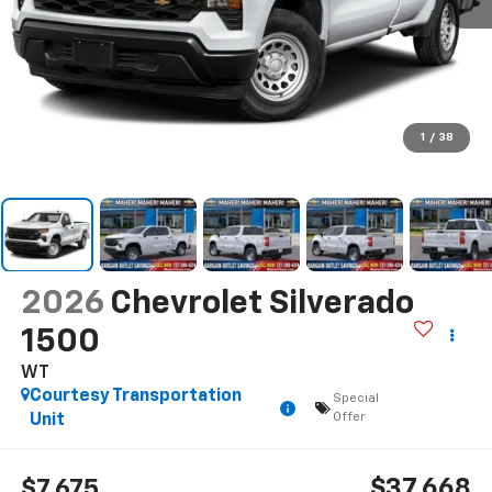
1
/
38
2026
Chevrolet Silverado
1500
WT
Courtesy Transportation
Special
Offer
Unit
$37,668
$7,675