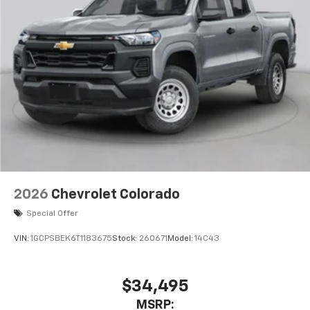
Wireless Apple CarPlay™ capability for
3
compatible phones
Wireless Android Auto™ capability for
4
compatible phones
Use, control and manage select smartphone
apps through the Infotainment system
Sirius XM, delete (Can be upgraded to (U2K)
SiriusXM.)
®
Bluetooth®
Pair your compatible mobile phone to your
1
vehicle's infotainment system
2026
Chevrolet Colorado
Place and receive hands-free phone calls
Special Offer
Store your phone's contact list in the system
to place an outgoing call quickly using the
VIN:
1GCPSBEK6T1183675
Stock:
260671
Model:
14C43
touch-screen display or voice command
system
With streaming audio capability, you can
$34,495
listen to files stored on your phone or
MSRP:
Bluetooth® digital media device