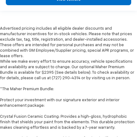
Advertised pricing includes all eligible dealer discounts and
manufacturer incentives for in-stock vehicles. Please note that prices
exclude tax, tag, title, registration, and dealer-installed accessories.
These offers are intended for personal purchases and may not be
combined with GM Employee/Supplier pricing, special APR programs, or
lease offers.
While we make every effort to ensure accuracy, vehicle specifications
and availability are subject to change. Our optional Maher Premium
Bundle is available for $2395 (See details below). To check availability or
for details, please call us at (727) 290-4314 or by visiting us in person.
*The Maher Premium Bundle:
Protect your investment with our signature exterior and interior
enhancement package:
Crystal Fusion Ceramic Coating: Provides a high-gloss, hydrophobic
finish that shields your paint from the elements. This durable protection
makes cleaning effortless and is backed by a 7-year warranty.