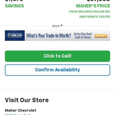
SAVINGS
MAHER'S PRICE
More
Click to Call!
Confirm Availability
Visit Our Store
Maher Chevrolet