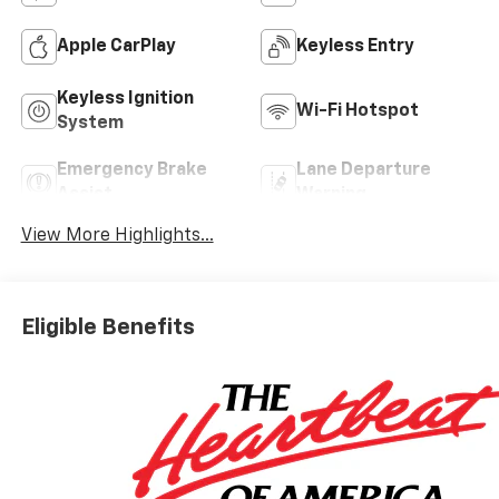
Apple CarPlay
Keyless Entry
Keyless Ignition
Wi-Fi Hotspot
System
Emergency Brake
Lane Departure
Assist
Warning
View More Highlights...
Eligible Benefits