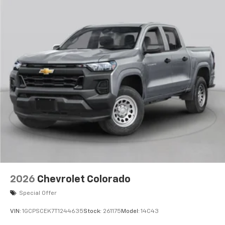
2026
Chevrolet Colorado
Special Offer
VIN:
1GCPSCEK7T1244635
Stock:
261175
Model:
14C43