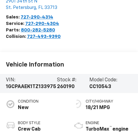
2901 34th St N
St. Petersburg
,
FL
33713
Sales:
727-290-4314
Service:
727-290-4304
Parts:
800-282-5280
Collision:
727-493-9390
Vehicle Information
VIN:
Stock #:
Model Code:
1GCPAAEK1TZ133975
260190
CC10543
CONDITION
CITY/HIGHWAY
New
18/21 MPG
BODY STYLE
ENGINE
™
Crew Cab
TurboMax
engine