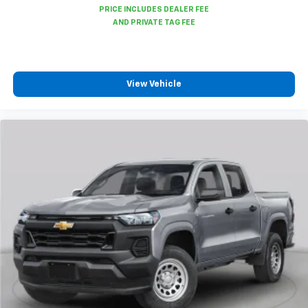
6-speaker audio system
Speakers are positioned throughout the
cabin for outstanding sound quality and an
enjoyable listening experience
View Vehicle