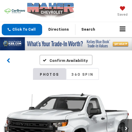
Saved
Click To Call
Directions
Search
Confirm Availability
PHOTOS
360 SPIN