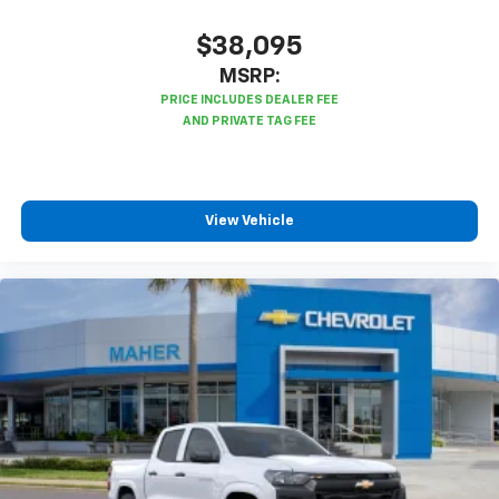
$38,095
MSRP:
View Vehicle