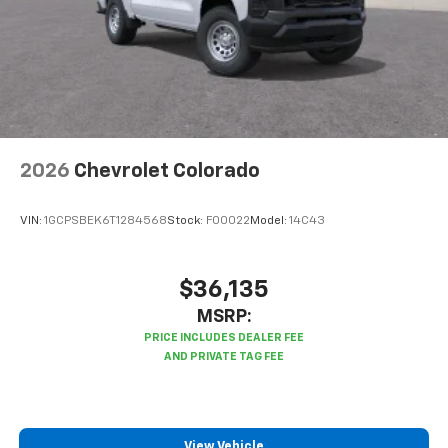
2026
Chevrolet Colorado
VIN:
1GCPSBEK6T1284568
Stock:
F00022
Model:
14C43
$36,135
MSRP:
View Vehicle