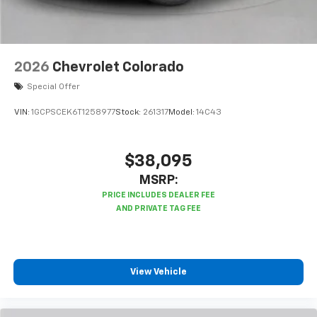
2026
Chevrolet Colorado
Special Offer
VIN:
1GCPSCEK6T1258977
Stock:
261317
Model:
14C43
$38,095
MSRP:
View Vehicle