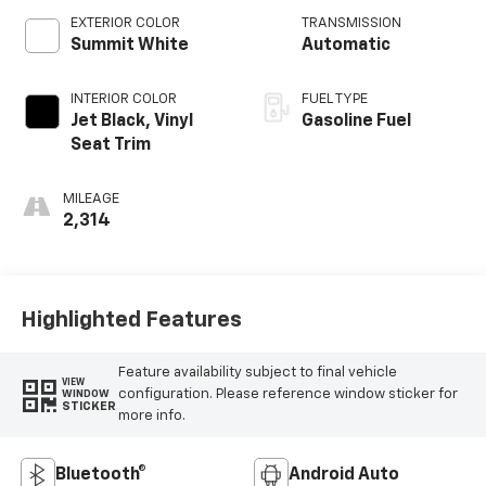
EXTERIOR COLOR
TRANSMISSION
Summit White
Automatic
INTERIOR COLOR
FUEL TYPE
Jet Black, Vinyl
Gasoline Fuel
Seat Trim
MILEAGE
2,314
Highlighted Features
Feature availability subject to final vehicle
VIEW
configuration. Please reference window sticker for
WINDOW
STICKER
more info.
Bluetooth®
Android Auto