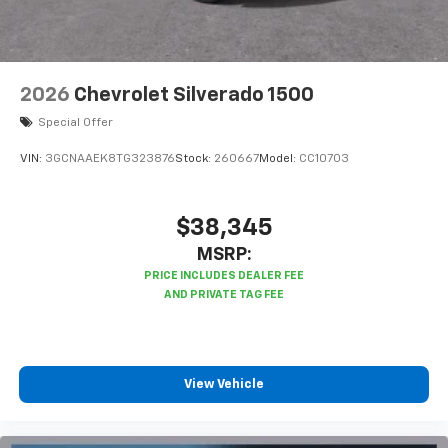
2026
Chevrolet Silverado 1500
Special Offer
VIN:
3GCNAAEK8TG323876
Stock:
260667
Model:
CC10703
$38,345
MSRP:
View Vehicle