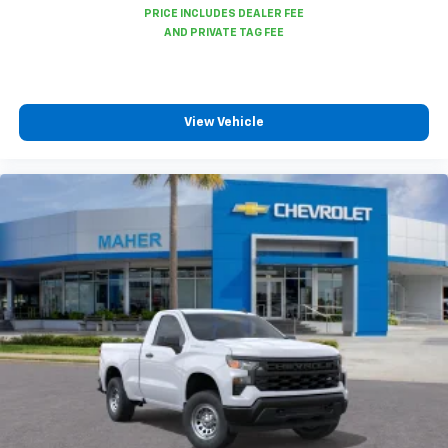
Auto app. Google, Android and Android Auto
are trademarks of Google LLC.
May require additional optional equipment
View Vehicle