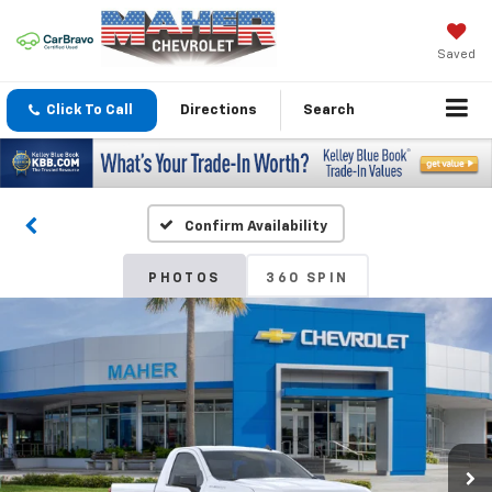
Saved
Click To Call
Directions
Search
Confirm Availability
PHOTOS
360 SPIN