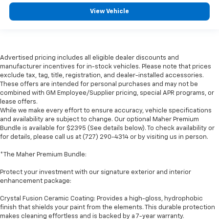
View Vehicle
Advertised pricing includes all eligible dealer discounts and
manufacturer incentives for in-stock vehicles. Please note that prices
exclude tax, tag, title, registration, and dealer-installed accessories.
These offers are intended for personal purchases and may not be
combined with GM Employee/Supplier pricing, special APR programs, or
lease offers.
While we make every effort to ensure accuracy, vehicle specifications
and availability are subject to change. Our optional Maher Premium
Bundle is available for $2395 (See details below). To check availability or
for details, please call us at (727) 290-4314 or by visiting us in person.
*The Maher Premium Bundle:
Protect your investment with our signature exterior and interior
enhancement package:
Crystal Fusion Ceramic Coating: Provides a high-gloss, hydrophobic
finish that shields your paint from the elements. This durable protection
makes cleaning effortless and is backed by a 7-year warranty.