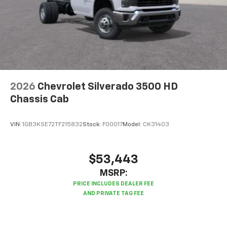
2026
Chevrolet Silverado 3500 HD
Chassis Cab
VIN:
1GB3KSE72TF215832
Stock:
F00017
Model:
CK31403
$53,443
MSRP: