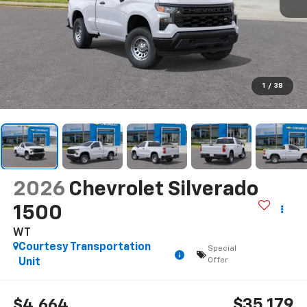
1
/
38
2026
Chevrolet Silverado
1500
WT
Courtesy Transportation
Special
Offer
Unit
$35,179
$4,664