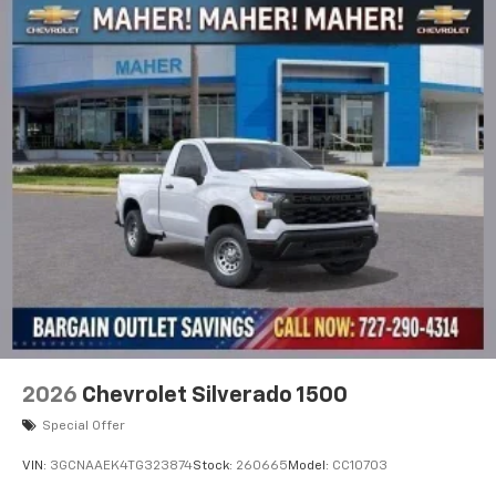
2026
Chevrolet Silverado 1500
Special Offer
VIN:
3GCNAAEK4TG323874
Stock:
260665
Model:
CC10703