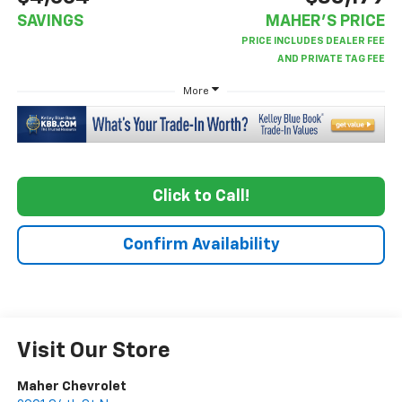
SAVINGS
MAHER'S PRICE
More
Click to Call!
Confirm Availability
Visit Our Store
Maher Chevrolet