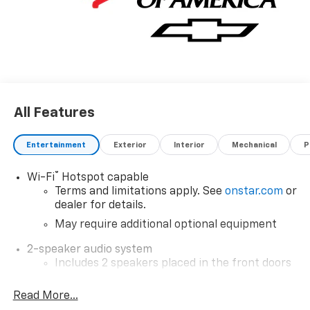
All Features
Entertainment
Exterior
Interior
Mechanical
P
®
Wi-Fi
Hotspot capable
Terms and limitations apply. See
onstar.com
or
dealer for details.
May require additional optional equipment
2-speaker audio system
Includes 2 speakers placed in the front doors
Sirius XM, delete (Can be upgraded to (U2K)
Read More...
SiriusXM.)