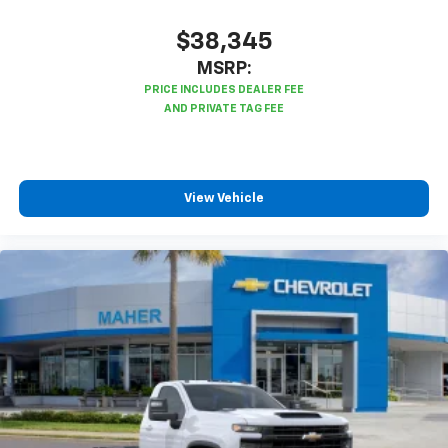
$38,345
MSRP:
View Vehicle