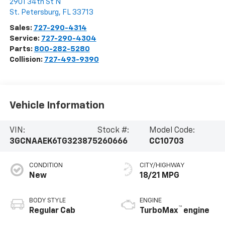
2901 34th St N
St. Petersburg
,
FL
33713
Sales:
727-290-4314
Service:
727-290-4304
Parts:
800-282-5280
Collision:
727-493-9390
Vehicle Information
VIN:
Stock #:
Model Code:
3GCNAAEK6TG323875
260666
CC10703
CONDITION
CITY/HIGHWAY
New
18/21 MPG
BODY STYLE
ENGINE
™
Regular Cab
TurboMax
engine