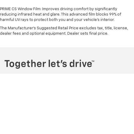
PRIME CS Window Film: Improves driving comfort by significantly
reducing infrared heat and glare. This advanced film blocks 99% of
harmful UV rays to protect both you and your vehicle's interior.
The Manufacturer's Suggested Retail Price excludes tax, title, license,
dealer fees and optional equipment. Dealer sets final price.
Copyright © 2026
by
DealerOn
|
Sitemap
|
Privacy
| Maher Chevrolet
|
2901
34th St N,
St. Petersburg,
FL
33713
| Sales:
727-290-4314