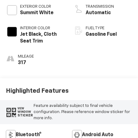
EXTERIOR COLOR
TRANSMISSION
Summit White
Automatic
INTERIOR COLOR
FUEL TYPE
Jet Black, Cloth
Gasoline Fuel
Seat Trim
MILEAGE
317
Highlighted Features
Feature availability subject to final vehicle
VIEW
configuration. Please reference window sticker for
WINDOW
STICKER
more info.
Bluetooth®
Android Auto