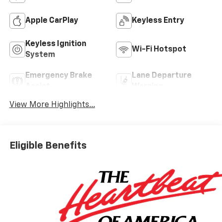
Apple CarPlay
Keyless Entry
Keyless Ignition
Wi-Fi Hotspot
System
Emergency Brake
Lane Departure
Assist
Warning
View More Highlights...
Eligible Benefits