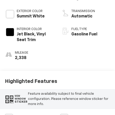
EXTERIOR COLOR
TRANSMISSION
Summit White
Automatic
INTERIOR COLOR
FUEL TYPE
Jet Black, Vinyl
Gasoline Fuel
Seat Trim
MILEAGE
2,338
Highlighted Features
Feature availability subject to final vehicle
VIEW
configuration. Please reference window sticker for
WINDOW
STICKER
more info.