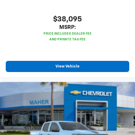
$38,095
MSRP:
View Vehicle