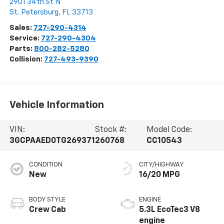
2901 34th St N
St. Petersburg
,
FL
33713
Sales:
727-290-4314
Service:
727-290-4304
Parts:
800-282-5280
Collision:
727-493-9390
Vehicle Information
VIN:
Stock #:
Model Code:
3GCPAAED0TG269371
260768
CC10543
CONDITION
CITY/HIGHWAY
New
16/20 MPG
BODY STYLE
ENGINE
Crew Cab
5.3L EcoTec3 V8
engine