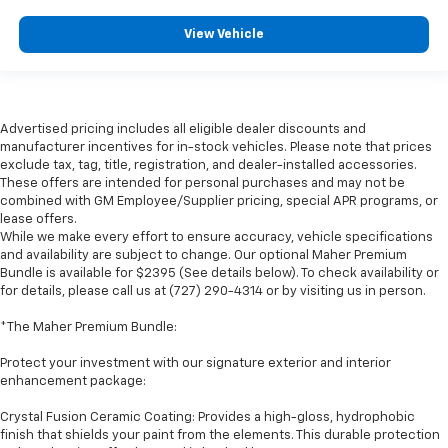
View Vehicle
Advertised pricing includes all eligible dealer discounts and
manufacturer incentives for in-stock vehicles. Please note that prices
exclude tax, tag, title, registration, and dealer-installed accessories.
These offers are intended for personal purchases and may not be
combined with GM Employee/Supplier pricing, special APR programs, or
lease offers.
While we make every effort to ensure accuracy, vehicle specifications
and availability are subject to change. Our optional Maher Premium
Bundle is available for $2395 (See details below). To check availability or
for details, please call us at (727) 290-4314 or by visiting us in person.
*The Maher Premium Bundle:
Protect your investment with our signature exterior and interior
enhancement package:
Crystal Fusion Ceramic Coating: Provides a high-gloss, hydrophobic
finish that shields your paint from the elements. This durable protection