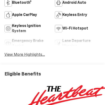
Bluetooth®
Android Auto
Apple CarPlay
Keyless Entry
Keyless Ignition
Wi-Fi Hotspot
System
Emergency Brake
Lane Departure
Assist
Warning
View More Highlights...
Eligible Benefits