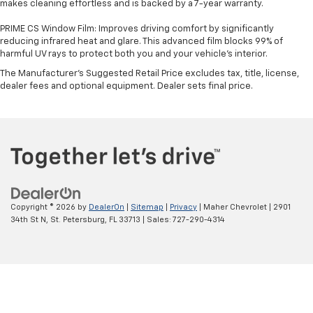
makes cleaning effortless and is backed by a 7-year warranty.
PRIME CS Window Film: Improves driving comfort by significantly
reducing infrared heat and glare. This advanced film blocks 99% of
harmful UV rays to protect both you and your vehicle's interior.
The Manufacturer's Suggested Retail Price excludes tax, title, license,
dealer fees and optional equipment. Dealer sets final price.
Copyright © 2026
by
DealerOn
|
Sitemap
|
Privacy
| Maher Chevrolet
|
2901
34th St N,
St. Petersburg,
FL
33713
| Sales:
727-290-4314