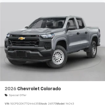
2026
Chevrolet Colorado
Special Offer
VIN:
1GCPSCEK7T1244635
Stock:
261175
Model:
14C43