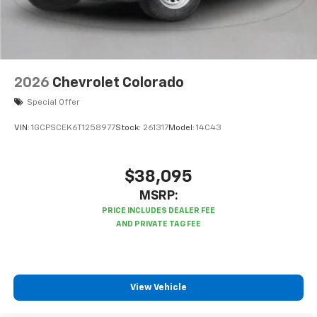
2026
Chevrolet Colorado
Special Offer
VIN:
1GCPSCEK6T1258977
Stock:
261317
Model:
14C43
$38,095
MSRP:
View Vehicle