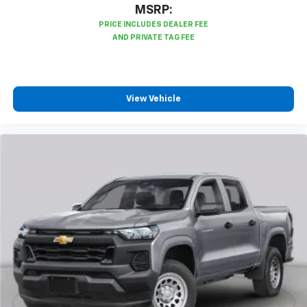
MSRP:
Bluetooth® digital media device
6-speaker audio system
Speakers are positioned throughout the
cabin for outstanding sound quality and an
enjoyable listening experience
View Vehicle