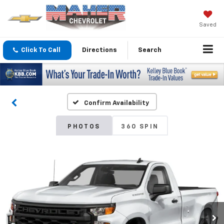
Saved
Click To Call
Directions
Search
Confirm Availability
PHOTOS
360 SPIN