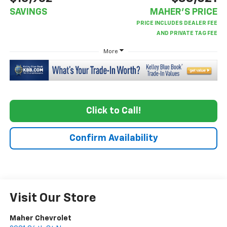
SAVINGS
MAHER'S PRICE
More
Click to Call!
Confirm Availability
Visit Our Store
Maher Chevrolet