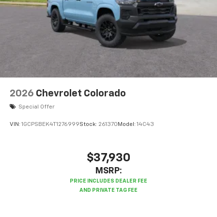
2026
Chevrolet Colorado
Special Offer
VIN:
1GCPSBEK4T1276999
Stock:
261370
Model:
14C43
$37,930
MSRP: