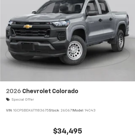
compatible phones
Wireless Apple CarPlay™ capability for
3
compatible phones
Wireless Android Auto™ capability for
4
compatible phones
Use, control and manage select smartphone
apps through the Infotainment system
Sirius XM, delete (Can be upgraded to (U2K)
SiriusXM.)
®
Bluetooth®
Pair your compatible mobile phone to your
1
vehicle's infotainment system
2026
Chevrolet Colorado
Place and receive hands-free phone calls
Special Offer
Store your phone's contact list in the system
to place an outgoing call quickly using the
VIN:
1GCPSBEK6T1183675
Stock:
260671
Model:
14C43
touch-screen display or voice command
system
With streaming audio capability, you can
$34,495
listen to files stored on your phone or