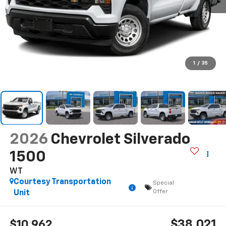
1
/
35
2026
Chevrolet Silverado
1500
WT
Courtesy Transportation
Special
Offer
Unit
$38,021
$10,962