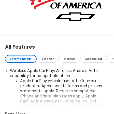
All Features
Entertainment
Exterior
Interior
Mechanical
P
Wireless Apple CarPlay/Wireless Android Auto
capability for compatible phones
Apple CarPlay vehicle user interface is a
product of Apple and its terms and privacy
statements apply. Requires compatible
iPhone and data plan rates apply. Apple
CarPlay is a trademark of Apple Inc. Siri,
iPhone and Apple Music are trademarks for
Apple Inc, registered in the U.S. and other