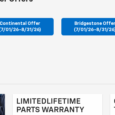
Continental Offer
Bridgestone Offe
(7/01/26-8/31/26)
(7/01/26-8/31/26
LIMITEDLIFETIME
PARTS WARRANTY