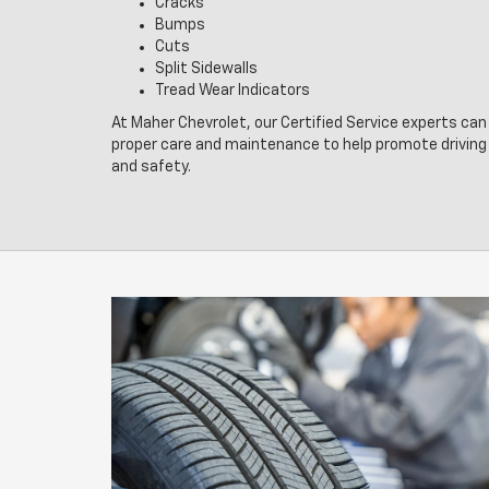
Cracks
Bumps
Cuts
Split Sidewalls
Tread Wear Indicators
At Maher Chevrolet, our Certified Service experts can 
proper care and maintenance to help promote drivin
and safety.