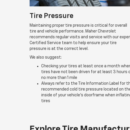
Tire Pressure
Maintaining proper tire pressure is critical for overall
tire and vehicle performance. Maher Chevrolet
recommends regular visits and service with our expe
Certified Service team to help ensure your tire
pressure is at the correct level.
We also suggest:
Checking your tires at least once a month whe
tires have not been driven for at least 3 hours 
no more than 1 mile
Always refer to the Tire Information Label for t
recommended cold tire pressure located on th
inside of your vehicle’s doorframe when inflatin
tires
Explore Tire Manufactur