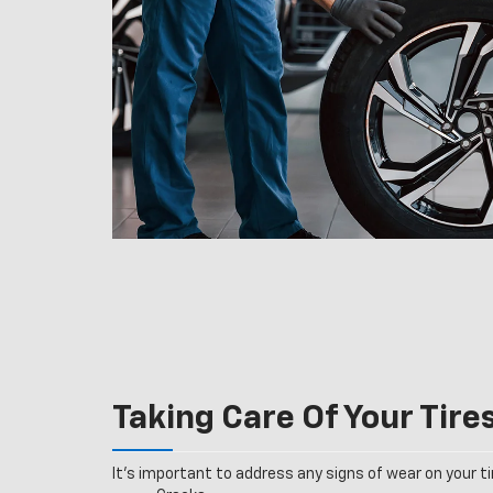
Taking Care Of Your Tire
It’s important to address any signs of wear on your tir