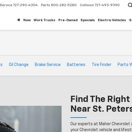
Service
727-290-4304
Parts
800-282-5280
Collision
727-493-9390
New
Work Trucks
Pre-Owned
Specials
Electric Vehicles
S
ts
Oil Change
Brake Service
Batteries
Tire Finder
Parts 
Find The Right 
Near St. Peter
Our experts at Maher Chevrolet 
your Chevrolet vehicle and lifesty