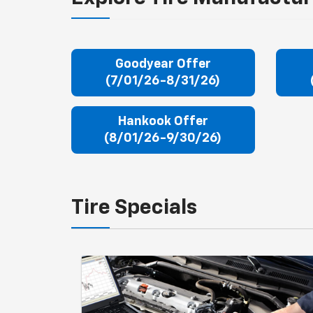
Goodyear Offer
(7/01/26-8/31/26)
Hankook Offer
(8/01/26-9/30/26)
Tire Specials