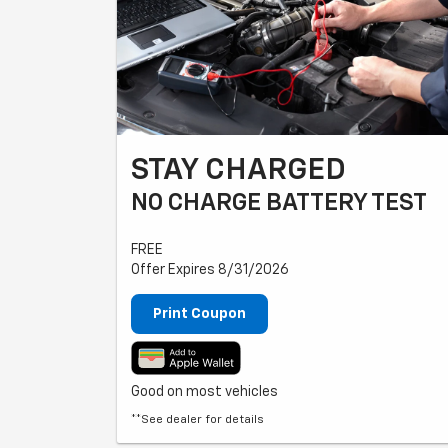
STAY CHARGED
NO CHARGE BATTERY TEST
FREE
Offer Expires 8/31/2026
Print Coupon
Good on most vehicles
**See dealer for details