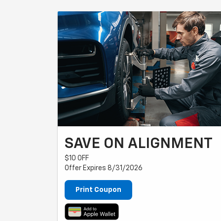
SAVE ON ALIGNMENT
$10 OFF
Offer Expires 8/31/2026
Print Coupon