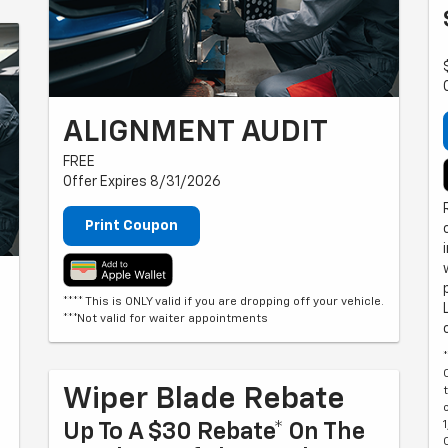
ALIGNMENT AUDIT
FREE
Offer Expires 8/31/2026
Print Coupon
**** This is ONLY valid if you are dropping off your vehicle.
***Not valid for waiter appointments
Wiper Blade Rebate
Up To A $30 Rebate* On The