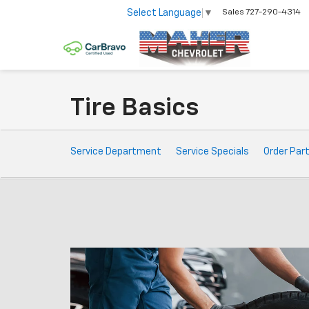
Select Language
▼
Sales
727-290-4314
Tire Basics
Service
Service Department
Service Specials
Order Par
Sub-
Navigation