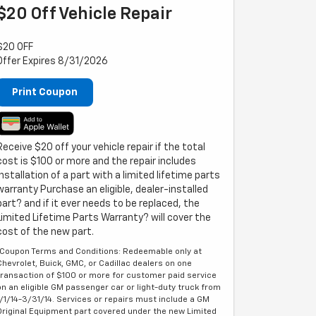
$20 Off Vehicle Repair
$20 OFF
Offer Expires 8/31/2026
Print Coupon
Receive $20 off your vehicle repair if the total
cost is $100 or more and the repair includes
installation of a part with a limited lifetime parts
warranty Purchase an eligible, dealer-installed
part? and if it ever needs to be replaced, the
Limited Lifetime Parts Warranty? will cover the
cost of the new part.
*Coupon Terms and Conditions: Redeemable only at
Chevrolet, Buick, GMC, or Cadillac dealers on one
transaction of $100 or more for customer paid service
on an eligible GM passenger car or light-duty truck from
1/1/14-3/31/14. Services or repairs must include a GM
Original Equipment part covered under the new Limited