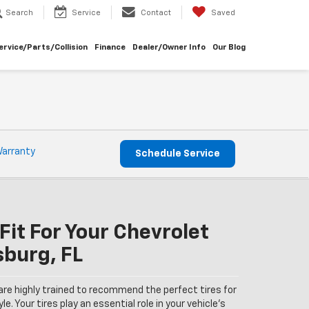
Search
Service
Contact
Saved
ervice/Parts/Collision
Finance
Dealer/Owner Info
Our Blog
Warranty
Schedule Service
Fit For Your Chevrolet
sburg, FL
are highly trained to recommend the perfect tires for
le. Your tires play an essential role in your vehicle’s