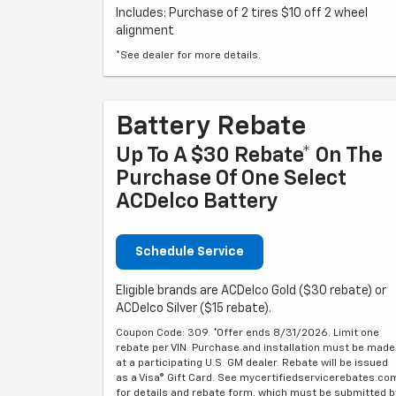
Includes: Purchase of 2 tires $10 off 2 wheel
alignment
*See dealer for more details.
Battery Rebate
Up To A $30 Rebate* On The
Purchase Of One Select
ACDelco Battery
Schedule Service
Eligible brands are ACDelco Gold ($30 rebate) or
ACDelco Silver ($15 rebate).
Coupon Code: 309. *Offer ends 8/31/2026. Limit one
rebate per VIN. Purchase and installation must be made
at a participating U.S. GM dealer. Rebate will be issued
as a Visa® Gift Card. See mycertifiedservicerebates.co
for details and rebate form, which must be submitted b