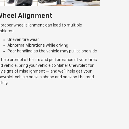
heel Alignment
proper wheel alignment can lead to multiple
roblems:
Uneven tire wear
Abnormal vibrations while driving
Poor handling as the vehicle may pull to one side
 help promote the life and performance of your tires
d vehicle, bring your vehicle to Maher Chevrolet for
y signs of misalignment — and we’ll help get your
evrolet vehicle back in shape and back on the road
fely.