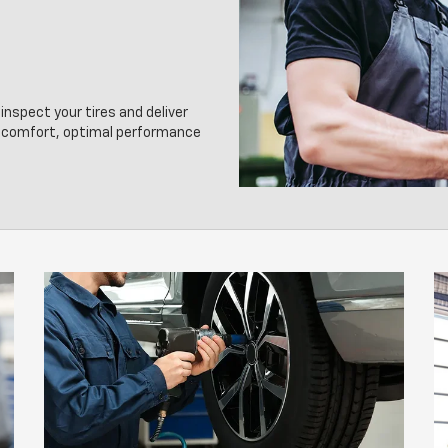
inspect your tires and deliver
g comfort, optimal performance