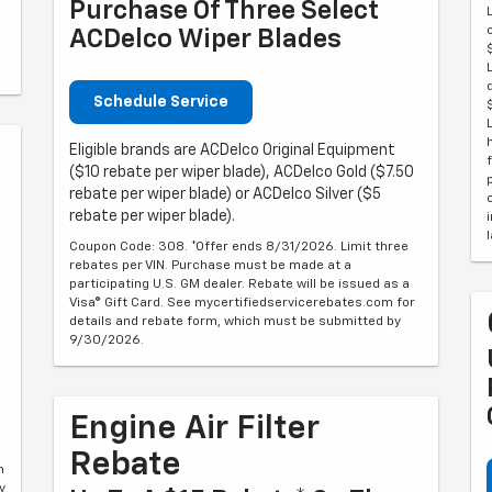
Purchase Of Three Select
ACDelco Wiper Blades
Schedule Service
Eligible brands are ACDelco Original Equipment
($10 rebate per wiper blade), ACDelco Gold ($7.50
rebate per wiper blade) or ACDelco Silver ($5
rebate per wiper blade).
Coupon Code: 308. *Offer ends 8/31/2026. Limit three
rebates per VIN. Purchase must be made at a
participating U.S. GM dealer. Rebate will be issued as a
Visa® Gift Card. See mycertifiedservicerebates.com for
details and rebate form, which must be submitted by
9/30/2026.
Engine Air Filter
Rebate
m
y