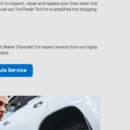
t to inspect, repair and replace your tires when the
 use our Tire Finder Tool for a simplified tire shopping
it Maher Chevrolet for expert service from our highly
cians.
le Service