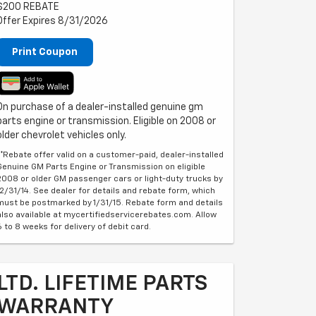
$200 REBATE
Offer Expires 8/31/2026
Print Coupon
On purchase of a dealer-installed genuine gm
parts engine or transmission. Eligible on 2008 or
older chevrolet vehicles only.
**Rebate offer valid on a customer-paid, dealer-installed
Genuine GM Parts Engine or Transmission on eligible
2008 or older GM passenger cars or light-duty trucks by
12/31/14. See dealer for details and rebate form, which
must be postmarked by 1/31/15. Rebate form and details
also available at mycertifiedservicerebates.com. Allow
6 to 8 weeks for delivery of debit card.
LTD. LIFETIME PARTS
WARRANTY