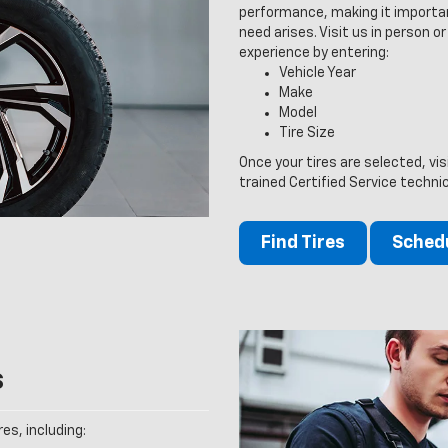
performance, making it importan
need arises. Visit us in person or
experience by entering:
Vehicle Year
Make
Model
Tire Size
Once your tires are selected, vis
trained Certified Service techni
Find Tires
Schedu
s
es, including: