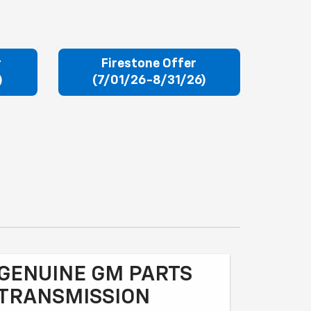
r
Firestone Offer
)
(7/01/26-8/31/26)
GENUINE GM PARTS
TRANSMISSION