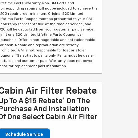
Lifetime Parts Warranty. Non-GM Parts and
corresponding repairs will not be included to achieve the
$100 repair order minimum. Original $20 Limited
Lifetime Parts Coupon must be presented to your GM
dealership representative at the time of service, and
$20 will be deducted from your customer paid service.
Limit one $20 Limited Lifetime Parts Coupon per
household. Offer is non-negotiable and not redeemable
for cash. Resale and reproduction are strictly
prohibited. GM is not responsible for lost or stolen
coupons. *Select auto parts only. Parts must be dealer
installed and customer paid. Warranty does not cover
labor for replacement part installation
Cabin Air Filter Rebate
Up To A $15 Rebate* On The
Purchase And Installation
Of One Select Cabin Air Filter
Schedule Service