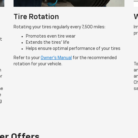
Tire Rotation
W
Rotating your tires regularly every 7,500 miles:
Im
p
Promotes even tire wear
rt
Extends the tires’ life
Helps ensure optimal performance of your tires
Refer to your
Owner’s Manual
for the recommended
rotation for your vehicle.
To
n
an
or
an
Ch
he
sa
e
g
er Offers