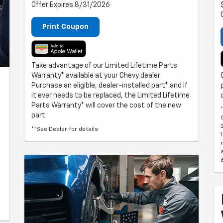
Offer Expires 8/31/2026
Print Coupon
Take advantage of our Limited Lifetime Parts
Warranty* available at your Chevy dealer
Purchase an eligible, dealer-installed part* and if
it ever needs to be replaced, the Limited Lifetime
Parts Warranty* will cover the cost of the new
part
**See Dealer for details