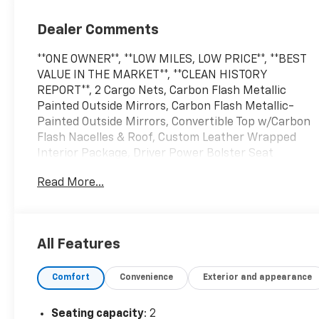
Dealer Comments
**ONE OWNER**, **LOW MILES, LOW PRICE**, **BEST
VALUE IN THE MARKET**, **CLEAN HISTORY
REPORT**, 2 Cargo Nets, Carbon Flash Metallic
Painted Outside Mirrors, Carbon Flash Metallic-
Painted Outside Mirrors, Convertible Top w/Carbon
Flash Nacelles & Roof, Custom Leather Wrapped
Interior Package, Driver Power Bolster Seat
Adjuster, Electrical Theft Deterrent System,
Read More...
Electronic Limited-Slip Differential, HD Front &
Rear Vision Cameras, Head-Up Display, Heated &
Vented Driver & Passenger Seats, Heated Steering
Wheel, Heavy-Duty Cooling System, Memory Driver
All Features
& Passenger Convenience Package, Navigation
System, Passenger Power Bolster Seat Adjuster,
Comfort
Convenience
Exterior and appearance
Performance Data & Video Recorder, Performance
Exhaust w/Stainless-Steel Tips, Performance Rear
Axle Ratio, Performance Traction Management,
Seating capacity
: 2