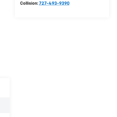
Collision:
727-493-9390