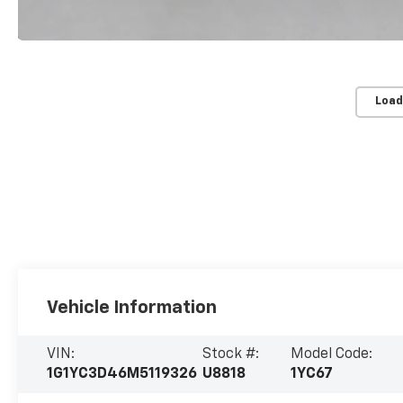
Load
Vehicle Information
VIN:
Stock #:
Model Code:
1G1YC3D46M5119326
U8818
1YC67