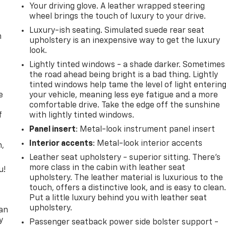
Your driving glove. A leather wrapped steering
wheel brings the touch of luxury to your drive.
Luxury-ish seating. Simulated suede rear seat
m
upholstery is an inexpensive way to get the luxury
look.
Lightly tinted windows - a shade darker. Sometimes
the road ahead being bright is a bad thing. Lightly
tinted windows help tame the level of light enterin
e
your vehicle, meaning less eye fatigue and a more
comfortable drive. Take the edge off the sunshine
f
with lightly tinted windows.
Panel insert
: Metal-look instrument panel insert
Interior accents
: Metal-look interior accents
n,
Leather seat upholstery - superior sitting. There’s
more class in the cabin with leather seat
u!
upholstery. The leather material is luxurious to the
touch, offers a distinctive look, and is easy to clean
,
Put a little luxury behind you with leather seat
upholstery.
can
y
Passenger seatback power side bolster support -