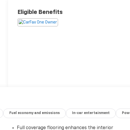
Eligible Benefits
Fuel economy and emissions
In-car entertainment
Powe
Full coverage flooring enhances the interior