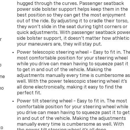
hugged through the curves. Passenger seatback
power side bolster support helps keep them in the
best position so they can get the most enjoyment
out of the ride. By adjusting it to cradle their torso,
they won’t slide in the seat during tight corners or
quick adjustments. With passenger seatback powe
side bolster support, it doesn’t matter how athletic
r
your maneuvers are, they will stay put.
Power telescopic steering wheel - Easy to fit in. Th
most comfortable position for your steering wheel
while you drive can mean having to squeeze past it
p
to get in and out of the vehicle. Making the
adjustments manually every time is cumbersome a
one
well. With the power telescopic steering wheel it's
all done electronically, making it easy to find the
no
perfect fit.
Power tilt steering wheel - Easy to fit in. The most
comfortable position for your steering wheel while
you drive can mean having to squeeze past it to get
in and out of the vehicle. Making the adjustments
manually every time is cumbersome as well. With
to