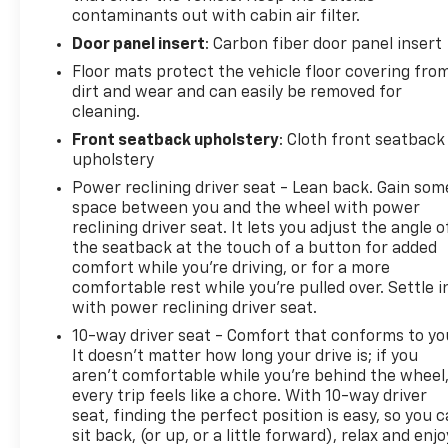
contaminants out with cabin air filter.
Door panel insert
: Carbon fiber door panel insert
Floor mats protect the vehicle floor covering fro
dirt and wear and can easily be removed for
cleaning.
Front seatback upholstery
: Cloth front seatback
upholstery
Power reclining driver seat - Lean back. Gain som
space between you and the wheel with power
reclining driver seat. It lets you adjust the angle o
the seatback at the touch of a button for added
comfort while you’re driving, or for a more
comfortable rest while you’re pulled over. Settle i
with power reclining driver seat.
10-way driver seat - Comfort that conforms to yo
It doesn't matter how long your drive is; if you
aren't comfortable while you're behind the wheel
every trip feels like a chore. With 10-way driver
seat, finding the perfect position is easy, so you 
sit back, (or up, or a little forward), relax and enjo