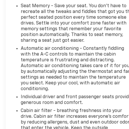
Power Driver Lumbar Control Seat Adjuster, Power
Seat Memory - Save your seat. You don’t have to
Passenger Lumbar Control Seat Adjuster, Power-
recreate all the tweaks and fiddles that got you t
Adjustable Outside Heated Mirrors, Preferred
perfect seated position every time someone else
Equipment Group 3LT, Rear Cross Traffic Alert, Rear
drives. Settle into your comfort zone faster with
Z51 Spoiler, Side Blind Zone Alert, Sueded
memory settings that remember your favorite
Microfiber-Wrapped Upper Interior Trim Pkg,
position automatically. Thanks to seat memory,
sharing a seat just got easier.
Universal Home Remote, Vehicle Inclination Theft
Deterrent Sensor, Vehicle Interior Movement Theft
Automatic air conditioning - Constantly fiddling
Deterrent Sensor, Wireless Charging for Devices,
with the A-C controls to maintain the cabin
Z51 Perf Suspension w/Magnetic Selective Ride
temperature is frustrating and distracting.
Automatic air conditioning takes care of it for yo
Cntrl, Z51 Performance Brakes, Z51 Performance
by automatically adjusting the thermostat and fa
Package, Z51 Performance Suspension.
settings as needed to maintain the temperature
you select. Keep your cool, with automatic air
conditioning.
2021 Chevrolet Corvette Stingray 3LT Blue Metallic
Individual driver and front passenger seats provi
generous room and comfort.
8 Speed Dual Clutch RWD
Cabin air filter - breathing freshness into your
drive. Cabin air filter increases everyone’s comfor
by reducing allergens, dust and even outdoor odo
Clean CARFAX. CARFAX One-Owner.
that enter the vehicle. Keep the outside