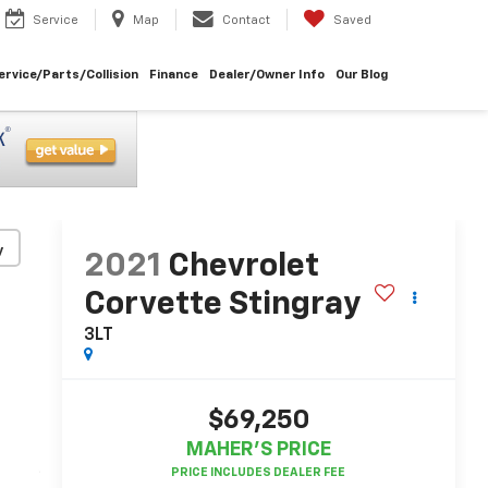
Service
Map
Contact
Saved
ervice/Parts/Collision
Finance
Dealer/Owner Info
Our Blog
y
2021
Chevrolet
Corvette Stingray
3LT
$69,250
MAHER'S PRICE