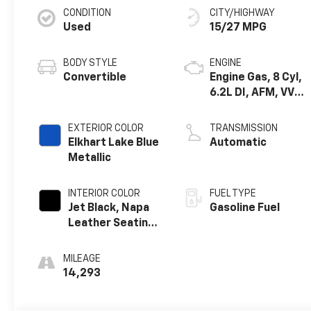
CONDITION
CITY/HIGHWAY
Used
15/27 MPG
BODY STYLE
ENGINE
Convertible
Engine Gas, 8 Cyl,
6.2L DI, AFM, VVT,
HO, ALUM
EXTERIOR COLOR
TRANSMISSION
Elkhart Lake Blue
Automatic
Metallic
INTERIOR COLOR
FUEL TYPE
Jet Black, Napa
Gasoline Fuel
Leather Seating
Surfaces With
Perforated
MILEAGE
Inserts
14,293