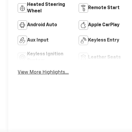
Heated Steering
Remote Start
Wheel
Android Auto
Apple CarPlay
Aux Input
Keyless Entry
Keyless Ignition
Leather Seats
System
View More Highlights...