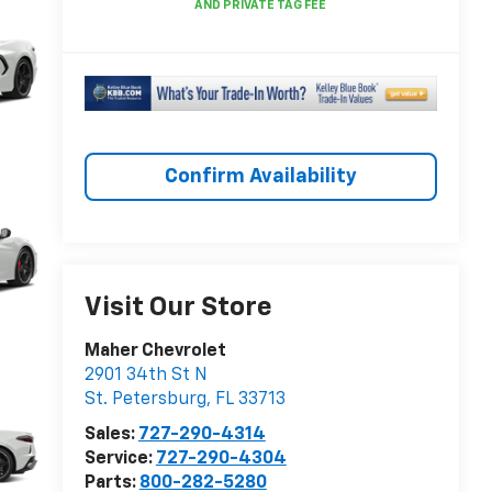
Confirm Availability
Visit Our Store
Maher Chevrolet
2901 34th St N
St. Petersburg
,
FL
33713
Sales:
727-290-4314
Service:
727-290-4304
Parts:
800-282-5280