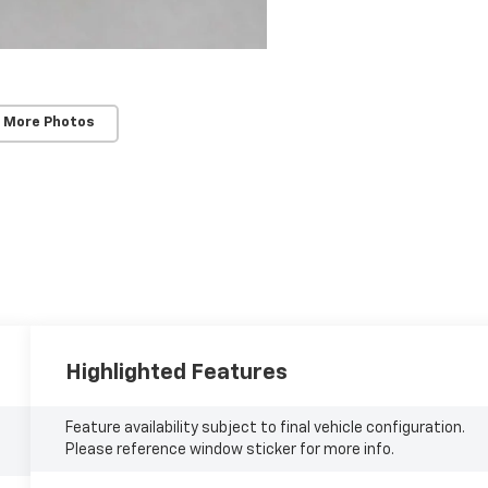
 More Photos
Highlighted Features
Feature availability subject to final vehicle configuration.
Please reference window sticker for more info.