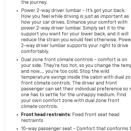
the journey.
Power 2-way driver lumbar - It’s got your back.
How you feel while driving is just as important as
how your car drives. Enhance your comfort with
power 2-way driver lumbar. Simply set it to the
support you want for your lower back, and it will
reduce the strain you would feel otherwise. Powe
2-way driver lumbar supports your right to drive
comfortably.
Dual zone front climate controls - comfort is on
your side. They’re too hot, so you change the tem
and now…. you’re too cold. Stop the wild
temperature swings inside the cabin with dual z
front climate controls. The driver and front
passenger can set their individual preference so 
one has to settle for the unhappy medium. Find
your own comfort zone with dual zone front
climate controls.
Front head restraints
: Fixed front seat head
restraints
10-way passenger seat - Comfort that conforms 