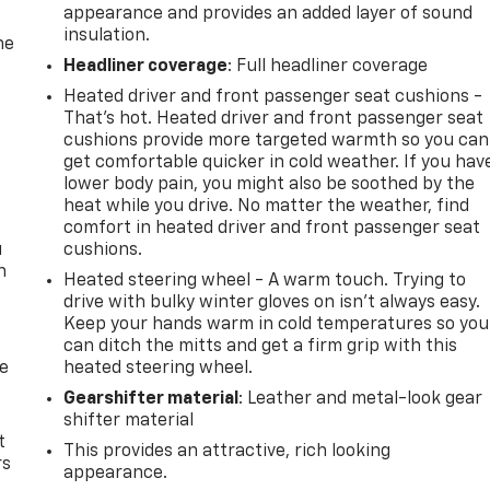
appearance and provides an added layer of sound
insulation.
he
Headliner coverage
: Full headliner coverage
Heated driver and front passenger seat cushions -
That’s hot. Heated driver and front passenger seat
cushions provide more targeted warmth so you can
get comfortable quicker in cold weather. If you hav
lower body pain, you might also be soothed by the
heat while you drive. No matter the weather, find
comfort in heated driver and front passenger seat
u
cushions.
n
Heated steering wheel - A warm touch. Trying to
drive with bulky winter gloves on isn't always easy.
Keep your hands warm in cold temperatures so you
can ditch the mitts and get a firm grip with this
de
heated steering wheel.
Gearshifter material
: Leather and metal-look gear
shifter material
t
This provides an attractive, rich looking
rs
appearance.