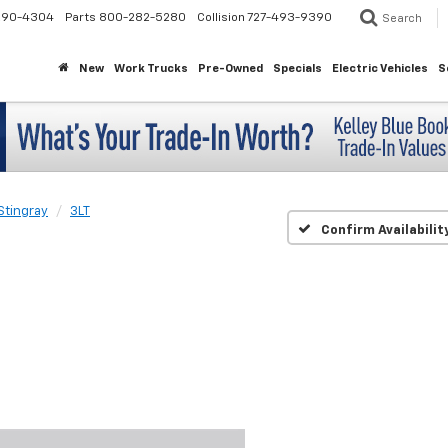
290-4304
Parts
800-282-5280
Collision
727-493-9390
Search
New
Work Trucks
Pre-Owned
Specials
Electric Vehicles
S
Stingray
3LT
Confirm Availabilit