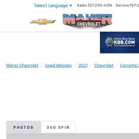
Select Language
▼
Sales
727-290-4314
Service
727-
Maher Chevrolet
Used Vehicles
2021
Chevrolet
Corvette 
PHOTOS
360 SPIN