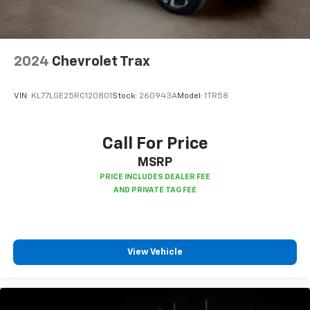
2024
Chevrolet Trax
VIN:
KL77LGE25RC120801
Stock:
260943A
Model:
1TR58
Call For Price
MSRP
View Vehicle