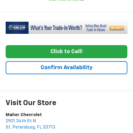
Click to Call!
Confirm Availability
Visit Our Store
Maher Chevrolet
2901 34th St N
St. Petersburg
,
FL
33713