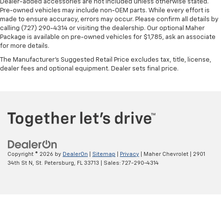
Dealer-added accessories are not included unless otherwise stated.
Pre-owned vehicles may include non-OEM parts. While every effort is
made to ensure accuracy, errors may occur. Please confirm all details by
calling (727) 290-4314 or visiting the dealership. Our optional Maher
Package is available on pre-owned vehicles for $1,785, ask an associate
for more details.
The Manufacturer's Suggested Retail Price excludes tax, title, license,
dealer fees and optional equipment. Dealer sets final price.
Copyright © 2026
by
DealerOn
|
Sitemap
|
Privacy
| Maher Chevrolet
|
2901
34th St N,
St. Petersburg,
FL
33713
| Sales:
727-290-4314