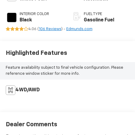
INTERIOR COLOR
FUEL TYPE
Black
Gasoline Fuel
4.06 (
106 Reviews
) -
Edmunds.com
Highlighted Features
Feature availability subject to final vehicle configuration. Please
reference window sticker for more info.
4WD/AWD
Dealer Comments