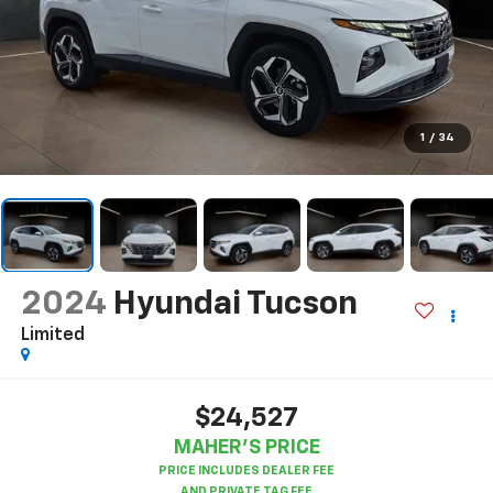
1
/
34
2024
Hyundai Tucson
Limited
$24,527
MAHER'S PRICE