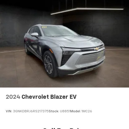
2024
Chevrolet Blazer EV
VIN:
3GNKDBRJ6RS217375
Stock:
U8851
Model:
1MC26