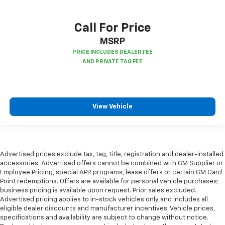
Call For Price
MSRP
View Vehicle
Advertised prices exclude tax, tag, title, registration and dealer-installed
accessories. Advertised offers cannot be combined with GM Supplier or
Employee Pricing, special APR programs, lease offers or certain GM Card
Point redemptions. Offers are available for personal vehicle purchases;
business pricing is available upon request. Prior sales excluded.
Advertised pricing applies to in-stock vehicles only and includes all
eligible dealer discounts and manufacturer incentives. Vehicle prices,
specifications and availability are subject to change without notice.