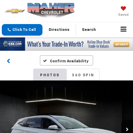
Saved
Click To Call
Directions
Search
Confirm Availability
PHOTOS
360 SPIN