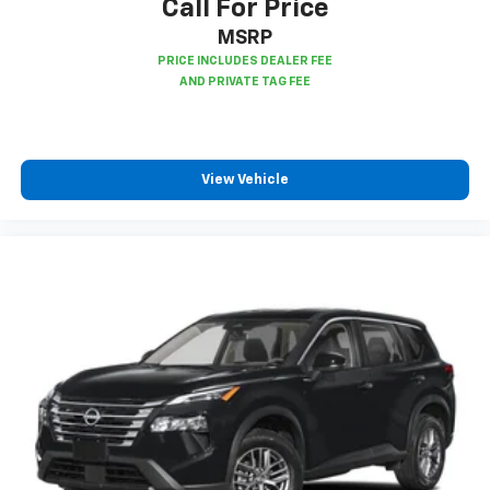
Call For Price
MSRP
View Vehicle