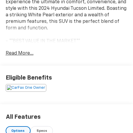
Experience the ultimate in comfort, convenience, and
style with this 2024 Hyundai Tucson Limited. Boasting
a striking White Pearl exterior and a wealth of
premium features, this SUV is the perfect blend of
form and function.
- **BEST VALUE IN THE MARKET**
- **CLEAN HISTORY REPORT**
Read More...
- **LOW MILES, LOW PRICE**
- **ONE OWNER**
- Navigation System
Eligible Benefits
Slip into the luxurious leather-appointed interior and
let the Tucson's array of amenities indulge your
senses. Dual-zone automatic climate control, a Bose
premium audio system, and a power liftgate are just a
few of the thoughtful touches that elevate your
driving experience. Stay connected with seamless
All Features
integration of Apple CarPlay and Android Auto.
Options
Specs
The Tucson's capable 2.5L I4 engine, paired with an 8-