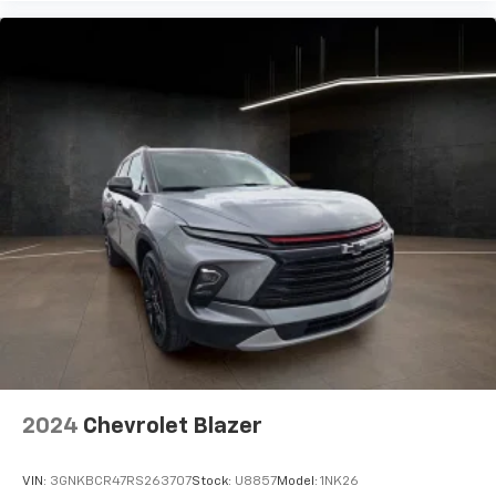
2024
Chevrolet Blazer
VIN:
3GNKBCR47RS263707
Stock:
U8857
Model:
1NK26