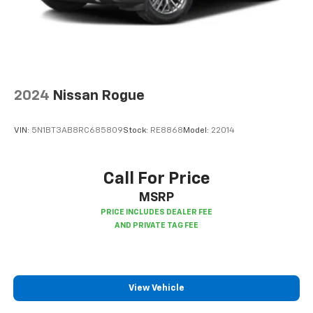
2024
Nissan Rogue
VIN:
5N1BT3AB8RC685809
Stock:
RE8868
Model:
22014
Call For Price
MSRP
View Vehicle