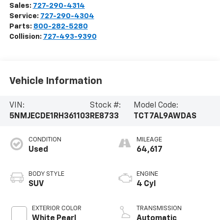
Sales:
727-290-4314
Service:
727-290-4304
Parts:
800-282-5280
Collision:
727-493-9390
Vehicle Information
VIN:
Stock #:
Model Code:
5NMJECDE1RH361103
RE8733
TCT7AL9AWDAS
CONDITION
MILEAGE
Used
64,617
BODY STYLE
ENGINE
SUV
4 Cyl
EXTERIOR COLOR
TRANSMISSION
White Pearl
Automatic