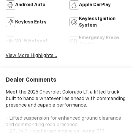
Android Auto
Apple CarPlay
Keyless Ignition
Keyless Entry
System
Emergency Brake
Wi-Fi Hotspot
Assist
View More Highlights...
Dealer Comments
Meet the 2025 Chevrolet Colorado LT, a lifted truck
built to handle whatever lies ahead with commanding
presence and capable performance.
- Lifted suspension for enhanced ground clearance
and commanding road presence
- 2.7L I4 Turbocharged engine delivering 310