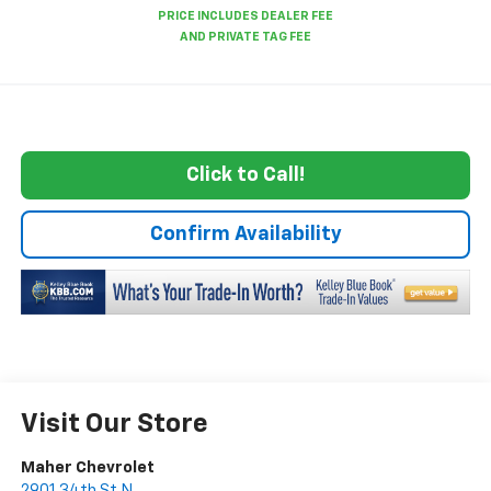
Click to Call!
Confirm Availability
Visit Our Store
Maher Chevrolet
2901 34th St N