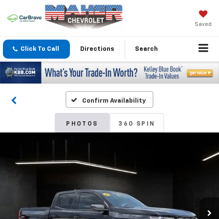
Saved
Click To Call
Directions
Search
Confirm Availability
PHOTOS
360 SPIN