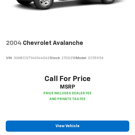
positions with a top that both the driver and
passenger can use. Front seat center armrest puts
your comfort front and center.
Carpet flooring enhances the interior appearance
and provides an added layer of sound insulation.
Full coverage flooring enhances the interior
appearance and provides an added layer of sound
2004
Chevrolet Avalanche
insulation.
Headliner coverage
: Full headliner coverage
VIN:
3GNEC12T14G144062
Stock:
270021B
Model:
CC15936
Heated driver and front passenger seat cushions -
That’s hot. Heated driver and front passenger seat
cushions provide more targeted warmth so you can
Call For Price
get comfortable quicker in cold weather. If you
MSRP
have lower body pain, you might also be soothed by
the heat while you drive. No matter the weather,
find comfort in heated driver and front passenger
seat cushions.
Height adjustable front seat head restraints - the
height of safety. One size doesn’t fit all when it
View Vehicle
comes to keeping you safe, and that’s why there
are height adjustable front seat head restraints.