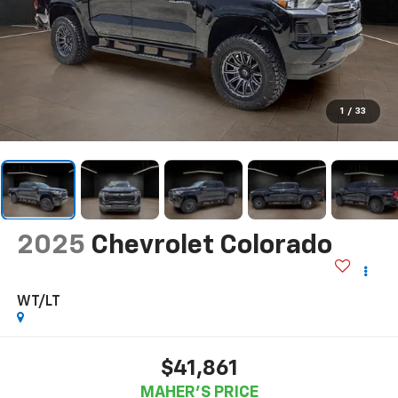
1
/
33
2025
Chevrolet Colorado
WT/LT
$41,861
MAHER'S PRICE