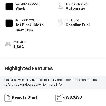
EXTERIOR COLOR
TRANSMISSION
Black
Automatic
INTERIOR COLOR
FUEL TYPE
Jet Black, Cloth
Gasoline Fuel
Seat Trim
MILEAGE
1,864
Highlighted Features
Feature availability subject to final vehicle configuration. Please
reference window sticker for more info.
Remote Start
4WD/AWD