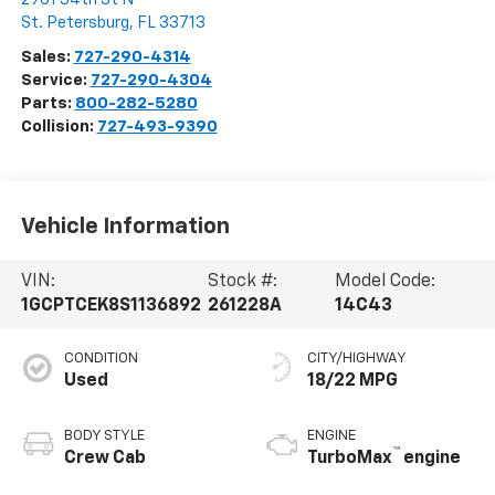
St. Petersburg
,
FL
33713
Sales:
727-290-4314
Service:
727-290-4304
Parts:
800-282-5280
Collision:
727-493-9390
Vehicle Information
VIN:
Stock #:
Model Code:
1GCPTCEK8S1136892
261228A
14C43
CONDITION
CITY/HIGHWAY
Used
18/22 MPG
BODY STYLE
ENGINE
™
Crew Cab
TurboMax
engine