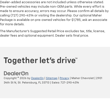
versatility so you can load passengers and cargo in
Dealer-added accessories are not included unless otherwise stated.
multiple combinations. Fold one side for long items
Pre-owned vehicles may include non-OEM parts. While every effort is
and still have room for your passengers. Or fold
made to ensure accuracy, errors may occur. Please confirm all details by
both sides to load large items. With split-bench
calling (727) 290-4314 or visiting the dealership. Our optional Maher
Package is available on pre-owned vehicles for $1,785, ask an associate
rear seats, it all fits.
for more details.
Automatic air conditioning - Constantly fiddling
The Manufacturer's Suggested Retail Price excludes tax, title, license,
with the A-C controls to maintain the cabin
dealer fees and optional equipment. Dealer sets final price.
temperature is frustrating and distracting.
Automatic air conditioning takes care of it for you
by automatically adjusting the thermostat and fan
settings as needed to maintain the temperature
you select. Keep your cool, with automatic air
conditioning.
Copyright © 2026
by
DealerOn
|
Sitemap
|
Privacy
| Maher Chevrolet
|
2901
34th St N,
St. Petersburg,
FL
33713
| Sales:
727-290-4314