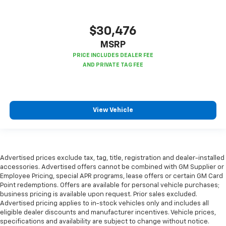
Gearshifter material
: Metal-look gear shifter
material
$30,476
Panel insert
: Metal-look instrument panel insert
MSRP
Manual reclining passenger seat - Lean back. Gain
some space between you and the dashboard with
manual reclining passenger seat. It lets you adjust
the angle of the seatback for added comfort during
the drive, or for a more comfortable rest during the
longer treks. Settle in, with manual reclining
View Vehicle
passenger seat.
Console insert material
: Piano black console insert
This feature provides increased comfort for rear
seat passengers.
Advertised prices exclude tax, tag, title, registration and dealer-installed
This feature provides increased comfort for rear
accessories. Advertised offers cannot be combined with GM Supplier or
seat passengers.
Employee Pricing, special APR programs, lease offers or certain GM Card
Point redemptions. Offers are available for personal vehicle purchases;
Split-bench rear seat - Down for whatever.
business pricing is available upon request. Prior sales excluded.
Sometimes you need a little more room for your
Advertised pricing applies to in-stock vehicles only and includes all
cargo. Other times...you need a lot more room.
eligible dealer discounts and manufacturer incentives. Vehicle prices,
Split-bench rear seats provide you with added
specifications and availability are subject to change without notice.