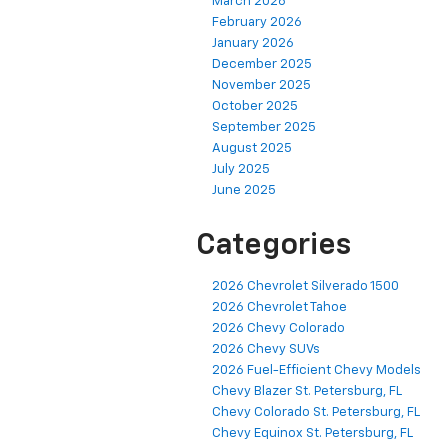
March 2026
February 2026
January 2026
December 2025
November 2025
October 2025
September 2025
August 2025
July 2025
June 2025
Categories
2026 Chevrolet Silverado 1500
2026 Chevrolet Tahoe
2026 Chevy Colorado
2026 Chevy SUVs
2026 Fuel-Efficient Chevy Models
Chevy Blazer St. Petersburg, FL
Chevy Colorado St. Petersburg, FL
Chevy Equinox St. Petersburg, FL