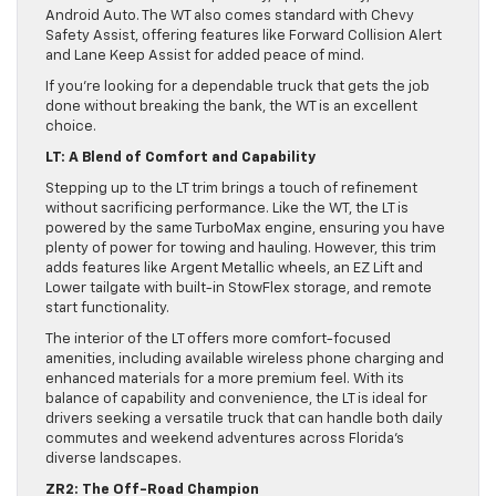
Android Auto. The WT also comes standard with Chevy
Safety Assist, offering features like Forward Collision Alert
and Lane Keep Assist for added peace of mind.
If you’re looking for a dependable truck that gets the job
done without breaking the bank, the WT is an excellent
choice.
LT: A Blend of Comfort and Capability
Stepping up to the LT trim brings a touch of refinement
without sacrificing performance. Like the WT, the LT is
powered by the same TurboMax engine, ensuring you have
plenty of power for towing and hauling. However, this trim
adds features like Argent Metallic wheels, an EZ Lift and
Lower tailgate with built-in StowFlex storage, and remote
start functionality.
The interior of the LT offers more comfort-focused
amenities, including available wireless phone charging and
enhanced materials for a more premium feel. With its
balance of capability and convenience, the LT is ideal for
drivers seeking a versatile truck that can handle both daily
commutes and weekend adventures across Florida’s
diverse landscapes.
ZR2: The Off-Road Champion