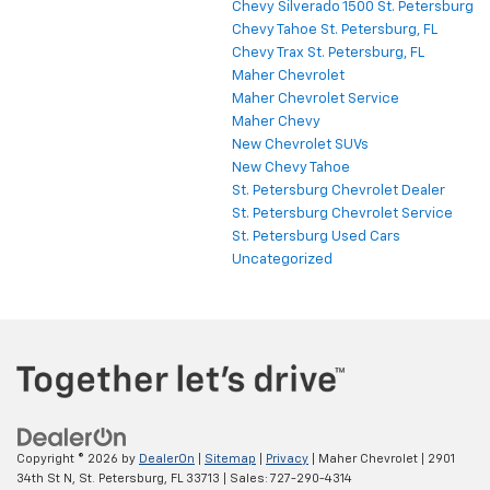
Chevy Silverado 1500 St. Petersburg
Chevy Tahoe St. Petersburg, FL
Chevy Trax St. Petersburg, FL
Maher Chevrolet
Maher Chevrolet Service
Maher Chevy
New Chevrolet SUVs
New Chevy Tahoe
St. Petersburg Chevrolet Dealer
St. Petersburg Chevrolet Service
St. Petersburg Used Cars
Uncategorized
Copyright © 2026
by
DealerOn
|
Sitemap
|
Privacy
| Maher Chevrolet
|
2901
34th St N,
St. Petersburg,
FL
33713
| Sales:
727-290-4314