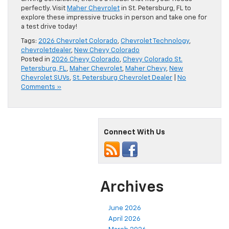
perfectly. Visit
Maher Chevrolet
in St. Petersburg, FL to
explore these impressive trucks in person and take one for
a test drive today!
Tags:
2026 Chevrolet Colorado
,
Chevrolet Technology
,
chevroletdealer
,
New Chevy Colorado
Posted in
2026 Chevy Colorado
,
Chevy Colorado St.
Petersburg, FL
,
Maher Chevrolet
,
Maher Chevy
,
New
Chevrolet SUVs
,
St. Petersburg Chevrolet Dealer
|
No
Comments »
Connect With Us
Archives
June 2026
April 2026