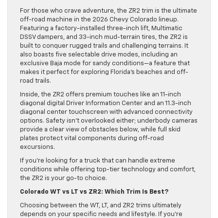
For those who crave adventure, the ZR2 trim is the ultimate
off-road machine in the 2026 Chevy Colorado lineup.
Featuring a factory-installed three-inch lift, Multimatic
DSSV dampers, and 33-inch mud-terrain tires, the ZR2 is
built to conquer rugged trails and challenging terrains. It
also boasts five selectable drive modes, including an
exclusive Baja mode for sandy conditions—a feature that
makes it perfect for exploring Florida’s beaches and off-
road trails.
Inside, the ZR2 offers premium touches like an 11-inch
diagonal digital Driver Information Center and an 11.3-inch
diagonal center touchscreen with advanced connectivity
options. Safety isn’t overlooked either; underbody cameras
provide a clear view of obstacles below, while full skid
plates protect vital components during off-road
excursions.
If you’re looking for a truck that can handle extreme
conditions while offering top-tier technology and comfort,
the ZR2 is your go-to choice.
Colorado WT vs LT vs ZR2: Which Trim Is Best?
Choosing between the WT, LT, and ZR2 trims ultimately
depends on your specific needs and lifestyle. If you’re