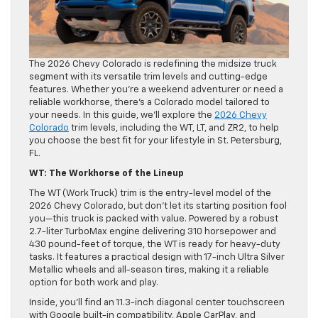
The 2026 Chevy Colorado is redefining the midsize truck
segment with its versatile trim levels and cutting-edge
features. Whether you’re a weekend adventurer or need a
reliable workhorse, there’s a Colorado model tailored to
your needs. In this guide, we’ll explore the
2026 Chevy
Colorado
trim levels, including the WT, LT, and ZR2, to help
you choose the best fit for your lifestyle in St. Petersburg,
FL.
WT: The Workhorse of the Lineup
The WT (Work Truck) trim is the entry-level model of the
2026 Chevy Colorado, but don’t let its starting position fool
you—this truck is packed with value. Powered by a robust
2.7-liter TurboMax engine delivering 310 horsepower and
430 pound-feet of torque, the WT is ready for heavy-duty
tasks. It features a practical design with 17-inch Ultra Silver
Metallic wheels and all-season tires, making it a reliable
option for both work and play.
Inside, you’ll find an 11.3-inch diagonal center touchscreen
with Google built-in compatibility, Apple CarPlay, and