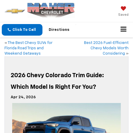
Saved
Click To Call
Directions
«
The Best Chevy SUVs for
Best 2026 Fuel-Efficient
Florida Road Trips and
Chevy Models Worth
Weekend Getaways
Considering
»
2026 Chevy Colorado Trim Guide:
Which Model Is Right For You?
Apr 24, 2026