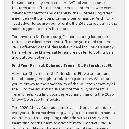
focused on utility and value, the WT delivers essential
features at an affordable price point. For those who want a
balance of comfort and capability, the LT offers upgraded
amenities without compromising performance. And if off-
road adventures are your priority, the ZR2 stands out as the
most rugged option in the lineup.
For drivers in St. Petersburg, FL, considering factors like
terrain and climate can also influence your decision. The
ZR2’s off-road capabilities make it ideal for Florida’s sandy
trails, while the LT’s versatile features cater to both urban
and outdoor activities.
Find Your Perfect Colorado Trim in St. Petersburg, FL
At Maher Chevrolet in St. Petersburg, FL, we understand
that choosing the right truck is a big decision. Whether
you’re drawn to the practicality of the WT, the versatility of
the LT, or the adventurous spirit of the ZR2, our team is
here to help you find your perfect match among the 2026
Chevy Colorado trim levels.
The 2026 Chevy Colorado trim levels offer something for
everyone—from hardworking utility to off-road dominance.
Whether you’re comparing Colorado WT vs LT vs ZR2 or
searching for the best Colorado trim for Florida’s unique
driving conditions, there’s a model that fits your needs