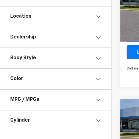
Spe
VIN:
KL
Location
Model:
Cour
Dealership
Body Style
Call de
Color
MPG / MPGe
Co
New
Trax
Cylinder
Spe