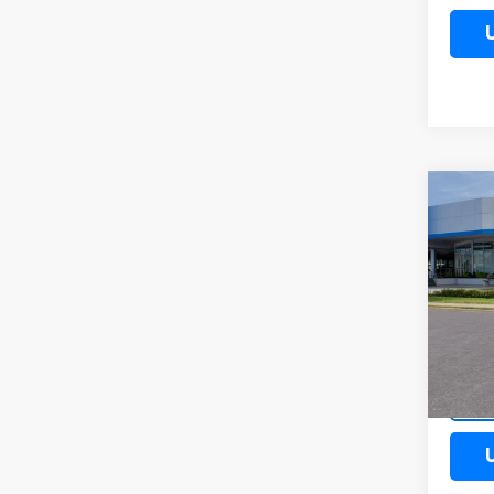
Co
New
Trail
Spe
VIN:
KL
Model:
Cour