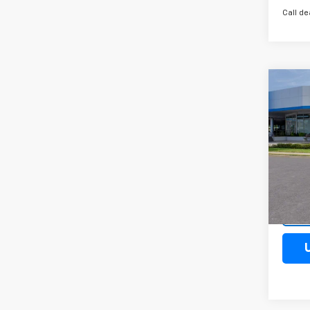
Call de
Co
New
Trax
Spe
VIN:
KL
Model:
Cour