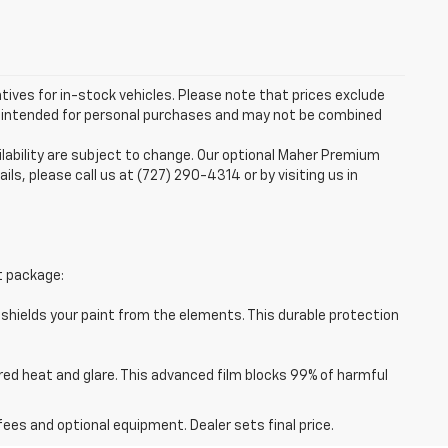
ntives for in-stock vehicles. Please note that prices exclude
are intended for personal purchases and may not be combined
ilability are subject to change. Our optional Maher Premium
ails, please call us at (727) 290-4314 or by visiting us in
t package:
 shields your paint from the elements. This durable protection
red heat and glare. This advanced film blocks 99% of harmful
fees and optional equipment. Dealer sets final price.