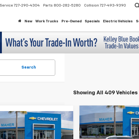
Service
727-290-4304
Parts
800-282-5280
Collision
727-493-9390
New
Work Trucks
Pre-Owned
Specials
Electric Vehicles
S
Search
Showing All 409 Vehicles
Compare Vehicle
$3,043
mpare Vehicle
New
2026
Chevrolet
$24,743
2026
Chevrolet
Trailblazer
LT
SAVINGS
LS
MAHER'S PRICE
Special Offer