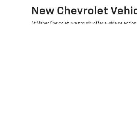
New Chevrolet Vehicl
At Maher Chevrolet, we proudly offer a wide selection 
SUV, or a hardworking pickup truck, our new Chevy in
Browse our inventory online or visit our dealership to 
Explore Our Exciting New Chev
At
Maher Chevrolet
, we are proud to offer a wide a
Silverado 2500 HD, 2026 Chevrolet Equinox, 2026 Chev
advanced infotainment technology, ensuring a secure 
Available Models
2026 Chevrolet Silverado 1500:
Known for its
Whether you're hauling heavy loads or navigating
2026 Chevrolet Silverado 2500 HD:
This heav
muscle for tougher jobs. The Silverado 2500 HD
2026 Chevrolet Equinox:
A versatile and fuel