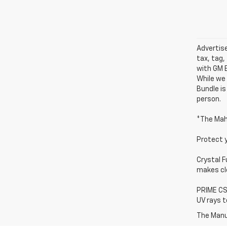
Advertise
tax, tag,
with GM E
While we 
Bundle is
person.
*The Mah
Protect 
Crystal F
makes cle
PRIME CS 
UV rays t
The Manuf