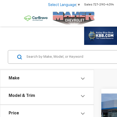
Select Language
▼
Sales
727-290-4314
Make
Model & Trim
Co
New
Trax
Price