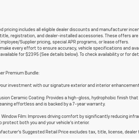
d pricing includes all eligible dealer discounts and manufacturer ince
 title, registration, and dealer-installed accessories. These offers 
mployee/Supplier pricing, special APR programs, or lease offers.
make every effort to ensure accuracy, vehicle specifications and ava
 available for $2395 (See details below). To check availability or for det
er Premium Bundle:
your investment with our signature exterior and interior enhancemen
usion Ceramic Coating: Provides a high-gloss, hydrophobic finish that
aning effortless and is backed by a 7-year warranty.
Window Film: Improves driving comfort by significantly reducing infra
o protect both you and your vehicle's interior.
acturer's Suggested Retail Price excludes tax, title, license, dealer 