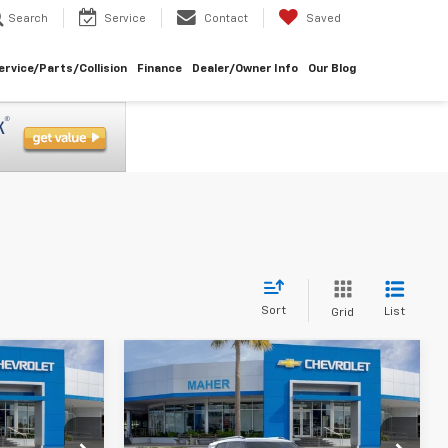
Search
Service
Contact
Saved
ervice/Parts/Collision
Finance
Dealer/Owner Info
Our Blog
Sort
List
Grid
Compare Vehicle
$24,750
$24,750
$3,043
New
2026
Chevrolet
Trailblazer
LT
MAHER'S
MAHER'S
SAVINGS
PRICE
PRICE
Special Offer