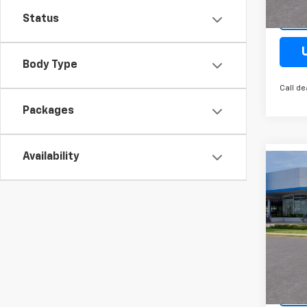
Cour
Status
Body Type
Call de
Packages
Availability
Co
New
Trail
Spe
VIN:
K
Model:
Cour