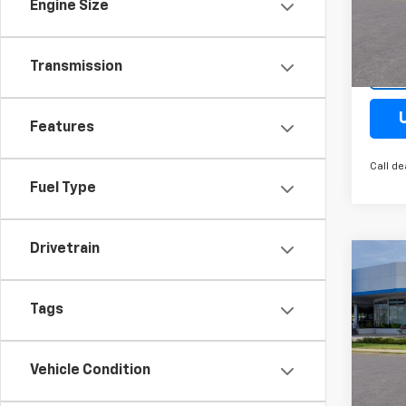
VIN:
KL
Engine Size
Model:
Cour
Transmission
Features
Call de
Fuel Type
Drivetrain
Co
New
Trax
Tags
Spe
VIN:
KL
Vehicle Condition
Model: