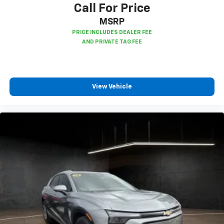
Call For Price
MSRP
View Vehicle