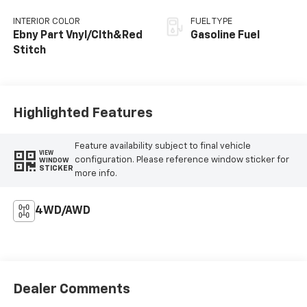
INTERIOR COLOR
FUEL TYPE
Ebny Part Vnyl/Clth&Red
Gasoline Fuel
Stitch
Highlighted Features
Feature availability subject to final vehicle
VIEW
configuration. Please reference window sticker for
WINDOW
STICKER
more info.
4WD/AWD
Dealer Comments