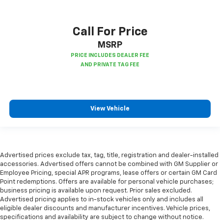
Call For Price
MSRP
View Vehicle
Advertised prices exclude tax, tag, title, registration and dealer-installed
accessories. Advertised offers cannot be combined with GM Supplier or
Employee Pricing, special APR programs, lease offers or certain GM Card
Point redemptions. Offers are available for personal vehicle purchases;
business pricing is available upon request. Prior sales excluded.
Advertised pricing applies to in-stock vehicles only and includes all
eligible dealer discounts and manufacturer incentives. Vehicle prices,
specifications and availability are subject to change without notice.