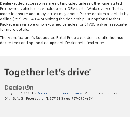
Dealer-added accessories are not included unless otherwise stated.
Pre-owned vehicles may include non-OEM parts. While every effort is
made to ensure accuracy, errors may occur. Please confirm all details by
calling (727) 290-4314 or visiting the dealership. Our optional Maher
Package is available on pre-owned vehicles for $1,785, ask an associate
for more details.
The Manufacturer's Suggested Retail Price excludes tax, title, license,
dealer fees and optional equipment. Dealer sets final price.
Copyright © 2026
by
DealerOn
|
Sitemap
|
Privacy
| Maher Chevrolet
|
2901
34th St N,
St. Petersburg,
FL
33713
| Sales:
727-290-4314