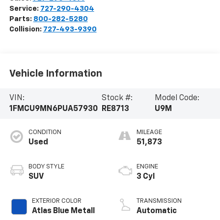
Service:
727-290-4304
Parts:
800-282-5280
Collision:
727-493-9390
Vehicle Information
VIN:
Stock #:
Model Code:
1FMCU9MN6PUA57930
RE8713
U9M
CONDITION
MILEAGE
Used
51,873
BODY STYLE
ENGINE
SUV
3 Cyl
EXTERIOR COLOR
TRANSMISSION
Atlas Blue Metall
Automatic