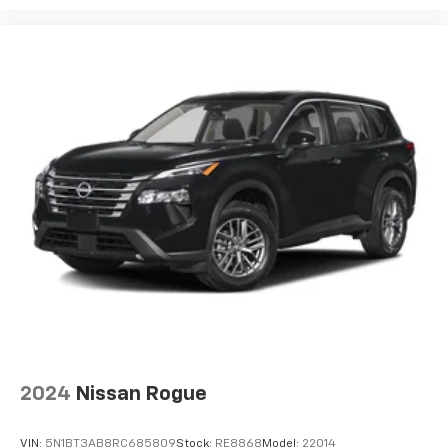
2024
Nissan Rogue
VIN:
5N1BT3AB8RC685809
Stock:
RE8868
Model:
22014