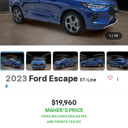
1
/
30
2023
Ford Escape
ST-Line
$19,960
MAHER'S PRICE