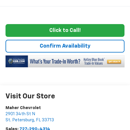
Click to Call!
Confirm Availability
Visit Our Store
Maher Chevrolet
2901 34th St N
St. Petersburg
,
FL
33713
Sales:
727-290-4314