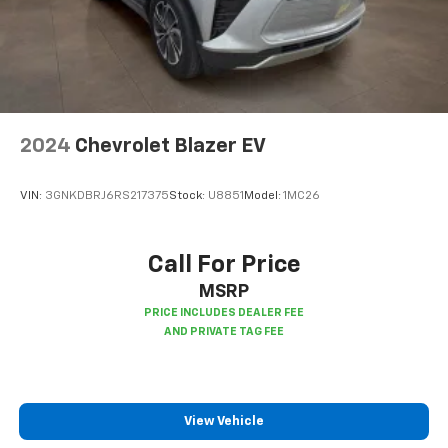
2024
Chevrolet Blazer EV
VIN:
3GNKDBRJ6RS217375
Stock:
U8851
Model:
1MC26
Call For Price
MSRP
View Vehicle