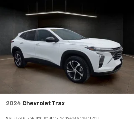
2024
Chevrolet Trax
VIN:
KL77LGE25RC120801
Stock:
260943A
Model:
1TR58