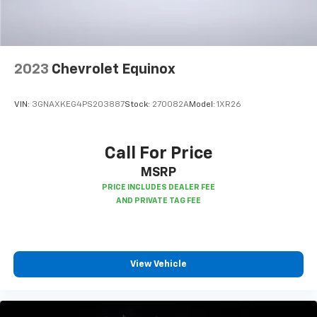
2023
Chevrolet Equinox
VIN:
3GNAXKEG4PS203887
Stock:
270082A
Model:
1XR26
Call For Price
MSRP
View Vehicle