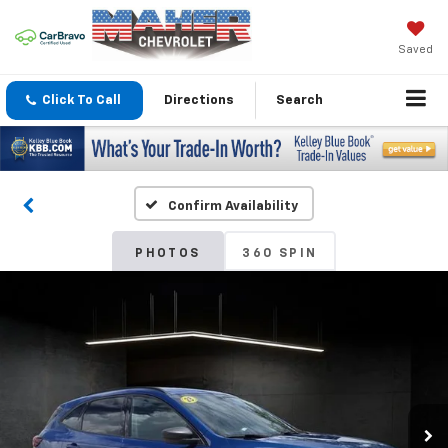
Saved
Click To Call
Directions
Search
Confirm Availability
PHOTOS
360 SPIN